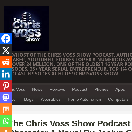
CEO/HOST OF THE CHRIS VOSS SHOW PODCAST, AUTH
SPEAKER, YOUTUBER, FORBES TOP 50 & NUMEROUS A
OF OVER 24 MILLION. ONE OF THE OLDEST 16 YEAR PO
EPISODES, 35+ YEAR SERIAL ENTREPRENEUR, TOP 1% O
PODCAST EPISODES AT HTTP://CHRISVOSS.SHOW
Chris Voss
News
Reviews
Podcast
Phones
Apps
Power
Bags
Wearables
Home Automation
Computers
The Chris Voss Show Podcast