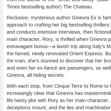
Times bestselling author) The Chateau.
Reclusive, mysterious author Ginevra Ex is fam
approach to crafting her big bestselling thrillers
and conducts intensive interviews, then fictiona
main character, Rory, is thrilled when Ginevra 
extravagant bonus—a lavish trip along Italy’s 
the famed, newly renovated Orient Express. B
the train, she’s stunned to discover that her bro
and even her ex-fiancé are passengers, as well. 
Ginevra, all hiding secrets.
With each stop, from Cinque Terre to Rome to 
increasingly clear that Ginevra has masterminde
life twisty plot with Rory as her main character
deceptions mount, and the lies and machination