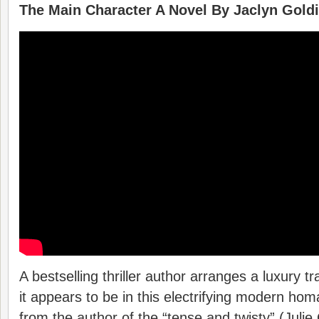
The Main Character A Novel By Jaclyn Gold
A bestselling thriller author arranges a luxury tra
it appears to be in this electrifying modern ho
from the author of the “tense and twisty” (Julie