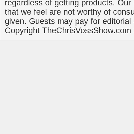
regardless of getting products. Our 
that we feel are not worthy of cons
given. Guests may pay for editorial
Copyright TheChrisVossShow.com 2