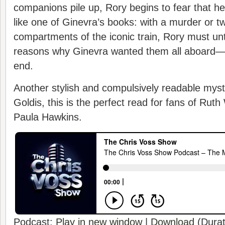
companions pile up, Rory begins to fear that her
like one of Ginevra’s books: with a murder or tw
compartments of the iconic train, Rory must un
reasons why Ginevra wanted them all aboard—
end.
Another stylish and compulsively readable myst
Goldis, this is the perfect read for fans of Rut
Paula Hawkins.
Podcast:
Play in new window
|
Download
(Durat