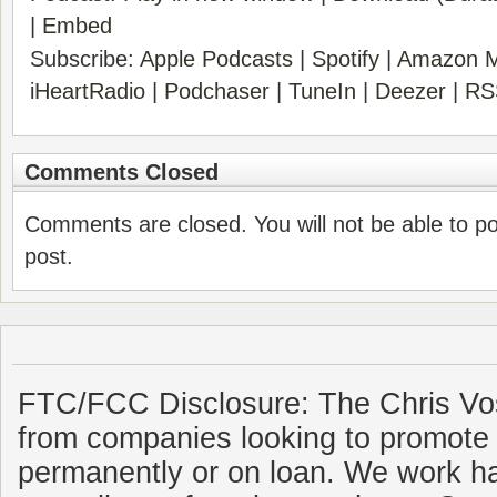
|
Embed
Subscribe:
Apple Podcasts
|
Spotify
|
Amazon M
iHeartRadio
|
Podchaser
|
TuneIn
|
Deezer
|
RS
Comments Closed
Comments are closed. You will not be able to p
post.
FTC/FCC Disclosure: The Chris Vo
from companies looking to promote 
permanently or on loan. We work ha