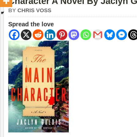
Character A Novel By Jaclyn G
BY
CHRIS VOSS
Spread the love