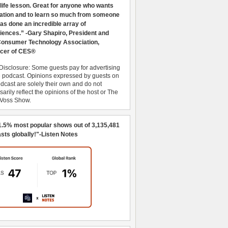
 life lesson. Great for anyone who wants
ration and to learn so much from someone
as done an incredible array of
iences.” -Gary Shapiro, President and
nsumer Technology Association,
cer of CES®
Disclosure: Some guests pay for advertising
e podcast. Opinions expressed by guests on
dcast are solely their own and do not
arily reflect the opinions of the host or The
 Voss Show.
1.5% most popular shows out of 3,135,481
sts globally!"-Listen Notes