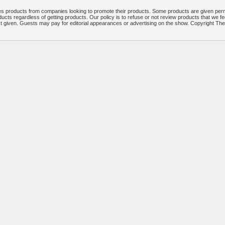
 products from companies looking to promote their products. Some products are given per
ucts regardless of getting products. Our policy is to refuse or not review products that we fe
ct given. Guests may pay for editorial appearances or advertising on the show. Copyright T