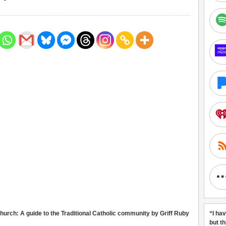
urch: A guide to the Traditional Catholic community by Griff Ruby
“I ha
but t