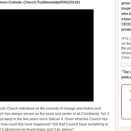
man-Catholic-Church-Traditional/dp/0595250181
great
inspi
who h
exper
CEOCo
produ
*FTC 
on th
the po
necess
Chris
"Top 
podca
olic Church withstood all the currents of change and history and
has always served as the basis and center of all Christianity. Yet, it
 swept away in the few years since Vatican II. Given what the Church has
le, how could this have happened? Did that Council have something to
eal Catholicism be found today, and if so, where?