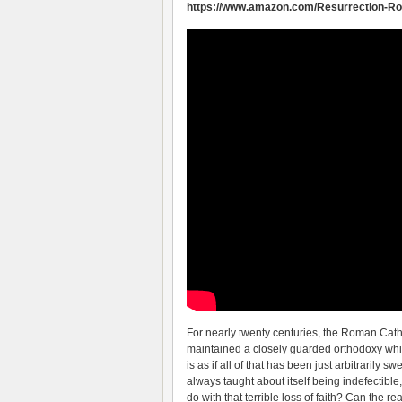
https://www.amazon.com/Resurrection-Ro
For nearly twenty centuries, the Roman Cath
maintained a closely guarded orthodoxy which 
is as if all of that has been just arbitrarily
always taught about itself being indefectib
do with that terrible loss of faith? Can the r