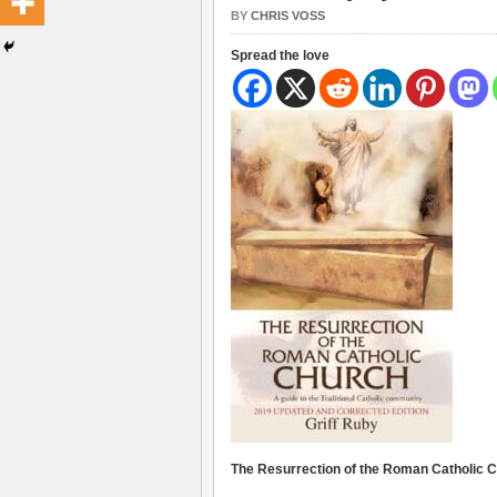
BY
CHRIS VOSS
Spread the love
The Resurrection of the Roman Catholic Ch