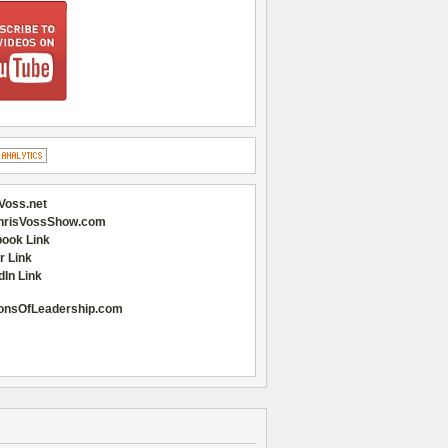
Voss.net
hrisVossShow.com
ook Link
r Link
dIn Link
onsOfLeadership.com