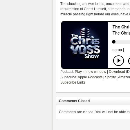
The shocking answer to this, once seen and tr
resurrection of Christ Himself, a tremendous 
miracle passing right before our eyes, have we
Podcast:
Play in new window
|
Download
(D
Subscribe:
Apple Podcasts
|
Spotify
|
Amazon
Subscribe Links
Comments Closed
Comments are closed. You will not be able to 