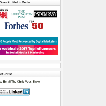
 Voss Profiled In Media:
ct Chris!
 to Email The Chris Voss Show