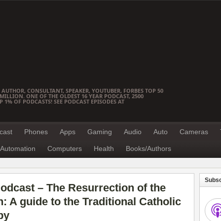
 AUTHOR, CONSULTANT, SPEAKER, YOUTUBER, FORBES TOP 50
ILLION. ONE OF THE OLDEST 16 YEAR PODCAST, 2500
OP 1% OF PODCASTS! SEE PODCAST EPISODES AT
cast
Phones
Apps
Gaming
Audio
Auto
Cameras
Automation
Computers
Health
Books/Authors
Subsc
dcast – The Resurrection of the
 A guide to the Traditional Catholic
by