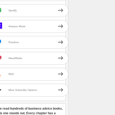
Spotify
Amazon Music
Pandora
iHeartRadio
RSS
More Subscribe Options
ve read hundreds of business advice books,
his one stands out. Every chapter has a