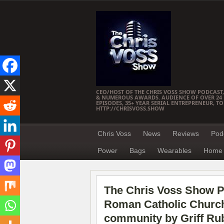
CEO/HOST OF THE CHRIS VOSS SHOW PODCAST,
& NUMEROUS AWARDS. AUDIENCE OF OVER 24 M
EPISODES, 35+ YEAR SERIAL ENTREPRENEUR, T
HTTP://CHRISVOSS.SHOW
Chris Voss
News
Reviews
Pod
Power
Bags
Wearables
Home 
The Chris Voss Show Po
Roman Catholic Church:
community by Griff Ru