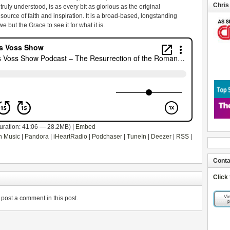
Chris
uly understood, is as every bit as glorious as the original
source of faith and inspiration. It is a broad-based, longstanding
 but the Grace to see it for what it is.
uration: 41:06 — 28.2MB) |
Embed
 Music
|
Pandora
|
iHeartRadio
|
Podchaser
|
TuneIn
|
Deezer
|
RSS
|
Conta
Click
post a comment in this post.