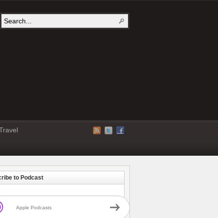
Travel
ribe to Podcast
Apple Podcasts