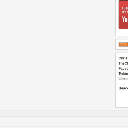
Chris
TheC
Faceb
Twitte
Linke
Beac