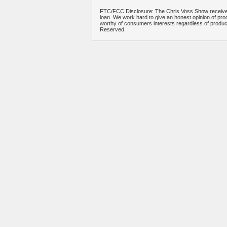
FTC/FCC Disclosure: The Chris Voss Show receives
loan. We work hard to give an honest opinion of prod
worthy of consumers interests regardless of produ
Reserved.