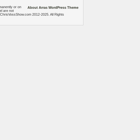
manently or on
About Arras WordPress Theme
el are not
heChrisVossShow.com 2012-2025. All Rights