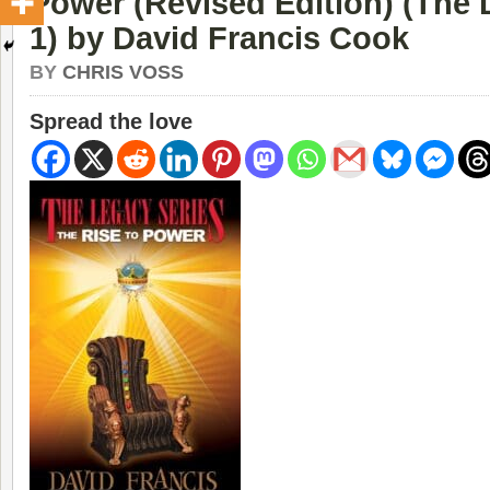
Power (Revised Edition) (The 
1) by David Francis Cook
BY
CHRIS VOSS
Spread the love