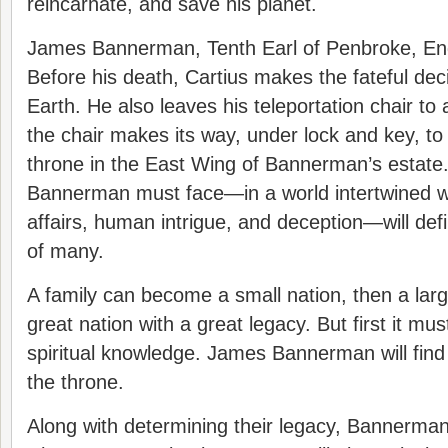
reincarnate, and save his planet.
James Bannerman, Tenth Earl of Penbroke, Engl
Before his death, Cartius makes the fateful dec
Earth. He also leaves his teleportation chair to 
the chair makes its way, under lock and key, to 
throne in the East Wing of Bannerman’s estate
Bannerman must face—in a world intertwined wi
affairs, human intrigue, and deception—will defi
of many.
A family can become a small nation, then a larg
great nation with a great legacy. But first it mus
spiritual knowledge. James Bannerman will find t
the throne.
Along with determining their legacy, Bannerma