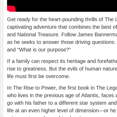
Get ready for the heart-pounding thrills of The
captivating adventure that combines the best o
and National Treasure. Follow James Bannerma
as he seeks to answer those driving questions
and “What is our purpose?”
If a family can respect its heritage and forefa
rise to greatness. But the evils of human natur
life must first be overcome.
In The Rise to Power, the first book in The Leg
who lives in the previous age of Atlantis, faces
go with his father to a different star system an
life at an even higher level of dimension—or he