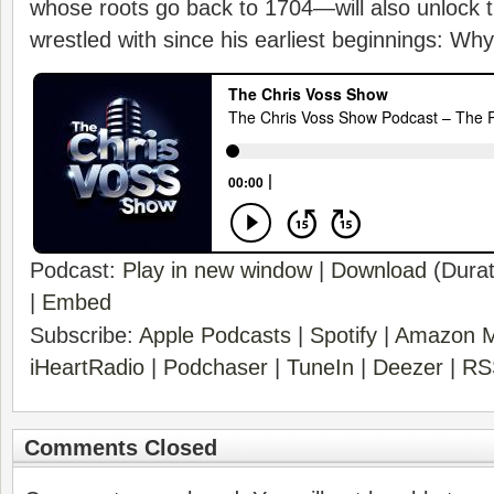
whose roots go back to 1704—will also unlock 
wrestled with since his earliest beginnings: Wh
Podcast:
Play in new window
|
Download
(Durat
|
Embed
Subscribe:
Apple Podcasts
|
Spotify
|
Amazon M
iHeartRadio
|
Podchaser
|
TuneIn
|
Deezer
|
RS
Comments Closed