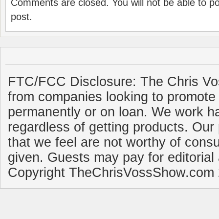
Comments are closed. You will not be able to p
post.
FTC/FCC Disclosure: The Chris Vo
from companies looking to promote 
permanently or on loan. We work ha
regardless of getting products. Our 
that we feel are not worthy of cons
given. Guests may pay for editorial
Copyright TheChrisVossShow.com 2