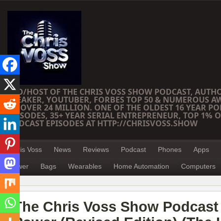
CEO/HOST OF THE CHRIS VOSS SHOW PODCAST, AUTH
SPEAKER, YOUTUBER, FORBES TOP 50 & NUMEROUS A
OF OVER 24 MILLION. ONE OF THE OLDEST 16 YEAR PO
EPISODES, 35+ YEAR SERIAL ENTREPRENEUR, TOP 1% O
PODCAST EPISODES AT HTTP://CHRISVOSS.SHOW
Chris Voss
News
Reviews
Podcast
Phones
Apps
Power
Bags
Wearables
Home Automation
Computers
The Chris Voss Show Podcast 