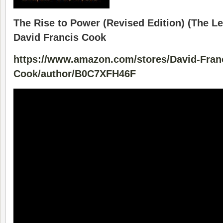
The Rise to Power (Revised Edition) (The Le
David Francis Cook
https://www.amazon.com/stores/David-Fran
Cook/author/B0C7XFH46F