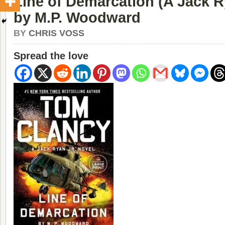
Line of Demarcation (A Jack R
by M.P. Woodward
BY
CHRIS VOSS
Spread the love