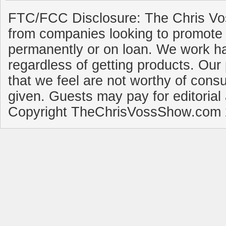
FTC/FCC Disclosure: The Chris Vo
from companies looking to promote 
permanently or on loan. We work ha
regardless of getting products. Our 
that we feel are not worthy of cons
given. Guests may pay for editorial
Copyright TheChrisVossShow.com 2