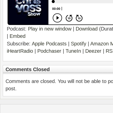
Podcast:
Play in new window
|
Download
(Durat
|
Embed
Subscribe:
Apple Podcasts
|
Spotify
|
Amazon M
iHeartRadio
|
Podchaser
|
TuneIn
|
Deezer
|
RS
Comments Closed
Comments are closed. You will not be able to p
post.