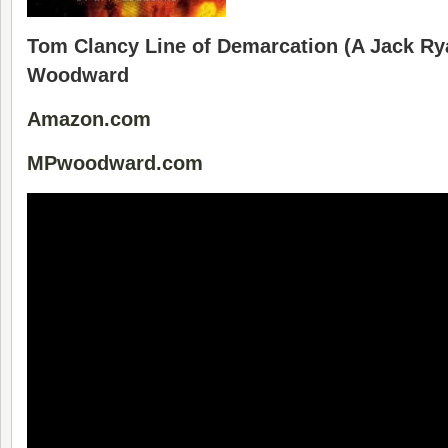
Tom Clancy Line of Demarcation (A Jack Rya
Woodward
Amazon.com
MPwoodward.com