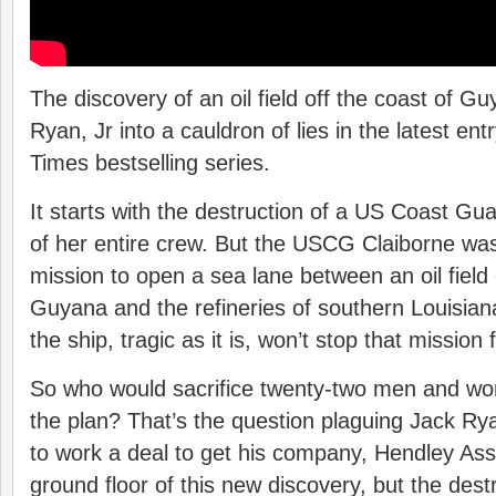
The discovery of an oil field off the coast of 
Ryan, Jr into a cauldron of lies in the latest ent
Times bestselling series.
It starts with the destruction of a US Coast Gua
of her entire crew. But the USCG Claiborne wa
mission to open a sea lane between an oil field 
Guyana and the refineries of southern Louisian
the ship, tragic as it is, won’t stop that mission
So who would sacrifice twenty-two men and wo
the plan? That’s the question plaguing Jack Ry
to work a deal to get his company, Hendley Asso
ground floor of this new discovery, but the dest