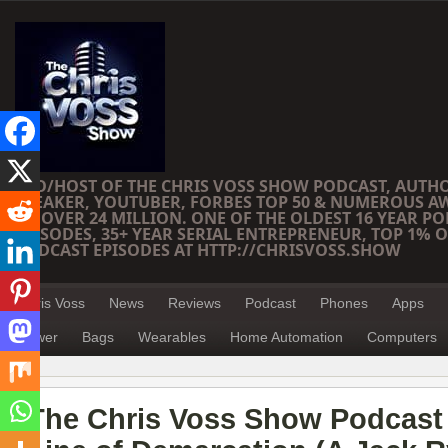
CEO/HOST OF THE CHRIS VOSS SHOW PODCAST, AUTH
SPEAKER, YOUTUBER, FORBES TOP 50 & NUMEROUS A
OF OVER 24 MILLION. ONE OF THE OLDEST 16 YEAR PO
EPISODES, 35+ YEAR SERIAL ENTREPRENEUR, TOP 1% O
PODCAST EPISODES AT HTTP://CHRISVOSS.SHOW
Chris Voss
News
Reviews
Podcast
Phones
Apps
Power
Bags
Wearables
Home Automation
Computers
The Chris Voss Show Podcast