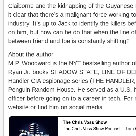
Claiborne and the kidnapping of the Guyanese I
it clear that there’s a malignant force working t
industry. It’s up to Jack to identify the killers 
on him, but how can he do that when the line o
between friend and foe is constantly shifting?
About the author
M.P. Woodward is the NYT bestselling author o
Ryan Jr. books SHADOW STATE, LINE OF D
Handler CIA espionage series (THE HANDLE
Penguin Random House. He served as a U.S. Na
officer before going on to a career in tech. For 
website or find him on social media