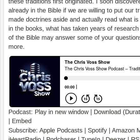
these traditions first originated. I soon discov
already in the Bible if we are willing to put our 
made doctrines aside and actually read what is w
in the books, what has taken years of research 
of the Bible may answer some of your question
more.
Podcast:
Play in new window
|
Download
(Durat
|
Embed
Subscribe:
Apple Podcasts
|
Spotify
|
Amazon M
iHeartRadio
|
Podchaser
|
TuneIn
|
Deezer
|
RS