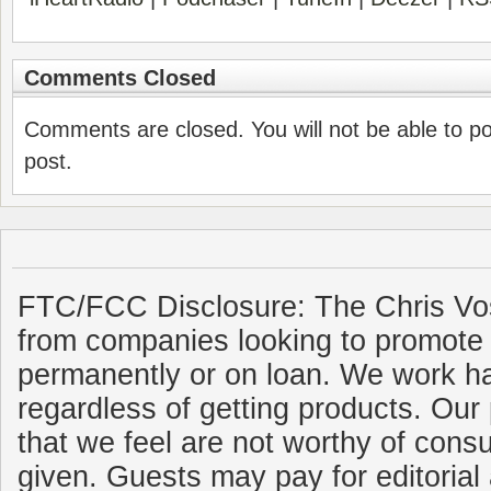
Comments Closed
Comments are closed. You will not be able to p
post.
FTC/FCC Disclosure: The Chris Vo
from companies looking to promote 
permanently or on loan. We work ha
regardless of getting products. Our 
that we feel are not worthy of cons
given. Guests may pay for editorial