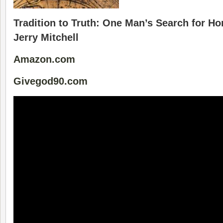
Tradition to Truth: One Man’s Search for H
Jerry Mitchell
Amazon.com
Givegod90.com