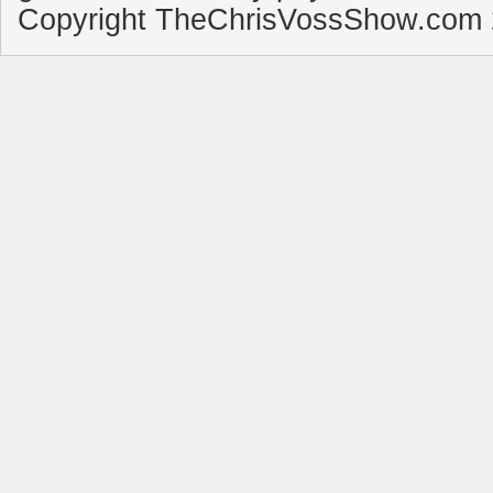
Copyright TheChrisVossShow.com 2