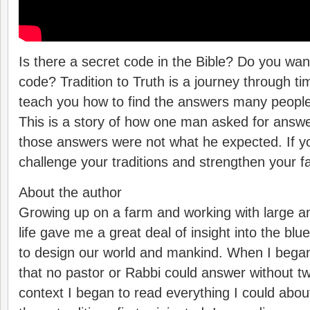
Is there a secret code in the Bible? Do you want
code? Tradition to Truth is a journey through time
teach you how to find the answers many people
This is a story of how one man asked for answ
those answers were not what he expected. If you
challenge your traditions and strengthen your fai
About the author
Growing up on a farm and working with large a
life gave me a great deal of insight into the blu
to design our world and mankind. When I began
that no pastor or Rabbi could answer without twi
context I began to read everything I could abo