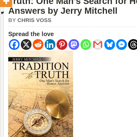
Truth: One Man’s Search for 
Answers by Jerry Mitchell
BY
CHRIS VOSS
Spread the love