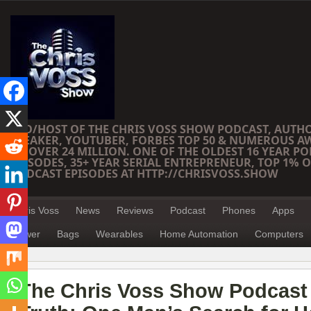
CEO/HOST OF THE CHRIS VOSS SHOW PODCAST, AUTH
SPEAKER, YOUTUBER, FORBES TOP 50 & NUMEROUS A
OF OVER 24 MILLION. ONE OF THE OLDEST 16 YEAR PO
EPISODES, 35+ YEAR SERIAL ENTREPRENEUR, TOP 1% O
PODCAST EPISODES AT HTTP://CHRISVOSS.SHOW
Chris Voss
News
Reviews
Podcast
Phones
Apps
Power
Bags
Wearables
Home Automation
Computers
The Chris Voss Show Podcast –