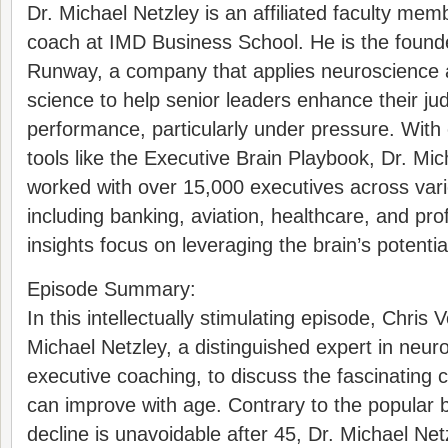
Dr. Michael Netzley is an affiliated faculty me
coach at IMD Business School. He is the found
Runway, a company that applies neuroscience 
science to help senior leaders enhance their j
performance, particularly under pressure. With 
tools like the Executive Brain Playbook, Dr. Mi
worked with over 15,000 executives across vari
including banking, aviation, healthcare, and pro
insights focus on leveraging the brain’s potenti
Episode Summary:
In this intellectually stimulating episode, Chri
Michael Netzley, a distinguished expert in neu
executive coaching, to discuss the fascinating 
can improve with age. Contrary to the popular be
decline is unavoidable after 45, Dr. Michael Net