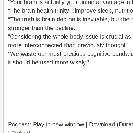
“Your brain is actually your unfair advantage in 
“The brain health trinity…improve sleep, nutriti
“The truth is brain decline is inevitable, but t
stronger than the decline.”
“Considering the whole body issue is crucial as 
more interconnected than previously thought.”
“We waste our most precious cognitive bandw
it should be used more wisely.”
Podcast:
Play in new window
|
Download
(Durat