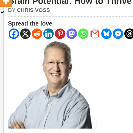
Brain Potential: How to Thrive
BY
CHRIS VOSS
Spread the love