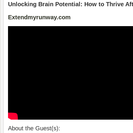
Unlocking Brain Potential: How to Thrive Af
Extendmyrunway.com
About the Guest(s):