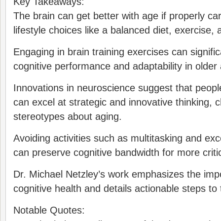
Key Takeaways:
The brain can get better with age if properly ca
lifestyle choices like a balanced diet, exercise
Engaging in brain training exercises can signifi
cognitive performance and adaptability in older 
Innovations in neuroscience suggest that people 
can excel at strategic and innovative thinking, 
stereotypes about aging.
Avoiding activities such as multitasking and ex
can preserve cognitive bandwidth for more critic
Dr. Michael Netzley’s work emphasizes the imp
cognitive health and details actionable steps to 
Notable Quotes: