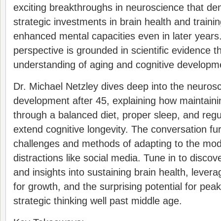
exciting breakthroughs in neuroscience that d
strategic investments in brain health and traini
enhanced mental capacities even in later years
perspective is grounded in scientific evidence 
understanding of aging and cognitive developm
Dr. Michael Netzley dives deep into the neuros
development after 45, explaining how maintaini
through a balanced diet, proper sleep, and regu
extend cognitive longevity. The conversation fu
challenges and methods of adapting to the mode
distractions like social media. Tune in to discove
and insights into sustaining brain health, levera
for growth, and the surprising potential for pea
strategic thinking well past middle age.