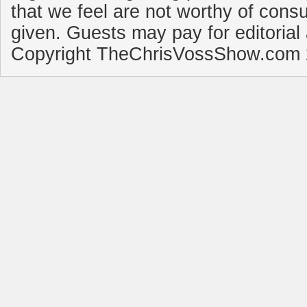
that we feel are not worthy of cons
given. Guests may pay for editorial
Copyright TheChrisVossShow.com 2