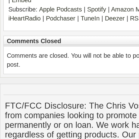
|
Embed
Subscribe:
Apple Podcasts
|
Spotify
|
Amazon M
iHeartRadio
|
Podchaser
|
TuneIn
|
Deezer
|
RS
Comments Closed
Comments are closed. You will not be able to p
post.
FTC/FCC Disclosure: The Chris Vo
from companies looking to promote 
permanently or on loan. We work ha
regardless of getting products. Our 