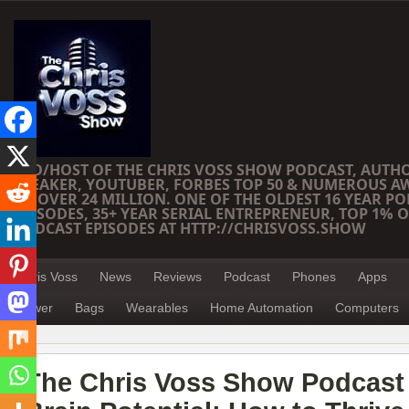
CEO/HOST OF THE CHRIS VOSS SHOW PODCAST, AUTH
SPEAKER, YOUTUBER, FORBES TOP 50 & NUMEROUS A
OF OVER 24 MILLION. ONE OF THE OLDEST 16 YEAR PO
EPISODES, 35+ YEAR SERIAL ENTREPRENEUR, TOP 1% O
PODCAST EPISODES AT HTTP://CHRISVOSS.SHOW
Chris Voss
News
Reviews
Podcast
Phones
Apps
Power
Bags
Wearables
Home Automation
Computers
The Chris Voss Show Podcast