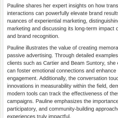
Pauline shares her expert insights on how tra
interactions can powerfully elevate brand resul
nuances of experiential marketing, distinguishing
marketing and discussing its long-term impact 
and brand recognition.
Pauline illustrates the value of creating memor
passive advertising. Through detailed examples 
clients such as Cartier and Beam Suntory, she
can foster emotional connections and enhanc
engagement. Additionally, the conversation tou
innovations in measurability within the field, d
modern tools can track the effectiveness of the
campaigns. Pauline emphasizes the importance 
participatory, and community-building approac
experiences truly impactful.