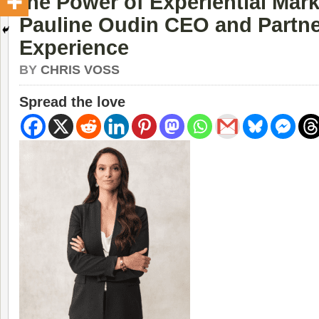
the Power of Experiential Mark
Pauline Oudin CEO and Partne
Experience
BY
CHRIS VOSS
Spread the love