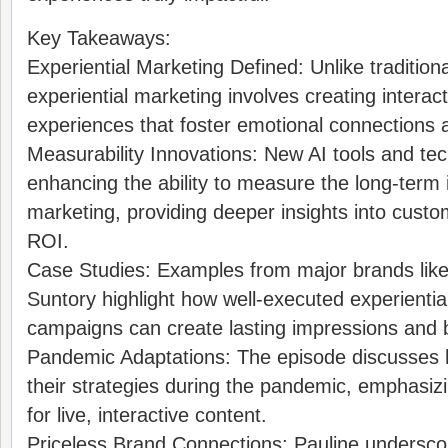
Key Takeaways:
Experiential Marketing Defined: Unlike traditiona
experiential marketing involves creating interact
experiences that foster emotional connections a
Measurability Innovations: New AI tools and te
enhancing the ability to measure the long-term 
marketing, providing deeper insights into cus
ROI.
Case Studies: Examples from major brands lik
Suntory highlight how well-executed experientia
campaigns can create lasting impressions and 
Pandemic Adaptations: The episode discusses
their strategies during the pandemic, emphasiz
for live, interactive content.
Priceless Brand Connections: Pauline undersco