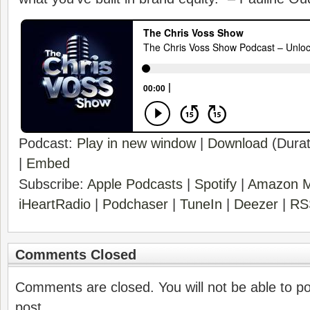
Podcast:
Play in new window
|
Download
(Durat
|
Embed
Subscribe:
Apple Podcasts
|
Spotify
|
Amazon M
iHeartRadio
|
Podchaser
|
TuneIn
|
Deezer
|
RS
Comments Closed
Comments are closed. You will not be able to p
post.