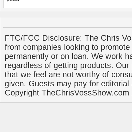
FTC/FCC Disclosure: The Chris Vo
from companies looking to promote 
permanently or on loan. We work ha
regardless of getting products. Our 
that we feel are not worthy of cons
given. Guests may pay for editorial
Copyright TheChrisVossShow.com 2