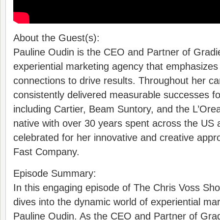
About the Guest(s):
Pauline Oudin is the CEO and Partner of Gradi
experiential marketing agency that emphasizes
connections to drive results. Throughout her ca
consistently delivered measurable successes for
including Cartier, Beam Suntory, and the L’Ore
native with over 30 years spent across the US 
celebrated for her innovative and creative app
Fast Company.
Episode Summary:
In this engaging episode of The Chris Voss Sho
dives into the dynamic world of experiential mar
Pauline Oudin. As the CEO and Partner of Grad