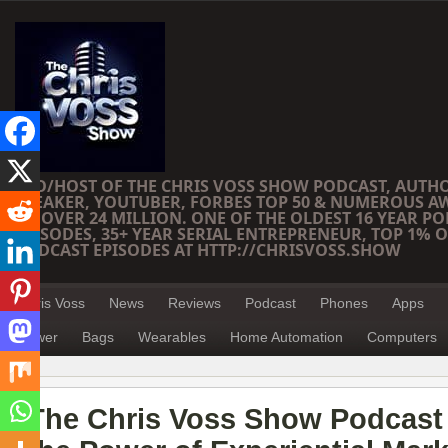
CEO/HOST OF THE CHRIS VOSS SHOW PODCAST, AUTH
SPEAKER, YOUTUBER, FORBES TOP 50 & NUMEROUS A
OF OVER 24 MILLION. ONE OF THE OLDEST 16 YEAR PO
EPISODES, 35+ YEAR SERIAL ENTREPRENEUR, TOP 1% O
PODCAST EPISODES AT HTTP://CHRISVOSS.SHOW
Chris Voss
News
Reviews
Podcast
Phones
Apps
Power
Bags
Wearables
Home Automation
Computers
The Chris Voss Show Podcast