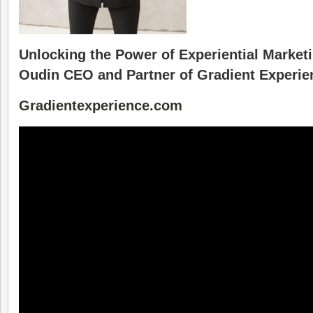
Unlocking the Power of Experiential Market
Oudin CEO and Partner of Gradient Experie
Gradientexperience.com