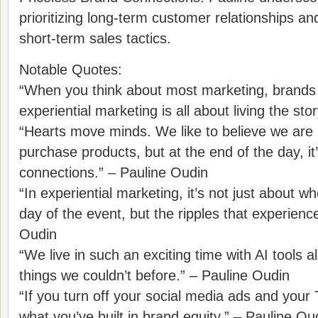
prioritizing long-term customer relationships an
short-term sales tactics.
Notable Quotes:
“When you think about most marketing, brands 
experiential marketing is all about living the sto
“Hearts move minds. We like to believe we are
purchase products, but at the end of the day, it
connections.” – Pauline Oudin
“In experiential marketing, it’s not just about 
day of the event, but the ripples that experienc
Oudin
“We live in such an exciting time with AI tools 
things we couldn’t before.” – Pauline Oudin
“If you turn off your social media ads and your T
what you’ve built in brand equity.” – Pauline Ou