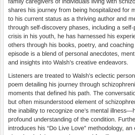
family caregivers of individuals living with schi
shares his journey from being hospitalized for m
to his current status as a thriving author and m
through self-discovery phases, including a self-
crisis in his youth, he has harnessed his expe
others through his books, poetry, and coaching
episode is a blend of personal anecdotes, ment
and insights into Walsh’s creative endeavors.
Listeners are treated to Walsh’s eclectic person
poem detailing his journey through schizophren
moments that defined his path. The conversation
but often misunderstood element of schizophr
the inability to recognize one’s mental illness—
profound understanding of the condition. Furt
introduces his “Do Live Love” methodology, an