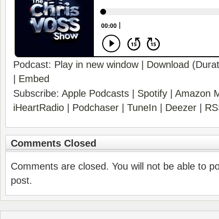
Podcast:
Play in new window
|
Download
(Durat
|
Embed
Subscribe:
Apple Podcasts
|
Spotify
|
Amazon M
iHeartRadio
|
Podchaser
|
TuneIn
|
Deezer
|
RS
Comments Closed
Comments are closed. You will not be able to p
post.