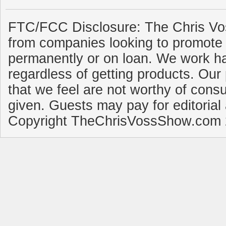
FTC/FCC Disclosure: The Chris Vo
from companies looking to promote 
permanently or on loan. We work ha
regardless of getting products. Our 
that we feel are not worthy of cons
given. Guests may pay for editorial
Copyright TheChrisVossShow.com 2