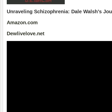
Unraveling Schizophrenia: Dale Walsh’s Jo
Amazon.com
Dewlivelove.net