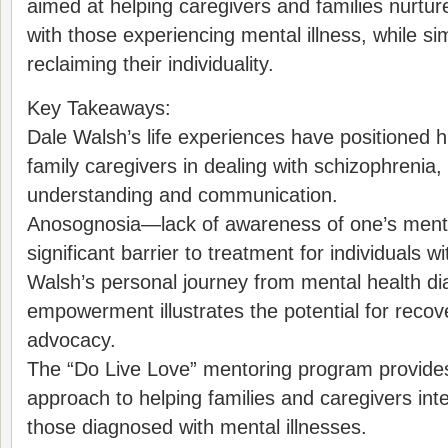
aimed at helping caregivers and families nurture
with those experiencing mental illness, while s
reclaiming their individuality.
Key Takeaways:
Dale Walsh’s life experiences have positioned h
family caregivers in dealing with schizophrenia
understanding and communication.
Anosognosia—lack of awareness of one’s menta
significant barrier to treatment for individuals w
Walsh’s personal journey from mental health di
empowerment illustrates the potential for recov
advocacy.
The “Do Live Love” mentoring program provides
approach to helping families and caregivers inte
those diagnosed with mental illnesses.