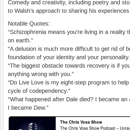
Comedy and creativity, including poetry and story
to Walsh’s approach to sharing his experiences 
Notable Quotes:
“Schizophrenia means you’re living in a reality
on earth.”
“A delusion is much more difficult to get rid of b
foundation of your identity and your personality.
“The biggest obstacle towards recovery is if you
anything wrong with you.”
“Do Live Love is my eight-step program to help
cycle of codependency.”
“What happened after Dale died? I became an a
I became Dew.”