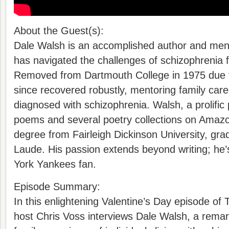
About the Guest(s):
Dale Walsh is an accomplished author and men
has navigated the challenges of schizophrenia f
Removed from Dartmouth College in 1975 due t
since recovered robustly, mentoring family care
diagnosed with schizophrenia. Walsh, a prolific
poems and several poetry collections on Amazo
degree from Fairleigh Dickinson University, g
Laude. His passion extends beyond writing; he
York Yankees fan.
Episode Summary:
In this enlightening Valentine’s Day episode of
host Chris Voss interviews Dale Walsh, a remar