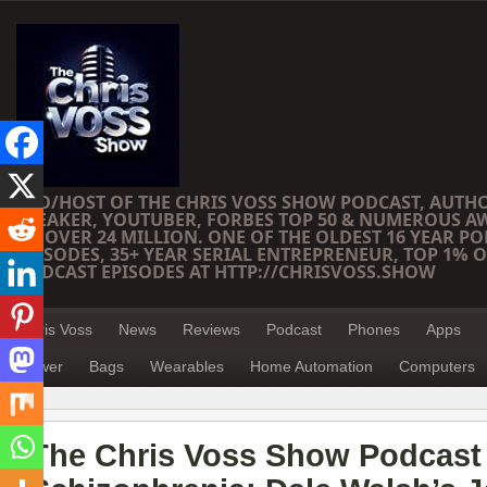
CEO/HOST OF THE CHRIS VOSS SHOW PODCAST, AUTH
SPEAKER, YOUTUBER, FORBES TOP 50 & NUMEROUS A
OF OVER 24 MILLION. ONE OF THE OLDEST 16 YEAR PO
EPISODES, 35+ YEAR SERIAL ENTREPRENEUR, TOP 1% O
PODCAST EPISODES AT HTTP://CHRISVOSS.SHOW
Chris Voss
News
Reviews
Podcast
Phones
Apps
Power
Bags
Wearables
Home Automation
Computers
The Chris Voss Show Podcast 