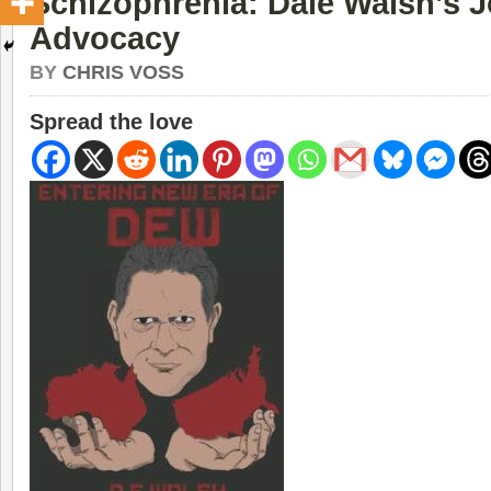
Schizophrenia: Dale Walsh’s 
Advocacy
BY
CHRIS VOSS
Spread the love