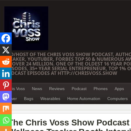
CEO/HOST OF THE CHRIS VOSS SHOW PODCAST, AUTH
SPEAKER, YOUTUBER, FORBES TOP 50 & NUMEROUS A
OF OVER 24 MILLION. ONE OF THE OLDEST 16 YEAR PO
EPISODES, 35+ YEAR SERIAL ENTREPRENEUR, TOP 1% O
PODCAST EPISODES AT HTTP://CHRISVOSS.SHOW
Chris Voss
News
Reviews
Podcast
Phones
Apps
Power
Bags
Wearables
Home Automation
Computers
The Chris Voss Show Podcast 