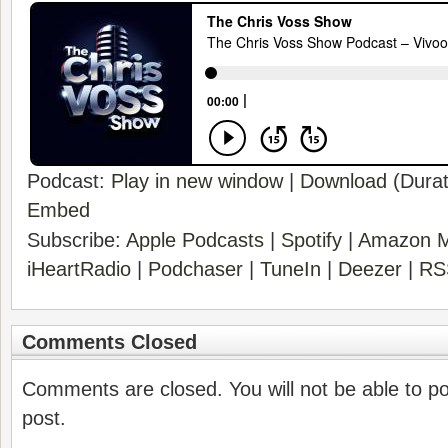
Podcast:
Play in new window
|
Download
(Durat
Embed
Subscribe:
Apple Podcasts
|
Spotify
|
Amazon M
iHeartRadio
|
Podchaser
|
TuneIn
|
Deezer
|
RS
Comments Closed
Comments are closed. You will not be able to p
post.