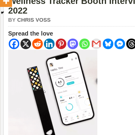
Wellness Tracker Booth Inter
2022
BY
CHRIS VOSS
Spread the love