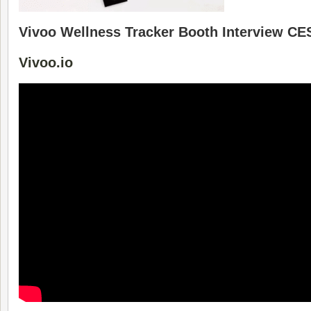
Vivoo Wellness Tracker Booth Interview C
Vivoo.io