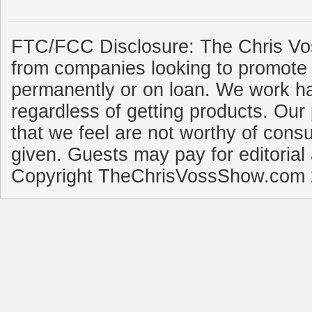
FTC/FCC Disclosure: The Chris Vo
from companies looking to promote 
permanently or on loan. We work ha
regardless of getting products. Our 
that we feel are not worthy of cons
given. Guests may pay for editorial
Copyright TheChrisVossShow.com 2