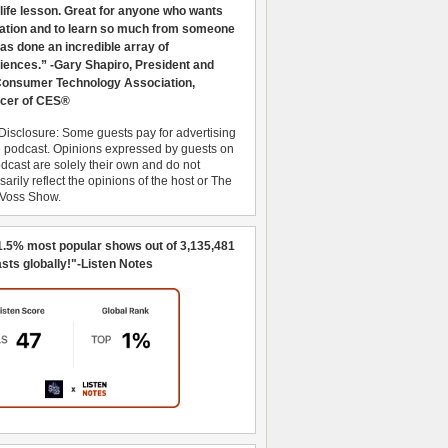
 life lesson. Great for anyone who wants
ration and to learn so much from someone
as done an incredible array of
iences.” -Gary Shapiro, President and
nsumer Technology Association,
cer of CES®
Disclosure: Some guests pay for advertising
e podcast. Opinions expressed by guests on
dcast are solely their own and do not
arily reflect the opinions of the host or The
 Voss Show.
1.5% most popular shows out of 3,135,481
sts globally!"-Listen Notes