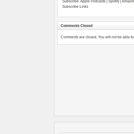
Subscribe:
Apple Podcasts
|
Spotify
|
Amazon
Subscribe Links
Comments Closed
Comments are closed. You will not be able to 