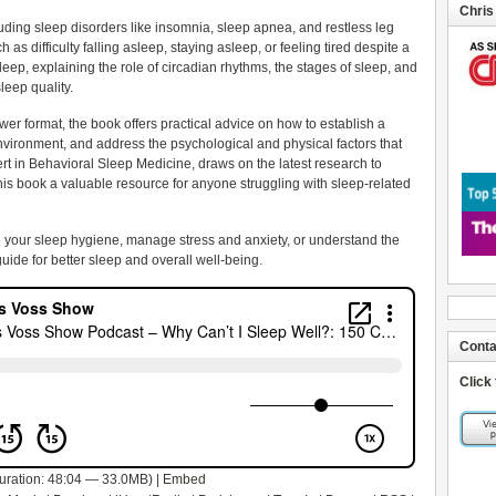
Chris
uding sleep disorders like insomnia, sleep apnea, and restless leg
s difficulty falling asleep, staying asleep, or feeling tired despite a
f sleep, explaining the role of circadian rhythms, the stages of sleep, and
sleep quality.
r format, the book offers practical advice on how to establish a
nvironment, and address the psychological and physical factors that
ert in Behavioral Sleep Medicine, draws on the latest research to
is book a valuable resource for anyone struggling with sleep-related
 your sleep hygiene, manage stress and anxiety, or understand the
guide for better sleep and overall well-being.
Conta
Click
uration: 48:04 — 33.0MB) |
Embed