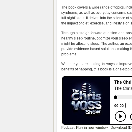
The book covers a wide range of topics, incl
syndrome, as well as everyday concerns such a
full night’s rest. It delves into the science o
the impact of diet, exercise, and lifestyle on 
Through a straightforward question-and-answe
healthy sleep routine, optimize your sleep e
might be affecting sleep. The author, an exp
provide evidence-based solutions, making th
problems.
Whether you are looking for ways to improve
benefits of napping, this book is a one-stop 
Podcast:
Play in new window
|
Download
(D