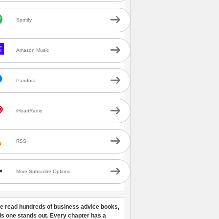
Spotify
Amazon Music
Pandora
iHeartRadio
RSS
More Subscribe Options
ve read hundreds of business advice books,
his one stands out. Every chapter has a