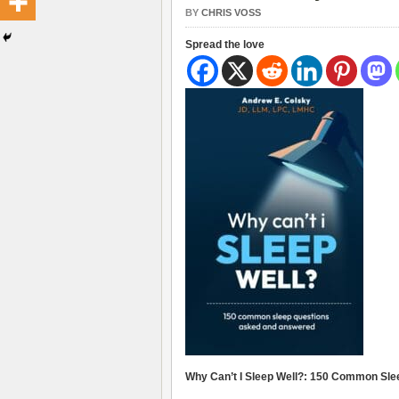
BY
CHRIS VOSS
Spread the love
Why Can’t I Sleep Well?: 150 Common Sl