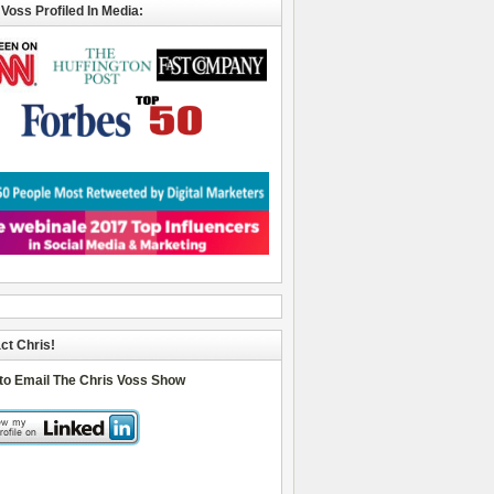
 Voss Profiled In Media:
ct Chris!
 to Email The Chris Voss Show