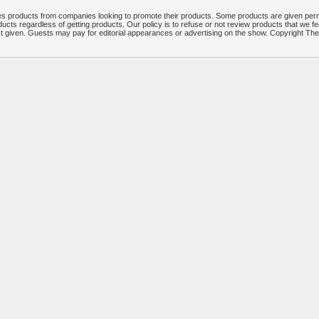
 products from companies looking to promote their products. Some products are given per
ucts regardless of getting products. Our policy is to refuse or not review products that we fe
ct given. Guests may pay for editorial appearances or advertising on the show. Copyright T