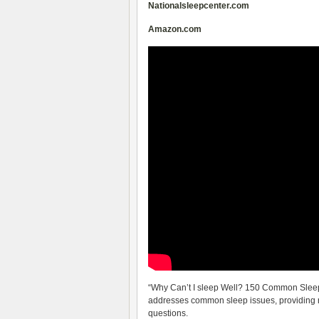
Nationalsleepcenter.com
Amazon.com
“Why Can’t I sleep Well? 150 Common Slee
addresses common sleep issues, providing r
questions.