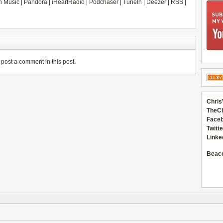
 Music
|
Pandora
|
iHeartRadio
|
Podchaser
|
TuneIn
|
Deezer
|
RSS
|
post a comment in this post.
Chris
TheC
Faceb
Twitte
Linke
Beac