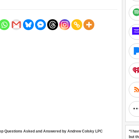
eep Questions Asked and Answered by Andrew Colsky LPC
“I ha
but t