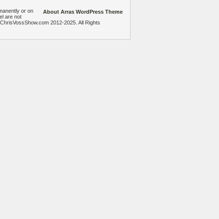
manently or on
About Arras WordPress Theme
el are not
heChrisVossShow.com 2012-2025. All Rights