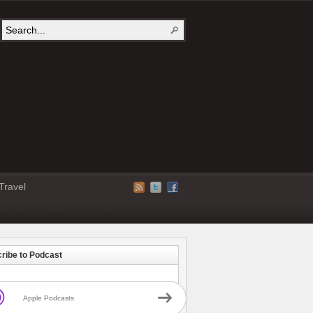
Travel
ribe to Podcast
Apple Podcasts