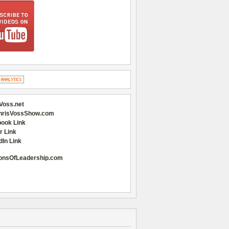
Voss.net
hrisVossShow.com
ook Link
r Link
dIn Link
onsOfLeadership.com