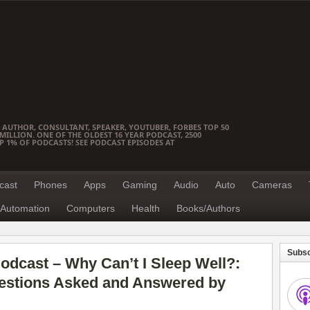
 AUTHOR, CONSULTANT, SPEAKER, YOUTUBER, FORBES TOP 50
ILLION. ONE OF THE OLDEST 16 YEAR PODCAST, 2500
OP 1% OF PODCASTS! SEE PODCAST EPISODES AT
cast
Phones
Apps
Gaming
Audio
Auto
Cameras
Automation
Computers
Health
Books/Authors
Subsc
dcast – Why Can’t I Sleep Well?:
stions Asked and Answered by