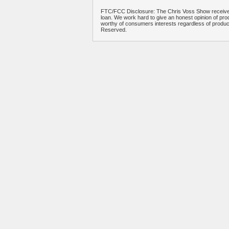
FTC/FCC Disclosure: The Chris Voss Show receives
loan. We work hard to give an honest opinion of prod
worthy of consumers interests regardless of produ
Reserved.