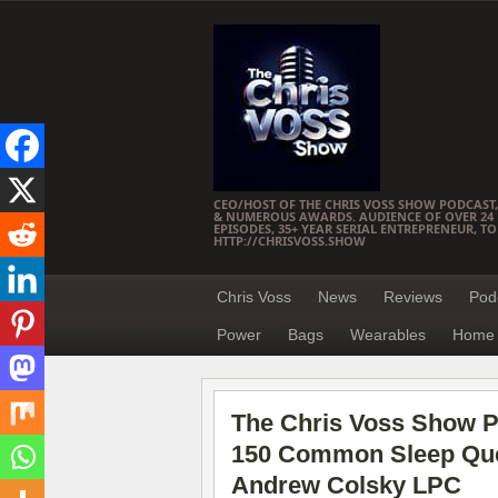
CEO/HOST OF THE CHRIS VOSS SHOW PODCAST,
& NUMEROUS AWARDS. AUDIENCE OF OVER 24 M
EPISODES, 35+ YEAR SERIAL ENTREPRENEUR, T
HTTP://CHRISVOSS.SHOW
Chris Voss
News
Reviews
Pod
Power
Bags
Wearables
Home 
The Chris Voss Show Po
150 Common Sleep Que
Andrew Colsky LPC