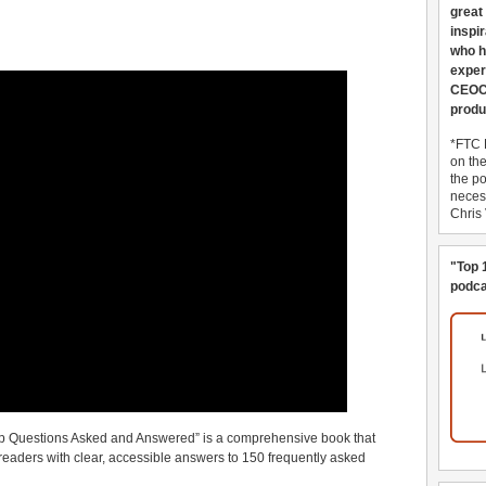
great
inspi
who h
exper
CEOCo
produ
*FTC 
on th
the po
necess
Chris
"Top 
podca
p Questions Asked and Answered” is a comprehensive book that
eaders with clear, accessible answers to 150 frequently asked