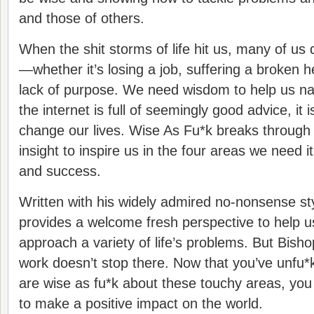
and those of others.
When the shit storms of life hit us, many of us
—whether it’s losing a job, suffering a broken he
lack of purpose. We need wisdom to help us na
the internet is full of seemingly good advice, it i
change our lives. Wise As Fu*k breaks through t
insight to inspire us in the four areas we need it
and success.
Written with his widely admired no-nonsense st
provides a welcome fresh perspective to help 
approach a variety of life’s problems. But Bish
work doesn’t stop there. Now that you’ve unfu*
are wise as fu*k about these touchy areas, you
to make a positive impact on the world.