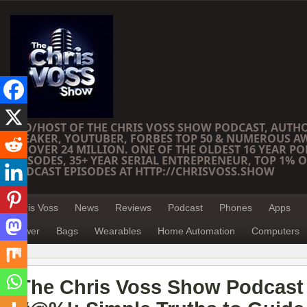
CEO/HOST OF THE CHRIS VOSS SHOW PODCAST, AUTH
SPEAKER, YOUTUBER, FORBES TOP 50 & NUMEROUS A
OF OVER 24 MILLION. ONE OF THE OLDEST 16 YEAR PO
EPISODES, 35+ YEAR SERIAL ENTREPRENEUR, TOP 1% O
PODCAST EPISODES AT HTTP://CHRISVOSS.SHOW
Chris Voss
News
Reviews
Podcast
Phones
Apps
Power
Bags
Wearables
Home Automation
Computers
The Chris Voss Show Podcast