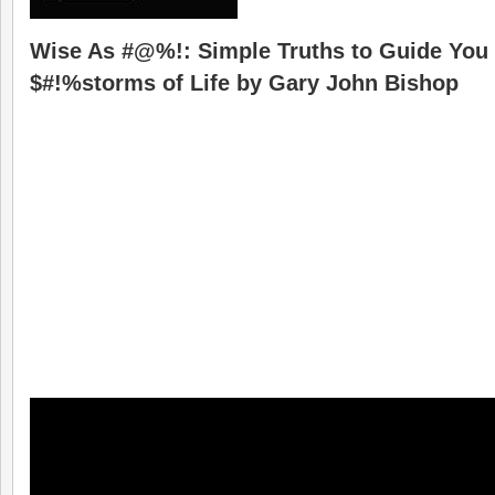
Wise As #@%!: Simple Truths to Guide You
$#!%storms of Life by Gary John Bishop