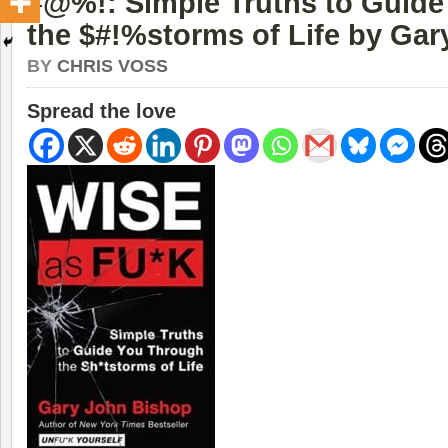
#@%!: Simple Truths to Guid
the $#!%storms of Life by Ga
BY
CHRIS VOSS
Spread the love