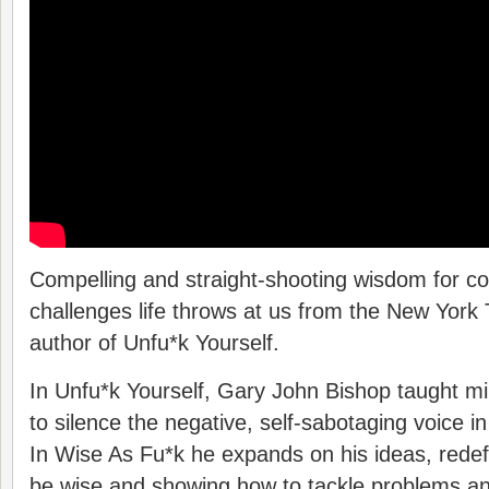
Compelling and straight-shooting wisdom for c
challenges life throws at us from the New York 
author of Unfu*k Yourself.
In Unfu*k Yourself, Gary John Bishop taught mi
to silence the negative, self-sabotaging voice in
In Wise As Fu*k he expands on his ideas, redef
be wise and showing how to tackle problems an