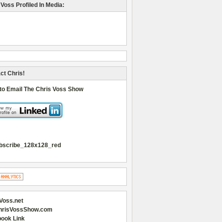
 Voss Profiled In Media:
ct Chris!
 to Email The Chris Voss Show
Voss.net
hrisVossShow.com
ook Link