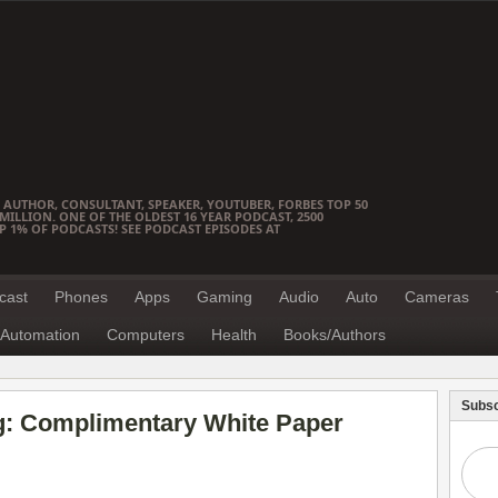
 AUTHOR, CONSULTANT, SPEAKER, YOUTUBER, FORBES TOP 50
ILLION. ONE OF THE OLDEST 16 YEAR PODCAST, 2500
OP 1% OF PODCASTS! SEE PODCAST EPISODES AT
cast
Phones
Apps
Gaming
Audio
Auto
Cameras
Automation
Computers
Health
Books/Authors
Subsc
ng: Complimentary White Paper