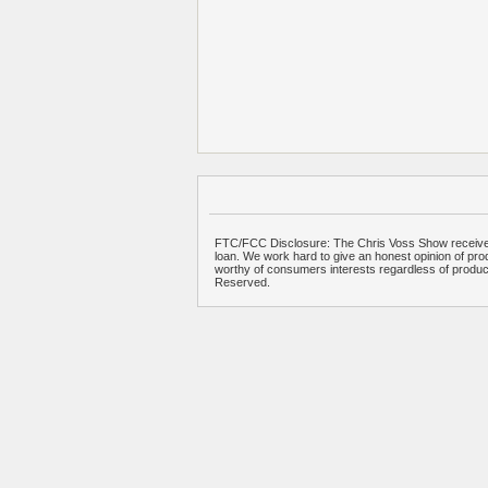
FTC/FCC Disclosure: The Chris Voss Show receives
loan. We work hard to give an honest opinion of prod
worthy of consumers interests regardless of produ
Reserved.