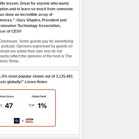
 life lesson. Great for anyone who wants
ration and to learn so much from someone
as done an incredible array of
iences.” -Gary Shapiro, President and
nsumer Technology Association,
cer of CES®
Disclosure: Some guests pay for advertising
e podcast. Opinions expressed by guests on
dcast are solely their own and do not
arily reflect the opinions of the host or The
 Voss Show.
1.5% most popular shows out of 3,135,481
sts globally!"-Listen Notes