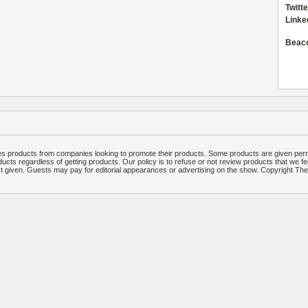
Twitte
Linke
Beac
 products from companies looking to promote their products. Some products are given per
ucts regardless of getting products. Our policy is to refuse or not review products that we fe
ct given. Guests may pay for editorial appearances or advertising on the show. Copyright T