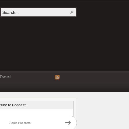
Travel
ribe to Podcast
Apple Podcasts