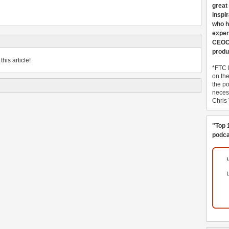
great
inspi
who h
exper
CEOCo
produ
his article!
*FTC 
on th
the po
necess
Chris
"Top 
podca