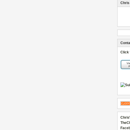
Chris
Conta
Click
Chris
TheC
Faceb