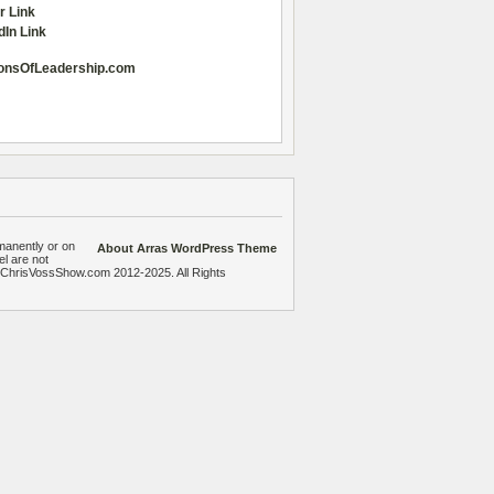
r Link
dIn Link
onsOfLeadership.com
manently or on
About Arras WordPress Theme
el are not
heChrisVossShow.com 2012-2025. All Rights