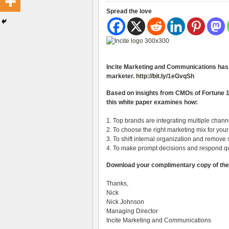
Spread the love
Incite Marketing and Communications has j
marketer.
http://bit.ly/1eGvqSh
Based on insights from CMOs of Fortune 
this white paper examines how:
1. Top brands are integrating multiple chan
2. To choose the right marketing mix for you
3. To shift internal organization and remove 
4. To make prompt decisions and respond qu
Download your complimentary copy of th
Thanks,
Nick
Nick Johnson
Managing Director
Incite Marketing and Communications