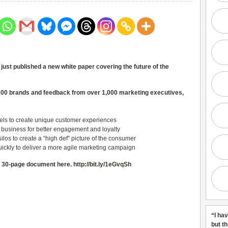
ust published a new white paper covering the future of the
100 brands and feedback from over 1,000 marketing executives,
nels to create unique customer experiences
r business for better engagement and loyalty
silos to create a “high def” picture of the consumer
ickly to deliver a more agile marketing campaign
e 30-page document here.
http://bit.ly/1eGvqSh
“I ha
but t