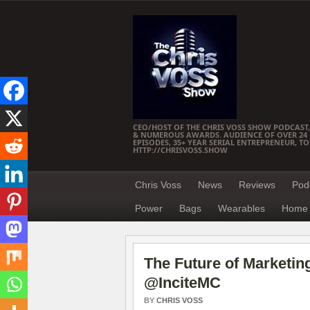
CEO/HOST OF THE CHRIS VOSS SHOW PODCAST,
& NUMEROUS AWARDS. AUDIENCE OF OVER 24 M
EPISODES, 35+ YEAR SERIAL ENTREPRENEUR, T
HTTP://CHRISVOSS.SHOW
Chris Voss
News
Reviews
Pod
Power
Bags
Wearables
Home 
The Future of Marketi
@InciteMC
BY
CHRIS VOSS