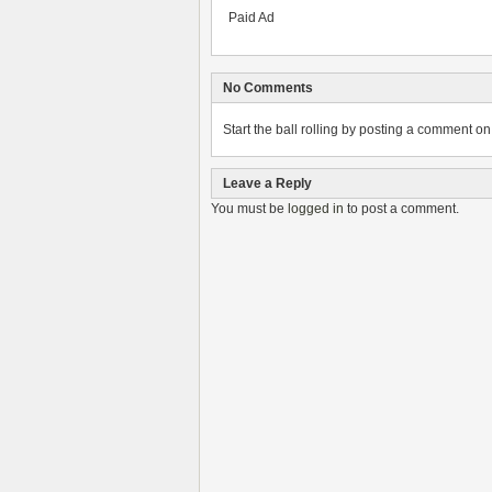
Paid Ad
No Comments
Start the ball rolling by posting a comment on t
Leave a Reply
You must be
logged in
to post a comment.