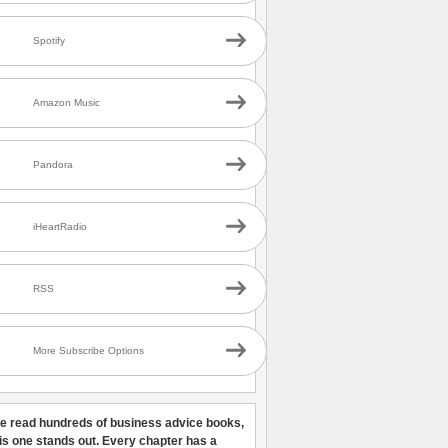
Spotify
Amazon Music
Pandora
iHeartRadio
RSS
More Subscribe Options
ve read hundreds of business advice books,
his one stands out. Every chapter has a