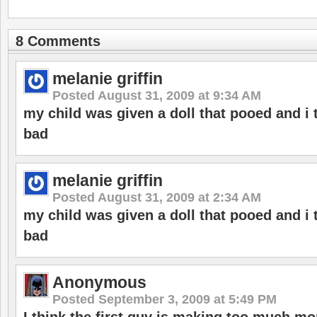
8 Comments
melanie griffin
Posted
August 31, 2009 at 9:34 AM
my child was given a doll that pooed and i
bad
melanie griffin
Posted
August 31, 2009 at 2:34 AM
my child was given a doll that pooed and i
bad
Anonymous
Posted
September 3, 2009 at 5:49 PM