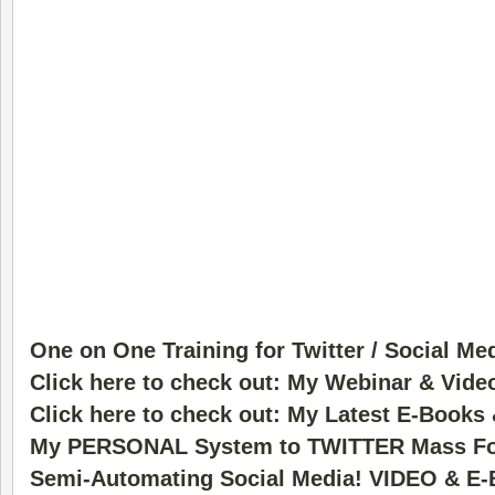
One on One Training for Twitter / Social Me
Click here to check out: My Webinar & Vide
Click here to check out: My Latest E-Books
My PERSONAL System to TWITTER Mass Fo
Semi-Automating Social Media! VIDEO & E