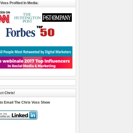
 Voss Profiled In Media:
ct Chris!
 to Email The Chris Voss Show