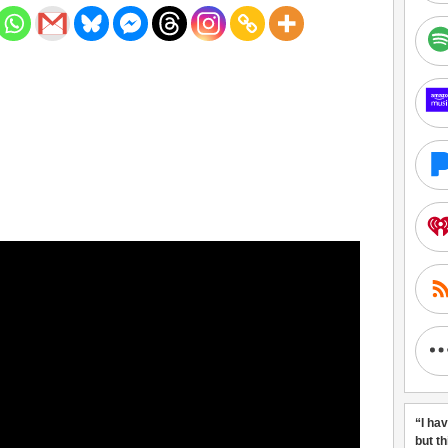
“I ha
but t