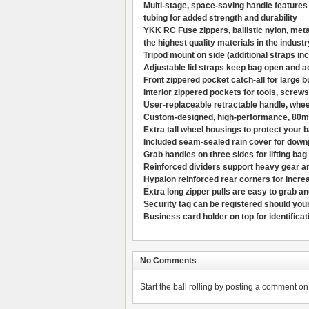
Multi-stage, space-saving handle features
tubing for added strength and durability
YKK RC Fuse zippers, ballistic nylon, met
the highest quality materials in the industr
Tripod mount on side (additional straps inc
Adjustable lid straps keep bag open and a
Front zippered pocket catch-all for large b
Interior zippered pockets for tools, screws
User-replaceable retractable handle, wheel
Custom-designed, high-performance, 80mm
Extra tall wheel housings to protect your
Included seam-sealed rain cover for down
Grab handles on three sides for lifting bag 
Reinforced dividers support heavy gear a
Hypalon reinforced rear corners for increa
Extra long zipper pulls are easy to grab a
Security tag can be registered should your
Business card holder on top for identificat
No Comments
Start the ball rolling by posting a comment on t