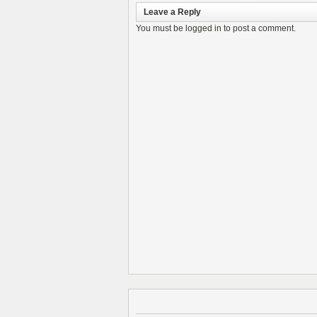
Leave a Reply
You must be
logged in
to post a comment.