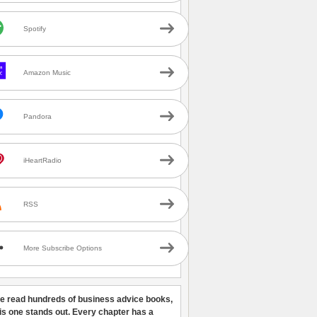
Spotify
Amazon Music
Pandora
iHeartRadio
RSS
More Subscribe Options
ve read hundreds of business advice books,
his one stands out. Every chapter has a