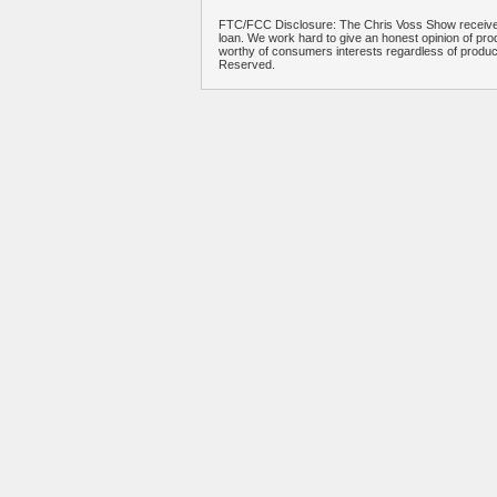
FTC/FCC Disclosure: The Chris Voss Show receives
loan. We work hard to give an honest opinion of prod
worthy of consumers interests regardless of produ
Reserved.