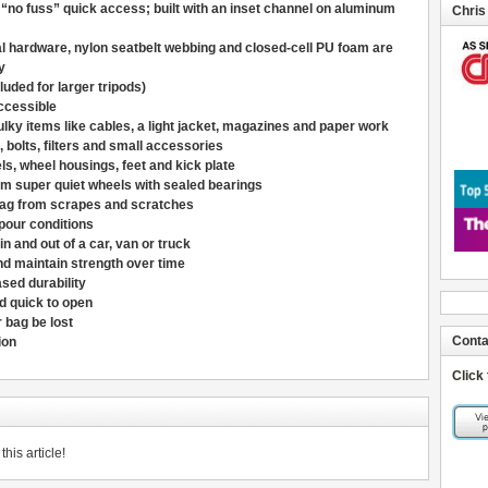
 “no fuss” quick access; built with an inset channel on aluminum
Chris
al hardware, nylon seatbelt webbing and closed-cell PU foam are
y
luded for larger tripods)
ccessible
ulky items like cables, a light jacket, magazines and paper work
, bolts, filters and small accessories
s, wheel housings, feet and kick plate
 super quiet wheels with sealed bearings
 bag from scrapes and scratches
pour conditions
in and out of a car, van or truck
nd maintain strength over time
sed durability
nd quick to open
 bag be lost
Conta
ion
Click
his article!