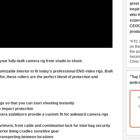
great
inspi
who h
exper
CEOCo
produ
*FTC 
on th
the po
necess
our fully-built camera rig from studio to shoot.
Chris
omizable interior to fit today’s professional ENG video rigs. Built
for, these rollers are the perfect blend of protection and
"Top 
podca
s so that you can start shooting instantly
e impact protection
mera stabilizers provide a custom fit for awkward camera rigs
rtment, front cable and combination lock for total bag security
rior lining cradles sensitive gear
ransporting between locations