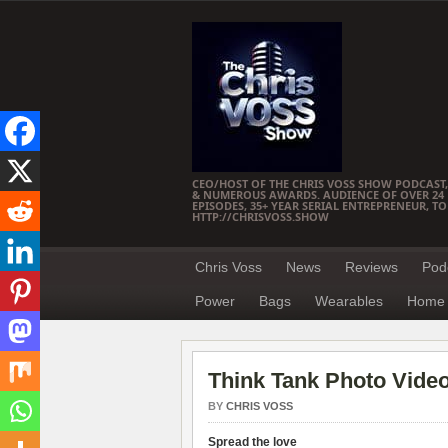
CEO/HOST OF THE CHRIS VOSS SHOW PODCAST,
& NUMEROUS AWARDS. AUDIENCE OF OVER 24 M
EPISODES, 35+ YEAR SERIAL ENTREPRENEUR, T
HTTP://CHRISVOSS.SHOW
Chris Voss
News
Reviews
Pod
Power
Bags
Wearables
Home 
Think Tank Photo Vide
BY
CHRIS VOSS
Spread the love