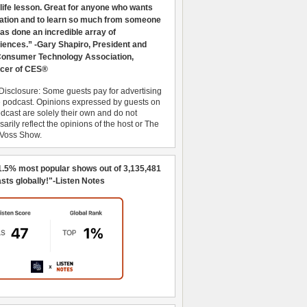
 life lesson. Great for anyone who wants
ration and to learn so much from someone
as done an incredible array of
iences.” -Gary Shapiro, President and
nsumer Technology Association,
cer of CES®
Disclosure: Some guests pay for advertising
e podcast. Opinions expressed by guests on
dcast are solely their own and do not
arily reflect the opinions of the host or The
 Voss Show.
1.5% most popular shows out of 3,135,481
sts globally!"-Listen Notes