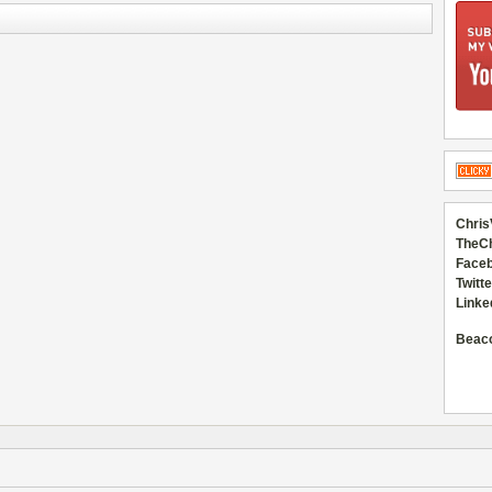
Chris
TheC
Faceb
Twitte
Linke
Beac