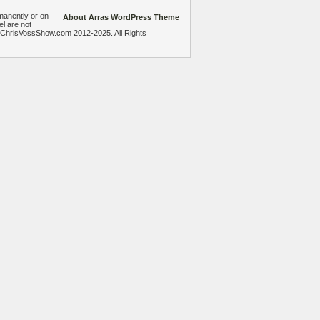
manently or on
About Arras WordPress Theme
el are not
heChrisVossShow.com 2012-2025. All Rights