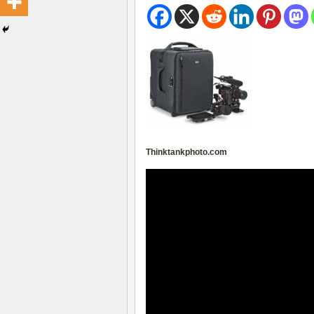
Thinktankphoto.com