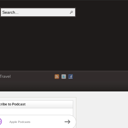
Travel
ribe to Podcast
Apple Podcasts