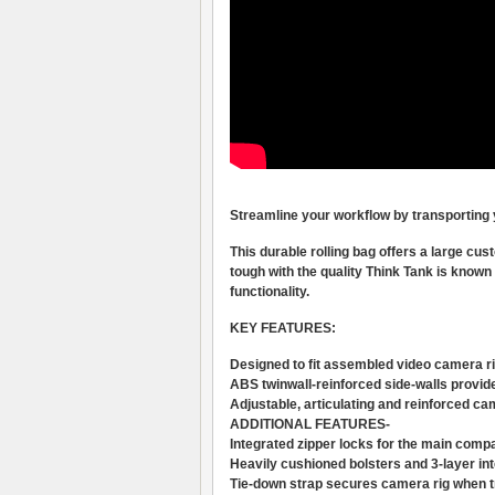
Streamline your workflow by transporting y
This durable rolling bag offers a large cust
tough with the quality Think Tank is known 
functionality.
KEY FEATURES:
Designed to fit assembled video camera rig
ABS twinwall-reinforced side-walls provid
Adjustable, articulating and reinforced ca
ADDITIONAL FEATURES-
Integrated zipper locks for the main compa
Heavily cushioned bolsters and 3-layer inte
Tie-down strap secures camera rig when t