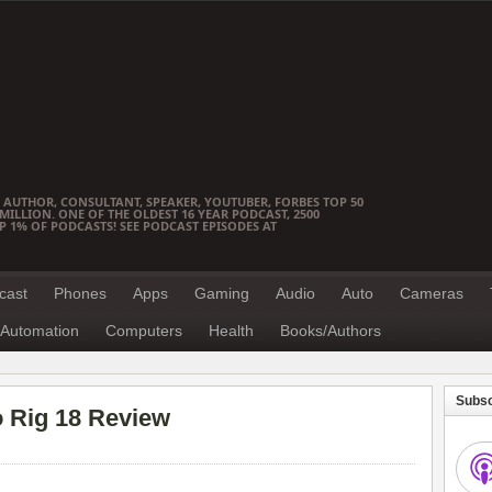
 AUTHOR, CONSULTANT, SPEAKER, YOUTUBER, FORBES TOP 50
ILLION. ONE OF THE OLDEST 16 YEAR PODCAST, 2500
OP 1% OF PODCASTS! SEE PODCAST EPISODES AT
cast
Phones
Apps
Gaming
Audio
Auto
Cameras
Automation
Computers
Health
Books/Authors
Subsc
o Rig 18 Review