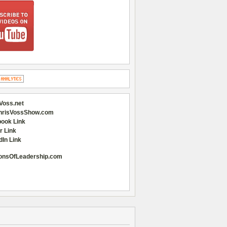
Voss.net
hrisVossShow.com
ook Link
r Link
dIn Link
onsOfLeadership.com