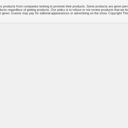
 products from companies looking to promote their products. Some products are given per
ucts regardless of getting products. Our policy is to refuse or not review products that we fe
ct given. Guests may pay for editorial appearances or advertising on the show. Copyright T