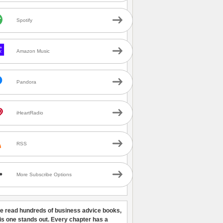
Spotify
Amazon Music
Pandora
iHeartRadio
RSS
More Subscribe Options
ve read hundreds of business advice books,
his one stands out. Every chapter has a