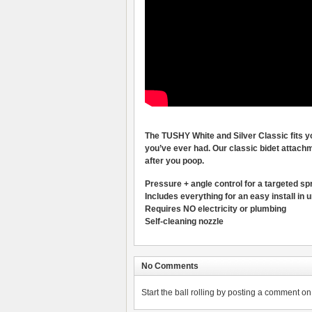
The TUSHY White and Silver Classic fits y
you’ve ever had. Our classic bidet attach
after you poop.
Pressure + angle control for a targeted s
Includes everything for an easy install in
Requires NO electricity or plumbing
Self-cleaning nozzle
No Comments
Start the ball rolling by posting a comment on t