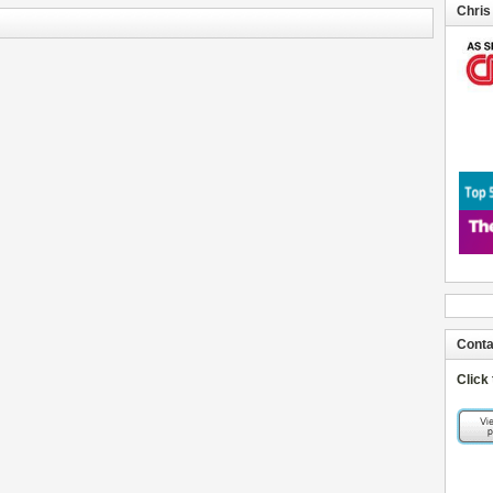
Chris
Conta
Click