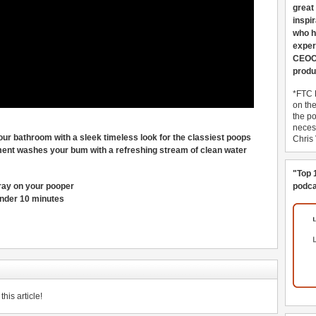
great
inspi
who h
exper
CEOCo
produ
*FTC 
on th
the po
necess
our bathroom with a sleek timeless look for the classiest poops
Chris
ment washes your bum with a refreshing stream of clean water
"Top 
pray on your pooper
podca
 under 10 minutes
his article!