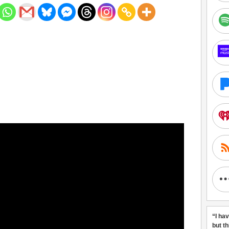
“I ha
but t