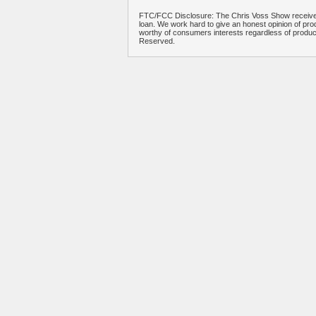
FTC/FCC Disclosure: The Chris Voss Show receives
loan. We work hard to give an honest opinion of prod
worthy of consumers interests regardless of produ
Reserved.