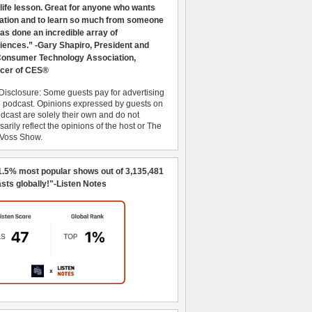
 life lesson. Great for anyone who wants
ration and to learn so much from someone
as done an incredible array of
iences.” -Gary Shapiro, President and
nsumer Technology Association,
cer of CES®
Disclosure: Some guests pay for advertising
e podcast. Opinions expressed by guests on
dcast are solely their own and do not
arily reflect the opinions of the host or The
 Voss Show.
1.5% most popular shows out of 3,135,481
sts globally!"-Listen Notes