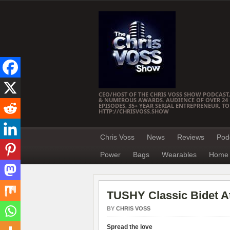
CEO/HOST OF THE CHRIS VOSS SHOW PODCAST,
& NUMEROUS AWARDS. AUDIENCE OF OVER 24 M
EPISODES, 35+ YEAR SERIAL ENTREPRENEUR, T
HTTP://CHRISVOSS.SHOW
Chris Voss
News
Reviews
Pod
Power
Bags
Wearables
Home 
TUSHY Classic Bidet 
BY
CHRIS VOSS
Spread the love