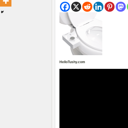
HelloTushy.com