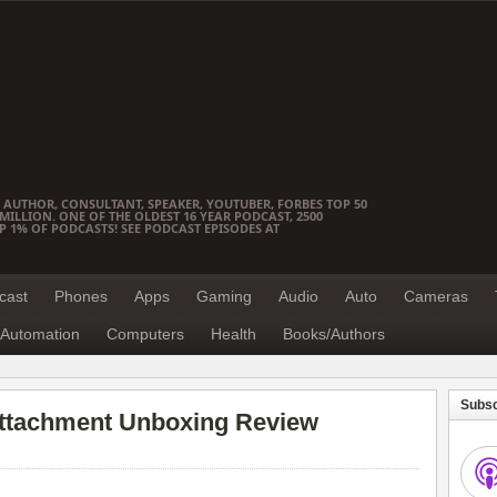
 AUTHOR, CONSULTANT, SPEAKER, YOUTUBER, FORBES TOP 50
ILLION. ONE OF THE OLDEST 16 YEAR PODCAST, 2500
OP 1% OF PODCASTS! SEE PODCAST EPISODES AT
cast
Phones
Apps
Gaming
Audio
Auto
Cameras
Automation
Computers
Health
Books/Authors
Subsc
Attachment Unboxing Review