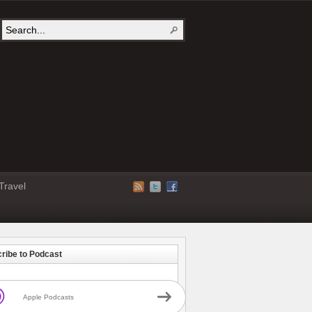
Travel
ribe to Podcast
Apple Podcasts