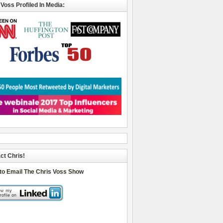
 Voss Profiled In Media:
ct Chris!
 to Email The Chris Voss Show