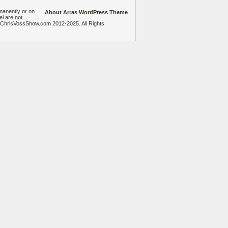
manently or on
About Arras WordPress Theme
el are not
heChrisVossShow.com 2012-2025. All Rights