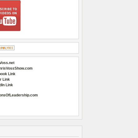
Voss.net
hrisVossShow.com
ook Link
r Link
dIn Link
onsOfLeadership.com