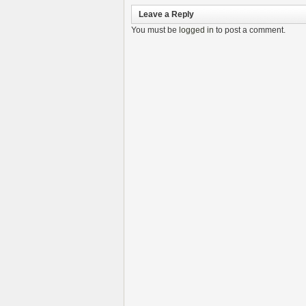
Leave a Reply
You must be
logged in
to post a comment.