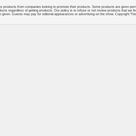
 products from companies looking to promote their products. Some products are given per
ucts regardless of getting products. Our policy is to refuse or not review products that we fe
ct given. Guests may pay for editorial appearances or advertising on the show. Copyright T