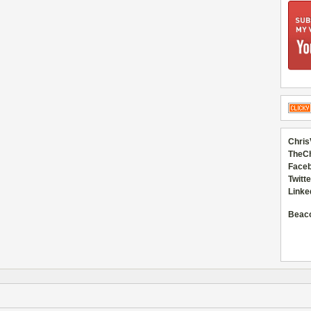
Chris
TheC
Faceb
Twitte
Linke
Beac