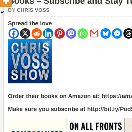
Books – Subscribe and Stay 
BY
CHRIS VOSS
Spread the love
Order their books on Amazon at: https://a
Make sure you subscribe at http://bit.ly/Po