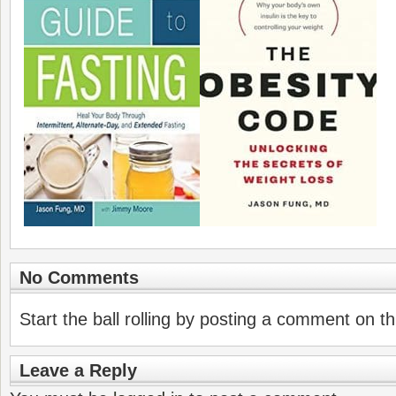
No Comments
Start the ball rolling by posting a comment on thi
Leave a Reply