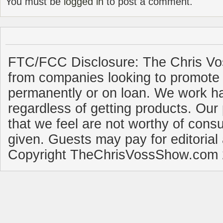
You must be
logged in
to post a comment.
FTC/FCC Disclosure: The Chris Vo
from companies looking to promote 
permanently or on loan. We work ha
regardless of getting products. Our 
that we feel are not worthy of cons
given. Guests may pay for editorial
Copyright TheChrisVossShow.com 2