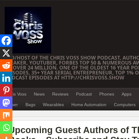
CEO/HOST OF THE CHRIS VOSS SHOW PODCAST, AUTH
SPEAKER, YOUTUBER, FORBES TOP 50 & NUMEROUS A
OF OVER 24 MILLION. ONE OF THE OLDEST 16 YEAR PO
EPISODES, 35+ YEAR SERIAL ENTREPRENEUR, TOP 1% O
PODCAST EPISODES AT HTTP://CHRISVOSS.SHOW
Chris Voss
News
Reviews
Podcast
Phones
Apps
Power
Bags
Wearables
Home Automation
Computers
Upcoming Guest Authors of T