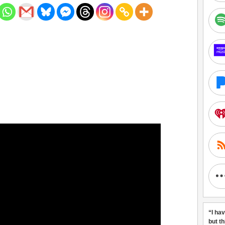
“I ha
but t