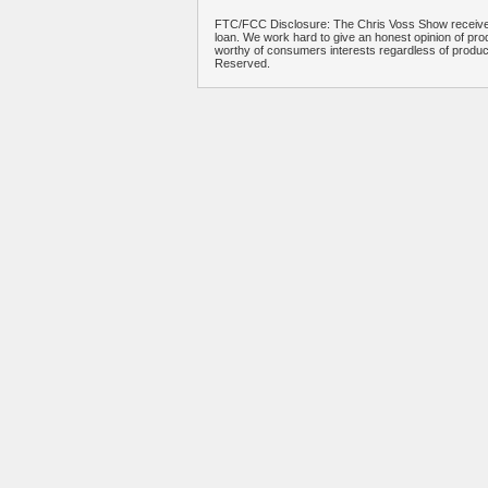
FTC/FCC Disclosure: The Chris Voss Show receives
loan. We work hard to give an honest opinion of prod
worthy of consumers interests regardless of produ
Reserved.