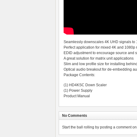
Seamlessly downscales 4K UHD signals to
Perfect application for mixed 4K and 1080p 
EDID adjustment to encourage source and sc
A great solution for matrix unit applications
Slim and low profile size for installing behin
Optical audio breakout for de-embedding au
Package Contents:
(1) HD4KSC Down Scaler
(1) Power Supply
Product Manual
No Comments
Start the ball rolling by posting a comment on t