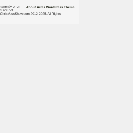
manently or on
About Arras WordPress Theme
el are not
heChrisVossShow.com 2012-2025. All Rights