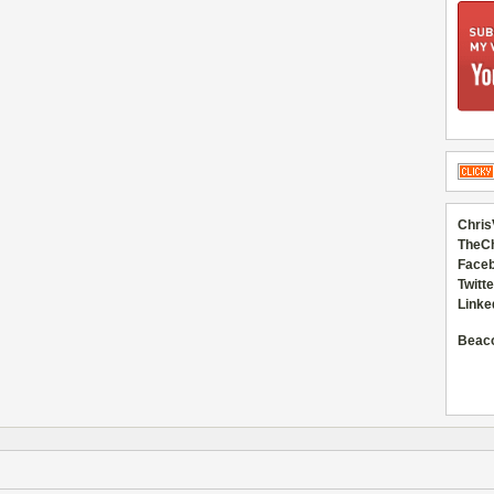
Chris
TheC
Faceb
Twitte
Linke
Beac