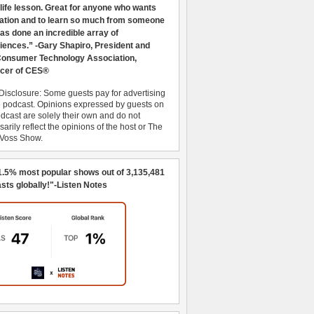
 life lesson. Great for anyone who wants
ration and to learn so much from someone
as done an incredible array of
iences.” -Gary Shapiro, President and
nsumer Technology Association,
cer of CES®
Disclosure: Some guests pay for advertising
e podcast. Opinions expressed by guests on
dcast are solely their own and do not
arily reflect the opinions of the host or The
 Voss Show.
1.5% most popular shows out of 3,135,481
sts globally!"-Listen Notes