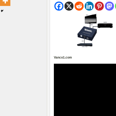
Vanco1.com