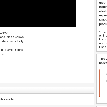
great
inspi
who h
exper
CEOCo
produ
*FTC 
 1080p
on th
resolution displays
the po
aler compatibility
necess
Chris
d display locations
dio
"Top 
podca
his article!