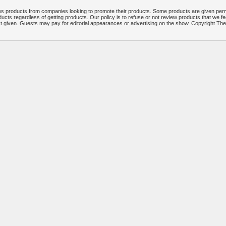
 products from companies looking to promote their products. Some products are given per
ucts regardless of getting products. Our policy is to refuse or not review products that we fe
ct given. Guests may pay for editorial appearances or advertising on the show. Copyright T