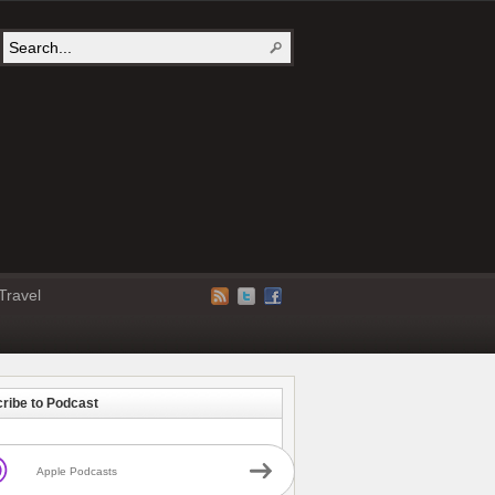
Travel
ribe to Podcast
Apple Podcasts