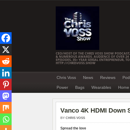
CEO/HOST OF THE CHRIS VOSS SHOW PODCAST,
& NUMEROUS AWARDS. AUDIENCE OF OVER 24 M
EPISODES, 35+ YEAR SERIAL ENTREPRENEUR, T
HTTP://CHRISVOSS.SHOW
Chris Voss
News
Reviews
Pod
Power
Bags
Wearables
Home 
Vanco 4K HDMI Down S
BY
CHRIS VOSS
Spread the love