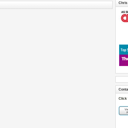
Chris
Conta
Click