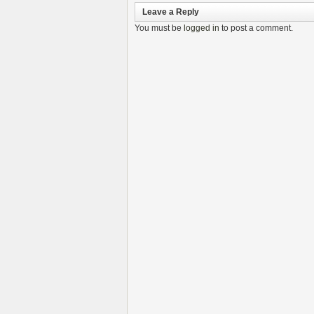
Leave a Reply
You must be
logged in
to post a comment.