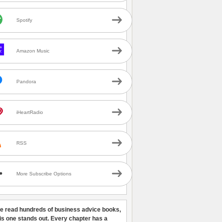
Spotify
Amazon Music
Pandora
iHeartRadio
RSS
More Subscribe Options
ve read hundreds of business advice books,
his one stands out. Every chapter has a