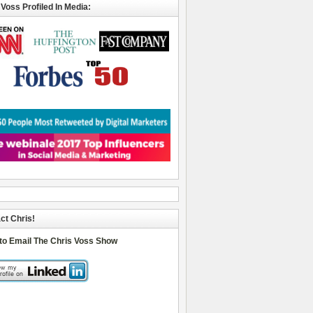
 Voss Profiled In Media:
ct Chris!
 to Email The Chris Voss Show