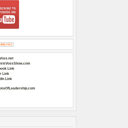
Voss.net
hrisVossShow.com
ook Link
r Link
dIn Link
onsOfLeadership.com