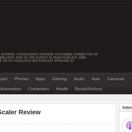
 AUTHOR, CONSULTANT, SPEAKER, YOUTUBER, FORBES TOP 50
ILLION. ONE OF THE OLDEST 16 YEAR PODCAST, 2500
OP 1% OF PODCASTS! SEE PODCAST EPISODES AT
cast
Phones
Apps
Gaming
Audio
Auto
Cameras
Automation
Computers
Health
Books/Authors
Subsc
caler Review