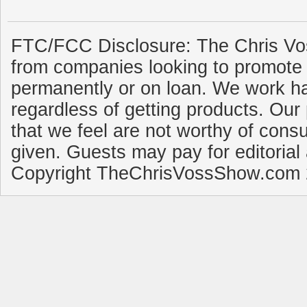
FTC/FCC Disclosure: The Chris Vo
from companies looking to promote 
permanently or on loan. We work ha
regardless of getting products. Our 
that we feel are not worthy of cons
given. Guests may pay for editorial
Copyright TheChrisVossShow.com 2