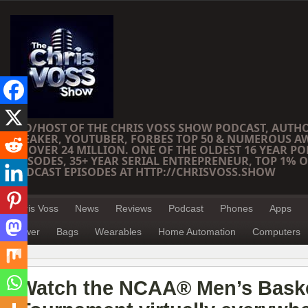
CEO/HOST OF THE CHRIS VOSS SHOW PODCAST, AUTH
SPEAKER, YOUTUBER, FORBES TOP 50 & NUMEROUS A
OF OVER 24 MILLION. ONE OF THE OLDEST 16 YEAR PO
EPISODES, 35+ YEAR SERIAL ENTREPRENEUR, TOP 1% O
PODCAST EPISODES AT HTTP://CHRISVOSS.SHOW
Chris Voss
News
Reviews
Podcast
Phones
Apps
Power
Bags
Wearables
Home Automation
Computers
Watch the NCAA® Men’s Baske