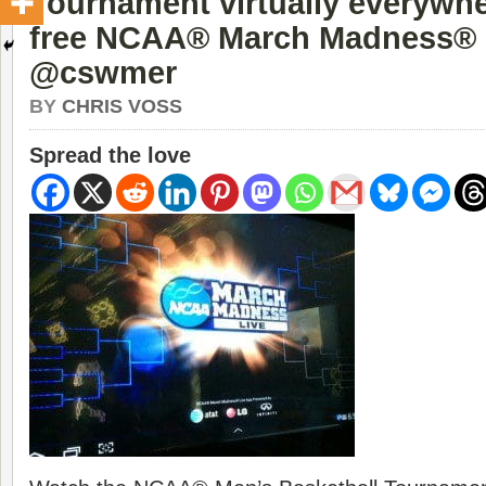
Tournament virtually everywhe
free NCAA® March Madness® 
@cswmer
BY
CHRIS VOSS
Spread the love