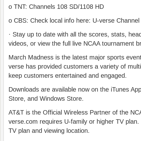
o TNT: Channels 108 SD/1108 HD
o CBS: Check local info here: U-verse Channel
· Stay up to date with all the scores, stats, head
videos, or view the full live NCAA tournament bra
March Madness is the latest major sports even
verse has provided customers a variety of mult
keep customers entertained and engaged.
Downloads are available now on the iTunes App
Store, and Windows Store.
AT&T is the Official Wireless Partner of the N
verse.com requires U-family or higher TV plan
TV plan and viewing location.