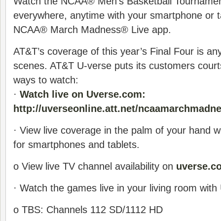
Watch the NCAA® Men’s Basketball Tournament 
everywhere, anytime with your smartphone or ta
NCAA® March Madness® Live app.
AT&T’s coverage of this year’s Final Four is an
scenes. AT&T U-verse puts its customers courts
ways to watch:
·
Watch live on Uverse.com:
http://uverseonline.att.net/ncaamarchmadn
· View live coverage in the palm of your hand w
for smartphones and tablets.
o View live TV channel availability on
uverse.c
· Watch the games live in your living room with
o TBS: Channels 112 SD/1112 HD