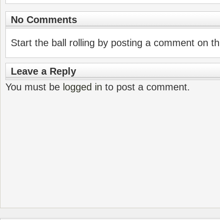
No Comments
Start the ball rolling by posting a comment on thi
Leave a Reply
You must be
logged in
to post a comment.