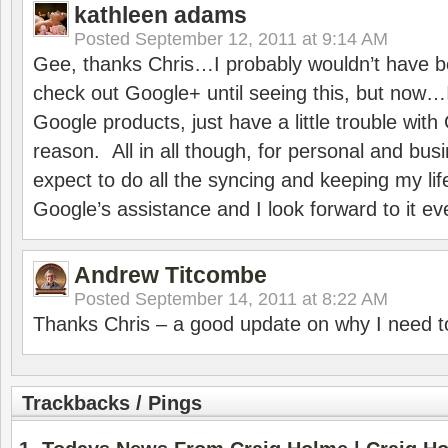
kathleen adams
Posted
September 12, 2011 at 9:14 AM
Gee, thanks Chris…I probably wouldn’t have be
check out Google+ until seeing this, but now…
Google products, just have a little trouble wi
reason. All in all though, for personal and bus
expect to do all the syncing and keeping my lif
Google’s assistance and I look forward to it e
Andrew Titcombe
Posted
September 14, 2011 at 8:22 AM
Thanks Chris – a good update on why I need 
Trackbacks / Pings