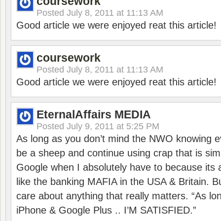
coursework
Posted
July 8, 2011 at 11:13 AM
Good article we were enjoyed reat this article!
coursework
Posted
July 8, 2011 at 11:13 AM
Good article we were enjoyed reat this article!
EternalAffairs MEDIA
Posted
July 9, 2011 at 5:25 PM
As long as you don’t mind the NWO knowing ev
be a sheep and continue using crap that is sim
Google when I absolutely have to because its
like the banking MAFIA in the USA & Britain. B
care about anything that really matters. “As l
iPhone & Google Plus .. I’M SATISFIED.”