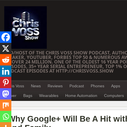
CEO/HOST OF THE CHRIS VOSS SHOW PODCAST, AUTH
SPEAKER, YOUTUBER, FORBES TOP 50 & NUMEROUS A
OF OVER 24 MILLION. ONE OF THE OLDEST 16 YEAR PO
EPISODES, 35+ YEAR SERIAL ENTREPRENEUR, TOP 1% O
PODCAST EPISODES AT HTTP://CHRISVOSS.SHOW
Chris Voss
News
Reviews
Podcast
Phones
Apps
Power
Bags
Wearables
Home Automation
Computers
Why Google+ Will Be A Hit wi