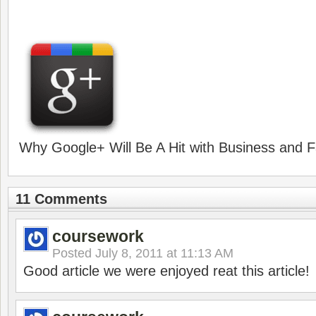
Why Google+ Will Be A Hit with Business and F
11 Comments
coursework
Posted
July 8, 2011 at 11:13 AM
Good article we were enjoyed reat this article!