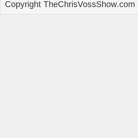
Copyright TheChrisVossShow.com 2