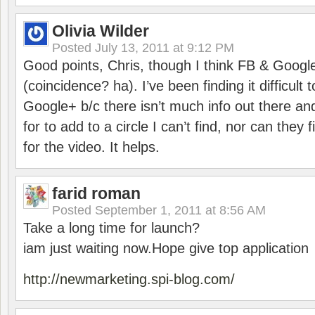
Olivia Wilder
Posted
July 13, 2011 at 9:12 PM
Good points, Chris, though I think FB & Google 
(coincidence? ha). I’ve been finding it difficult
Google+ b/c there isn’t much info out there an
for to add to a circle I can’t find, nor can they
for the video. It helps.
farid roman
Posted
September 1, 2011 at 8:56 AM
Take a long time for launch?
iam just waiting now.Hope give top application
http://newmarketing.spi-blog.com/