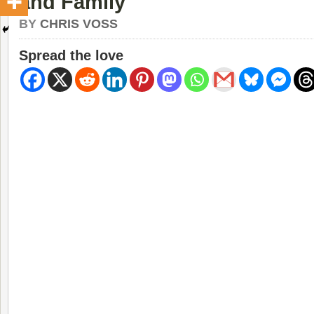
and Family
BY
CHRIS VOSS
Spread the love