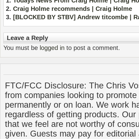
Todays News From Craig Holme | Craig H
Craig Holme recommends | Craig Holme
[BLOCKED BY STBV] Andrew titcombe | R
Leave a Reply
You must be
logged in
to post a comment.
FTC/FCC Disclosure: The Chris Vo
from companies looking to promote 
permanently or on loan. We work ha
regardless of getting products. Our 
that we feel are not worthy of cons
given. Guests may pay for editorial