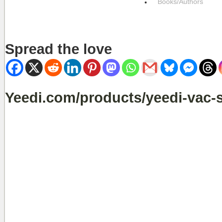
Books/Authors
Spread the love
Yeedi.com/products/yeedi-vac-s