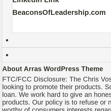
BeaconsOfLeadership.com
About Arras WordPress Theme
FTC/FCC Disclosure: The Chris Vo
looking to promote their products. 
loan. We work hard to give an honest
products. Our policy is to refuse or 
worthy of consumers interests regar