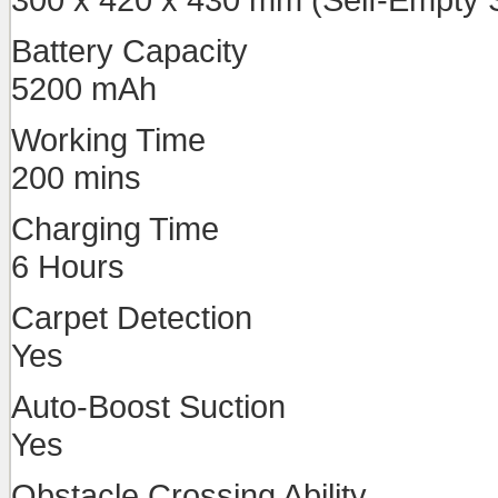
Battery Capacity
5200 mAh
Working Time
200 mins
Charging Time
6 Hours
Carpet Detection
Yes
Auto-Boost Suction
Yes
Obstacle Crossing Ability