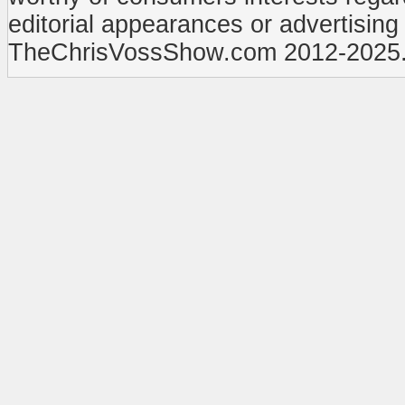
editorial appearances or advertisin
TheChrisVossShow.com 2012-2025. 