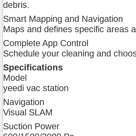
debris.
Smart Mapping and Navigation
Maps and defines specific areas an
Complete App Control
Schedule your cleaning and choose
Specifications
Model
yeedi vac station
Navigation
Visual SLAM
Suction Power