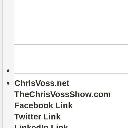
ChrisVoss.net
TheChrisVossShow.com
Facebook Link
Twitter Link
LinkedIn Link