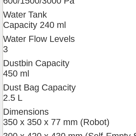
600/1500/3000 Pa
Water Tank
Capacity 240 ml
Water Flow Levels
3
Dustbin Capacity
450 ml
Dust Bag Capacity
2.5 L
Dimensions
350 x 350 x 77 mm (Robot)
300 x 420 x 430 mm (Self-Empty S