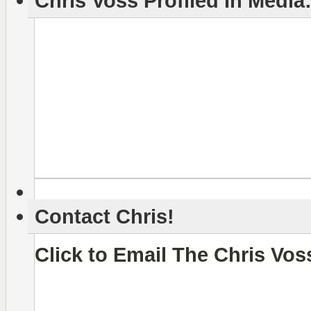
Chris Voss Profiled In Media
Contact Chris!
Click to Email The Chris Vo