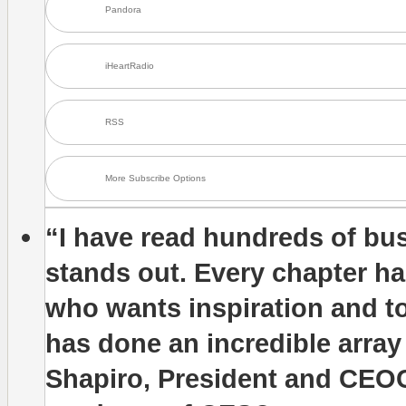
Pandora
iHeartRadio
RSS
More Subscribe Options
“I have read hundreds of bus
stands out. Every chapter has
who wants inspiration and 
has done an incredible array
Shapiro, President and CEO