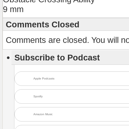
9 mm
Comments Closed
Comments are closed. You will not
Subscribe to Podcast
Apple Podcasts
Spotify
Amazon Music