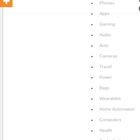
Phones
Apps
Gaming
Audio
Auto
Cameras
Travel
Power
Bags
Wearables
Home Automation
Computers
Health