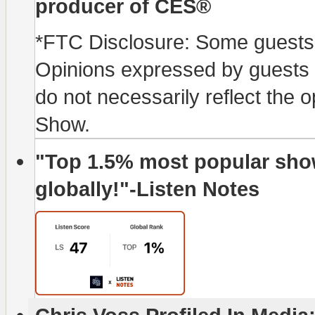
producer of CES®
*FTC Disclosure: Some guests p
Opinions expressed by guests o
do not necessarily reflect the 
Show.
"Top 1.5% most popular show
globally!"-Listen Notes