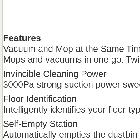
Features
Vacuum and Mop at the Same Ti
Mops and vacuums in one go. Twic
Invincible Cleaning Power
3000Pa strong suction power sweep
Floor Identification
Intelligently identifies your floor 
Self-Empty Station
Automatically empties the dustbin