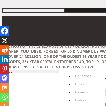
CEO/HOST OF THE CHRIS VOSS SHOW PODCAST, AUTHO
SPEAKER, YOUTUBER, FORBES TOP 50 & NUMEROUS AW
OF OVER 24 MILLION. ONE OF THE OLDEST 16 YEAR POD
EPISODES, 35+ YEAR SERIAL ENTREPRENEUR, TOP 1% OF
PODCAST EPISODES AT HTTP://CHRISVOSS.SHOW
Chris Voss
News
Reviews
Podcast