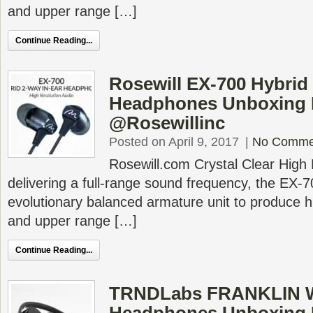
and upper range […]
Continue Reading...
Rosewill EX-700 Hybrid
Headphones Unboxing 
@Rosewillinc
Posted on April 9, 2017
|
No Comme
Rosewill.com Crystal Clear High 
delivering a full-range sound frequency, the EX-
evolutionary balanced armature unit to produce hi
and upper range […]
Continue Reading...
TRNDLabs FRANKLIN W