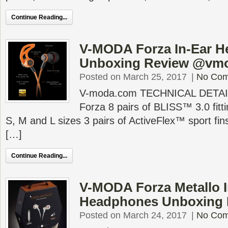
Continue Reading...
V-MODA Forza In-Ear 
Unboxing Review @vm
Posted on March 25, 2017
|
No Co
V-moda.com TECHNICAL DETAIL
Forza 8 pairs of BLISS™ 3.0 fitti
S, M and L sizes 3 pairs of ActiveFlex™ sport fin
[…]
Continue Reading...
V-MODA Forza Metallo I
Headphones Unboxing
Posted on March 24, 2017
|
No Co