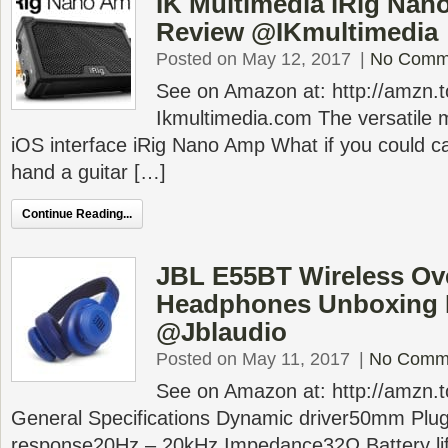
IK Multimedia iRig Na
Review @IKmultimedia
Posted on May 12, 2017
|
No Comm
See on Amazon at: http://amzn
Ikmultimedia.com The versatile m
iOS interface iRig Nano Amp What if you could ca
hand a guitar […]
Continue Reading...
JBL E55BT Wireless Ov
Headphones Unboxing 
@Jblaudio
Posted on May 11, 2017
|
No Comm
See on Amazon at: http://amzn
General Specifications Dynamic driver50mm Pl
response20Hz – 20kHz Impedance32Ω Battery li