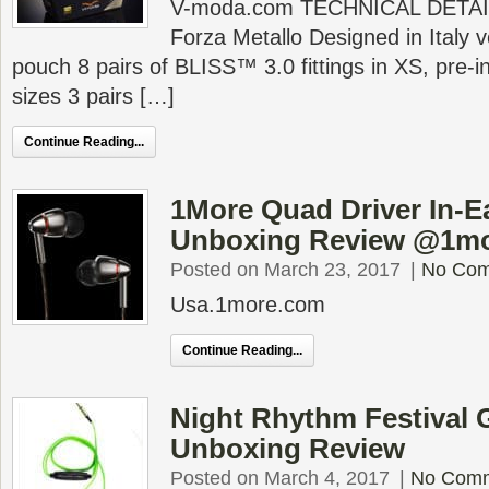
V-moda.com TECHNICAL DETAIL
Forza Metallo Designed in Italy 
pouch 8 pairs of BLISS™ 3.0 fittings in XS, pre-i
sizes 3 pairs […]
Continue Reading...
1More Quad Driver In-
Unboxing Review @1m
Posted on March 23, 2017
|
No Co
Usa.1more.com
Continue Reading...
Night Rhythm Festival
Unboxing Review
Posted on March 4, 2017
|
No Com