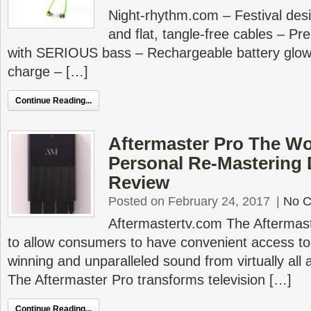
Night-rhythm.com – Festival des
and flat, tangle-free cables – P
with SERIOUS bass – Rechargeable battery glows
charge – […]
Continue Reading...
Aftermaster Pro The Wor
Personal Re-Mastering
Review
Posted on February 24, 2017
|
No 
Aftermastertv.com The Aftermas
to allow consumers to have convenient access to
winning and unparalleled sound from virtually all
The Aftermaster Pro transforms television […]
Continue Reading...