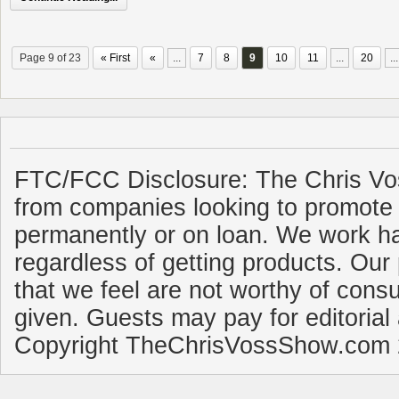
Page 9 of 23
« First
«
...
7
8
9
10
11
...
20
...
FTC/FCC Disclosure: The Chris Vo
from companies looking to promote 
permanently or on loan. We work ha
regardless of getting products. Our 
that we feel are not worthy of cons
given. Guests may pay for editorial
Copyright TheChrisVossShow.com 2