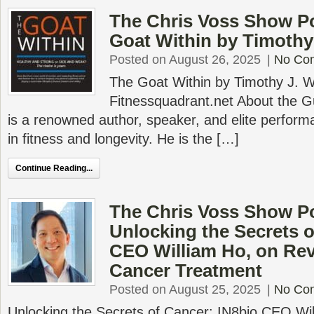
The Chris Voss Show P
Goat Within by Timothy
Posted on August 26, 2025
|
No Co
The Goat Within by Timothy J. 
Fitnessquadrant.net About the G
is a renowned author, speaker, and elite perform
in fitness and longevity. He is the […]
Continue Reading...
The Chris Voss Show P
Unlocking the Secrets o
CEO William Ho, on Rev
Cancer Treatment
Posted on August 25, 2025
|
No Co
Unlocking the Secrets of Cancer: IN8bio CEO Wil