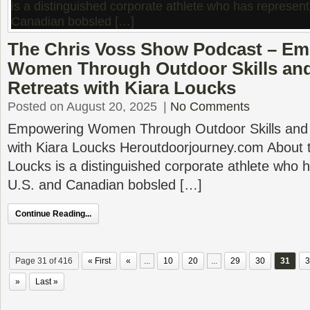
The Chris Voss Show Podcast – E
Women Through Outdoor Skills an
Retreats with Kiara Loucks
Posted on August 20, 2025
|
No Comments
Empowering Women Through Outdoor Skills and 
with Kiara Loucks Heroutdoorjourney.com About t
Loucks is a distinguished corporate athlete who 
U.S. and Canadian bobsled […]
Continue Reading...
Page 31 of 416
« First
«
...
10
20
...
29
30
31
3
»
Last »