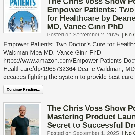
The Chris Voss Show P
Empower Patients: Two
for Healthcare by Dea
MD, Vance Ginn PhD
Posted on September 2, 2025
|
No 
Empower Patients: Two Doctor’s Cure for Healt
Waldman Mba MD, Vance Ginn PhD
https://www.amazon.com/Empower-Patients-Doct
Healthcare/dp/1965732364 Deane Waldman, MD 
decades fighting the system to provide best care
Continue Reading...
The Chris Voss Show P
Mastering Product Laun
Secret to Successful D
Posted on September 1, 2025
|
No 