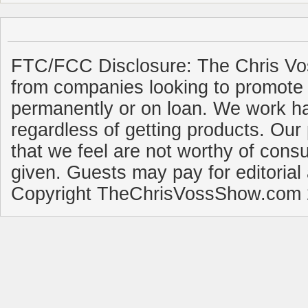
FTC/FCC Disclosure: The Chris Vo
from companies looking to promote 
permanently or on loan. We work ha
regardless of getting products. Our 
that we feel are not worthy of cons
given. Guests may pay for editorial
Copyright TheChrisVossShow.com 2