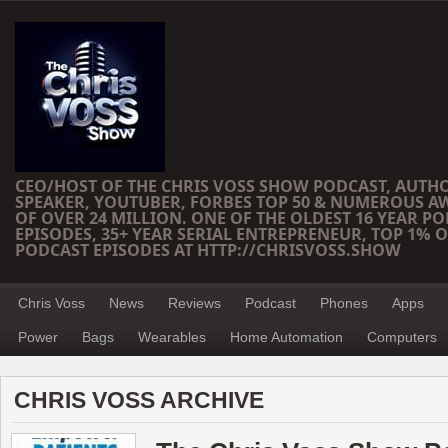
CEO/HOST OF THE CHRIS VOSS SHOW PODCAST, AUTH
SPEAKER, YOUTUBER, FORBES TOP 50 & NUMEROUS A
OF OVER 24 MILLION. ONE OF THE OLDEST 16 YEAR PO
EPISODES, 35+ YEAR SERIAL ENTREPRENEUR, TOP 1% O
PODCAST EPISODES AT HTTP://CHRISVOSS.SHOW
Chris Voss
News
Reviews
Podcast
Phones
Apps
Power
Bags
Wearables
Home Automation
Computers
CHRIS VOSS ARCHIVE