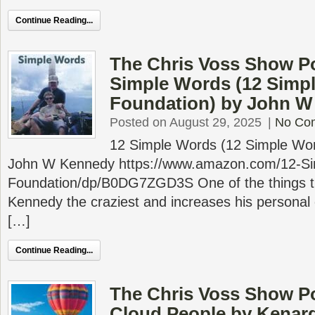
Continue Reading...
The Chris Voss Show Po
Simple Words (12 Sim
Foundation) by John 
Posted on August 29, 2025
|
No Co
12 Simple Words (12 Simple Wo
John W Kennedy https://www.amazon.com/12-S
Foundation/dp/B0DG7ZGD3S One of the things th
Kennedy the craziest and increases his personal c
[…]
Continue Reading...
The Chris Voss Show P
Cloud People by Kenar