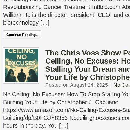
Revolutionizing Cancer Treatment In8bio.com Abo
William Ho is the director, president, CEO, and c
biotechnology […]
Continue Reading...
The Chris Voss Show P
Ceiling, No Excuses: H
Stalling Your Dream and
Your Life by Christoph
Posted on August 24, 2025
|
No Co
No Ceiling, No Excuses: How To Stop Stalling Yo
Building Your Life by Christopher J. Capuano
https://www.amazon.com/No-Ceiling-Excuses-Stal
Building/dp/B0FGJY8366 Noceilingnoexcuses.co
hours in the day. You […]