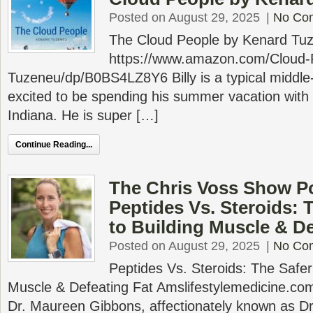
Posted on August 29, 2025
|
No Co
The Cloud People by Kenard Tu
https://www.amazon.com/Cloud-
Tuzeneu/dp/B0BS4LZ8Y6 Billy is a typical middle
excited to be spending his summer vacation with 
Indiana. He is super […]
Continue Reading...
The Chris Voss Show P
Peptides Vs. Steroids: 
to Building Muscle & De
Posted on August 29, 2025
|
No Co
Peptides Vs. Steroids: The Safer
Muscle & Defeating Fat Amslifestylemedicine.com
Dr. Maureen Gibbons, affectionately known as D