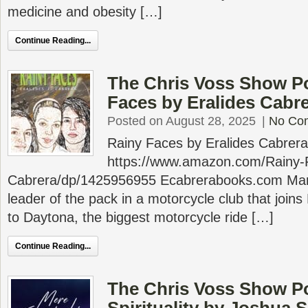
medicine and obesity […]
Continue Reading...
The Chris Voss Show P
Faces by Eralides Cabr
Posted on August 28, 2025
|
No Co
Rainy Faces by Eralides Cabrera
https://www.amazon.com/Rainy-F
Cabrera/dp/1425956955 Ecabrerabooks.com Marg
leader of the pack in a motorcycle club that joi
to Daytona, the biggest motorcycle ride […]
Continue Reading...
The Chris Voss Show P