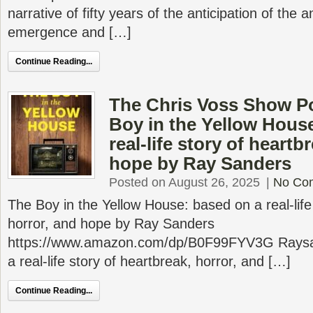
narrative of fifty years of the anticipation of the 
emergence and […]
Continue Reading...
The Chris Voss Show P
Boy in the Yellow Hous
real-life story of heartb
hope by Ray Sanders
Posted on August 26, 2025
|
No Co
The Boy in the Yellow House: based on a real-life
horror, and hope by Ray Sanders
https://www.amazon.com/dp/B0F99FYV3G Rays
a real-life story of heartbreak, horror, and […]
Continue Reading...