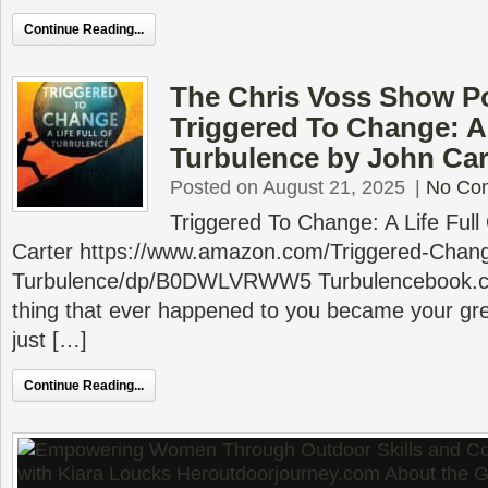
Continue Reading...
The Chris Voss Show P
Triggered To Change: A 
Turbulence by John Car
Posted on August 21, 2025
|
No Co
Triggered To Change: A Life Full
Carter https://www.amazon.com/Triggered-Change
Turbulence/dp/B0DWLVRWW5 Turbulencebook.co
thing that ever happened to you became your grea
just […]
Continue Reading...