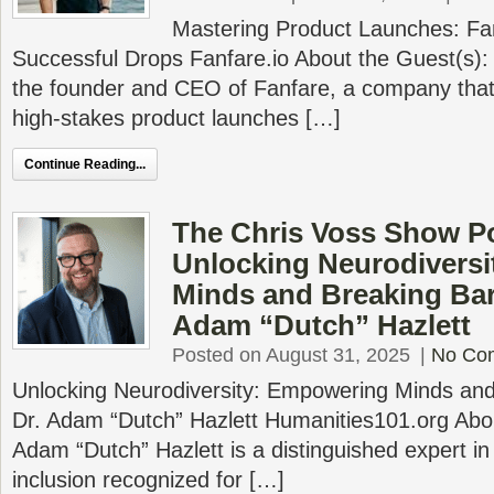
Mastering Product Launches: Fan
Successful Drops Fanfare.io About the Guest(s):
the founder and CEO of Fanfare, a company that 
high-stakes product launches […]
Continue Reading...
The Chris Voss Show P
Unlocking Neurodivers
Minds and Breaking Barr
Adam “Dutch” Hazlett
Posted on August 31, 2025
|
No Co
Unlocking Neurodiversity: Empowering Minds and 
Dr. Adam “Dutch” Hazlett Humanities101.org Abou
Adam “Dutch” Hazlett is a distinguished expert in
inclusion recognized for […]