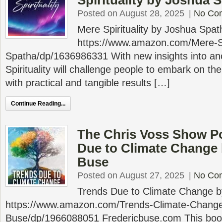
Spirituality by Joshua 
Posted on August 28, 2025
|
No Co
Mere Spirituality by Joshua Spa
https://www.amazon.com/Mere-Spi
Spatha/dp/1636986331 With new insights into an
Spirituality will challenge people to embark on the
with practical and tangible results […]
Continue Reading...
The Chris Voss Show P
Due to Climate Change 
Buse
Posted on August 27, 2025
|
No Co
Trends Due to Climate Change b
https://www.amazon.com/Trends-Climate-Change
Buse/dp/1966088051 Fredericbuse.com This book