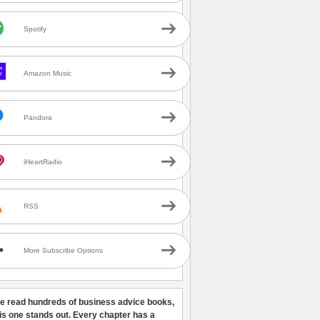
Spotify
Amazon Music
Pandora
iHeartRadio
RSS
More Subscribe Options
ve read hundreds of business advice books,
his one stands out. Every chapter has a