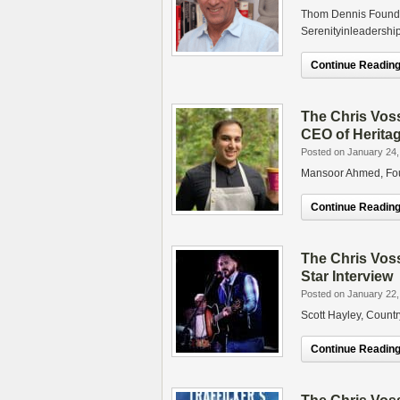
Thom Dennis Founde
Serenityinleadershi
Continue Reading.
The Chris Vos
CEO of Heritag
Posted on January 24,
Mansoor Ahmed, Foun
Continue Reading.
The Chris Vos
Star Interview
Posted on January 22,
Scott Hayley, Countr
Continue Reading.