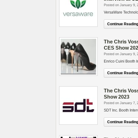
Posted on January 9, 
VersaWare Technolo
Continue Reading.
The Chris Voss
CES Show 20
Posted on January 9, 
Enrico Cuini Booth 
Continue Reading.
The Chris Vos
Show 2023
Posted on January 7, 
SDT Inc. Booth Inte
Continue Reading.