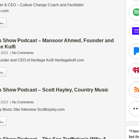
r & CEO – Culture Change Coach and Facilitator
p.com
..
s Show Podcast – Mansoor Ahmed, Founder and
e Kulfi
 2023
|
No Comments
der and CEO of Heritage Kulfi Heritagekulfi.com
..
s Show Podcast – Scott Hayley, Country Music
 2023
|
No Comments
y Music Star Interview Scotthayley.com
..
“I ha
but t