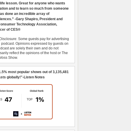
 life lesson. Great for anyone who wants
ration and to learn so much from someone
as done an incredible array of
iences.” -Gary Shapiro, President and
nsumer Technology Association,
cer of CES®
Disclosure: Some guests pay for advertising
e podcast. Opinions expressed by guests on
dcast are solely their own and do not
arily reflect the opinions of the host or The
 Voss Show.
1.5% most popular shows out of 3,135,481
sts globally!"-Listen Notes