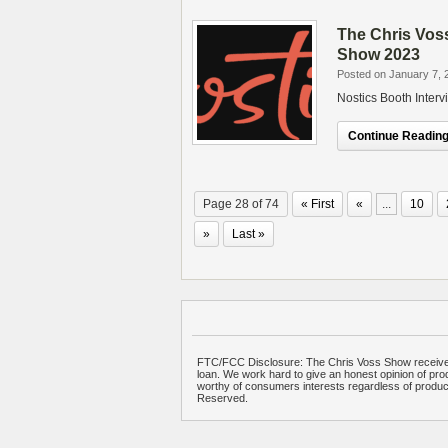
The Chris Vos
Show 2023
Posted on January 7, 
Nostics Booth Inter
Continue Reading.
Page 28 of 74
« First
«
...
10
»
Last »
FTC/FCC Disclosure: The Chris Voss Show receives
loan. We work hard to give an honest opinion of prod
worthy of consumers interests regardless of produ
Reserved.