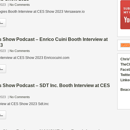
2023
|
No Comments
gies Booth Interview at CES Show 2023 Versaware.io
..
 Show Podcast – Enrico Cuini Booth Interview at
23
2023
|
No Comments
Interview at CES Show 2023 Enricocuini.com
Chris
TheC
..
Faceb
Twitte
Linke
s Show Podcast – SDT Inc. Booth Interview at CES
Beac
2023
|
No Comments
rview at CES Show 2023 Sdt.inc
..