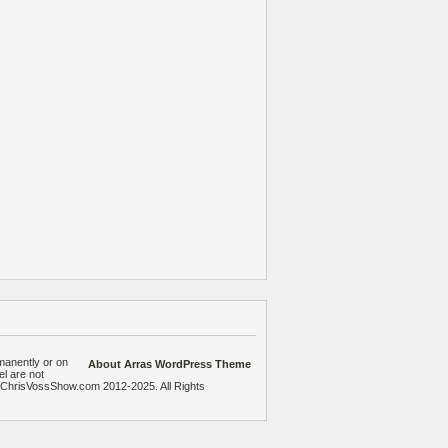
manently or on
About Arras WordPress Theme
el are not
heChrisVossShow.com 2012-2025. All Rights