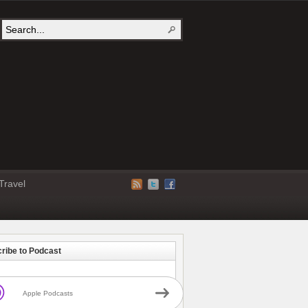
Travel
ribe to Podcast
Apple Podcasts