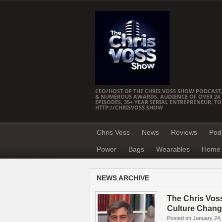
CEO/HOST OF THE CHRIS VOSS SHOW PODCAST,
& NUMEROUS AWARDS. AUDIENCE OF OVER 24 M
EPISODES, 35+ YEAR SERIAL ENTREPRENEUR, T
HTTP://CHRISVOSS.SHOW
Chris Voss
News
Reviews
Pod
Power
Bags
Wearables
Home 
NEWS ARCHIVE
The Chris Vos
Culture Chang
Posted on January 24,