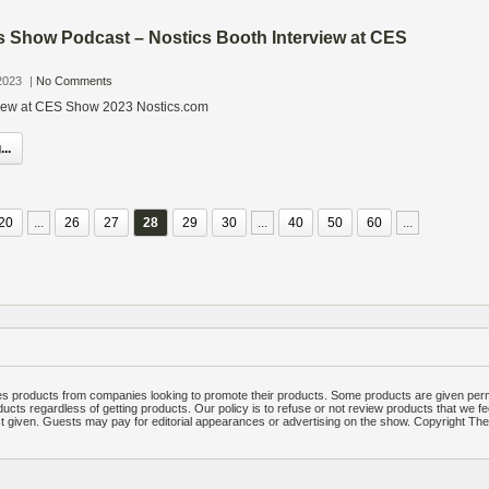
s Show Podcast – Nostics Booth Interview at CES
2023
|
No Comments
view at CES Show 2023 Nostics.com
..
20
...
26
27
28
29
30
...
40
50
60
...
 products from companies looking to promote their products. Some products are given per
ucts regardless of getting products. Our policy is to refuse or not review products that we fe
ct given. Guests may pay for editorial appearances or advertising on the show. Copyright T