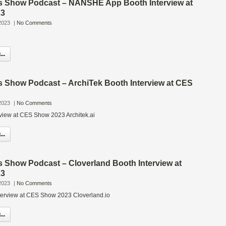
s Show Podcast – NANSHE App Booth Interview at
23
2023
|
No Comments
..
s Show Podcast – ArchiTek Booth Interview at CES
2023
|
No Comments
rview at CES Show 2023 Architek.ai
..
s Show Podcast – Cloverland Booth Interview at
23
2023
|
No Comments
terview at CES Show 2023 Cloverland.io
..