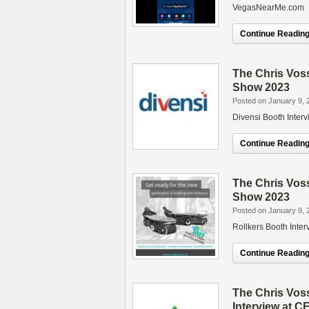
VegasNearMe.com
Continue Reading.
The Chris Vos
Show 2023
Posted on January 9, 
Divensi Booth Inte
Continue Reading.
The Chris Vos
Show 2023
Posted on January 9, 
Rollkers Booth Inte
Continue Reading.
The Chris Vos
Interview at 