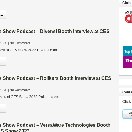
Chris
..
s Show Podcast – Divensi Booth Interview at CES
2023
|
No Comments
rview at CES Show 2023 Divensi.com
..
s Show Podcast – Rollkers Booth Interview at CES
2023
|
No Comments
Conta
rview at CES Show 2023 Rollkers.com
Click
..
s Show Podcast – VersaWare Technologies Booth
CES Show 2023