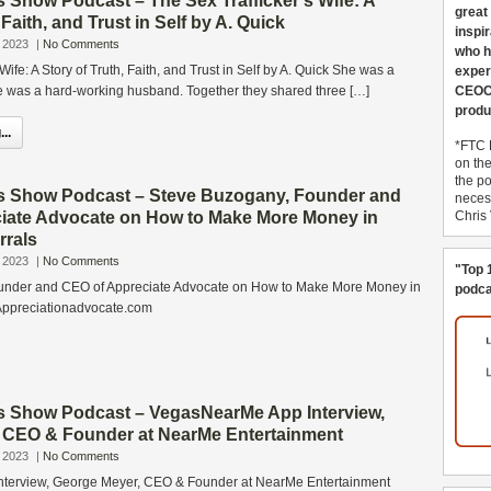
 Show Podcast – The Sex Trafficker’s Wife: A
great
 Faith, and Trust in Self by A. Quick
inspi
 2023
|
No Comments
who h
Wife: A Story of Truth, Faith, and Trust in Self by A. Quick She was a
exper
e was a hard-working husband. Together they shared three […]
CEOCo
produ
..
*FTC 
on th
the po
s Show Podcast – Steve Buzogany, Founder and
necess
iate Advocate on How to Make More Money in
Chris
rrals
 2023
|
No Comments
"Top 
under and CEO of Appreciate Advocate on How to Make More Money in
podca
Appreciationadvocate.com
s Show Podcast – VegasNearMe App Interview,
 CEO & Founder at NearMe Entertainment
 2023
|
No Comments
terview, George Meyer, CEO & Founder at NearMe Entertainment