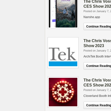
The Chris Vos
CES Show 20
Posted on January 7, 
Nanshe.app
Continue Reading.
The Chris Vos
Show 2023
Posted on January 7, 
ArchiTek Booth Inte
Continue Reading.
The Chris Vos
CES Show 20
Posted on January 7, 
Cloverland Booth In
Continue Reading.