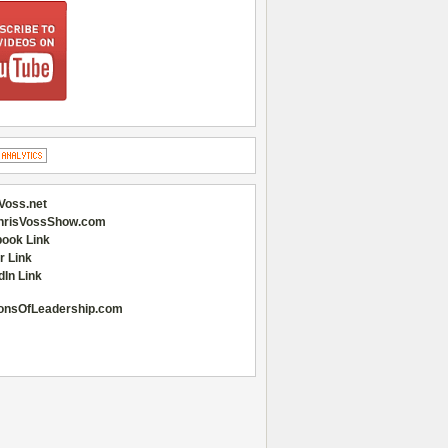
Voss.net
hrisVossShow.com
ook Link
r Link
dIn Link
onsOfLeadership.com