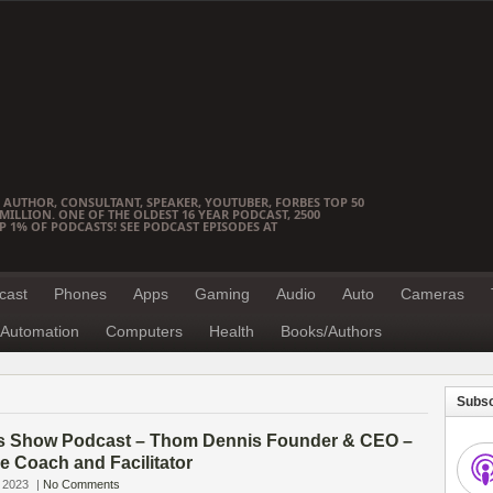
 AUTHOR, CONSULTANT, SPEAKER, YOUTUBER, FORBES TOP 50
ILLION. ONE OF THE OLDEST 16 YEAR PODCAST, 2500
OP 1% OF PODCASTS! SEE PODCAST EPISODES AT
cast
Phones
Apps
Gaming
Audio
Auto
Cameras
Automation
Computers
Health
Books/Authors
Subsc
s Show Podcast – Thom Dennis Founder & CEO –
e Coach and Facilitator
 2023
|
No Comments