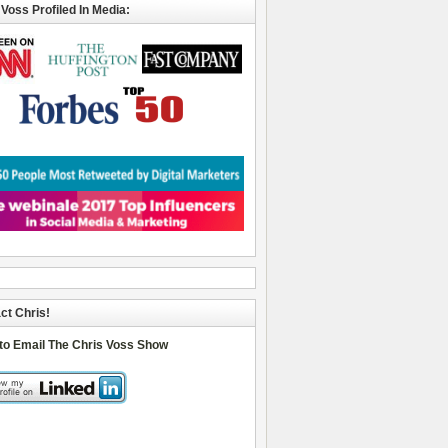
 Voss Profiled In Media:
ct Chris!
 to Email The Chris Voss Show