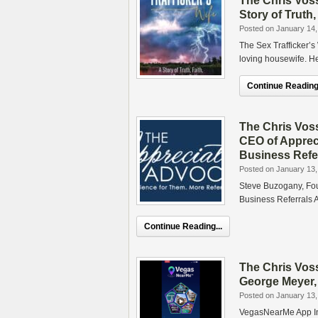
The Chris Voss
Story of Truth,
Posted on January 14,
The Sex Trafficker’s 
loving housewife. H
Continue Reading.
The Chris Vos
CEO of Apprec
Business Refe
Posted on January 13,
Steve Buzogany, Fo
Business Referrals 
Continue Reading...
The Chris Vos
George Meyer,
Posted on January 13,
VegasNearMe App In