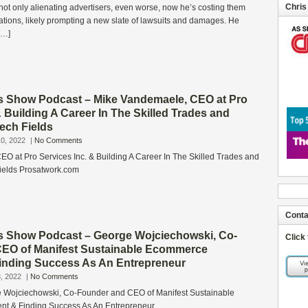
Chris
not only alienating advertisers, even worse, now he’s costing them
luations, likely prompting a new slate of lawsuits and damages. He
[…]
s Show Podcast – Mike Vandemaele, CEO at Pro
& Building A Career In The Skilled Trades and
ech Fields
0, 2022
|
No Comments
O at Pro Services Inc. & Building A Career In The Skilled Trades and
ields Prosatwork.com
Conta
s Show Podcast – George Wojciechowski, Co-
Click
EO of Manifest Sustainable Ecommerce
 Finding Success As An Entrepreneur
, 2022
|
No Comments
e Wojciechowski, Co-Founder and CEO of Manifest Sustainable
nt & Finding Success As An Entrepreneur