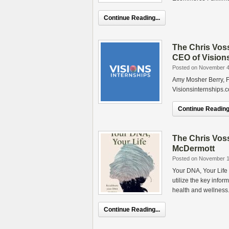
Continue Reading...
The Chris Vos
CEO of Visions
Posted on November 4
Amy Mosher Berry, F
Visionsinternships.
Continue Reading.
The Chris Vos
McDermott
Posted on November 1
Your DNA, Your Life
utilize the key info
health and wellness.
Continue Reading...