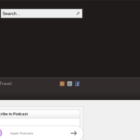
Travel
ribe to Podcast
Apple Podcasts