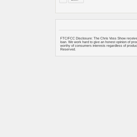
FTC/FCC Disclosure: The Chris Voss Show receives
loan. We work hard to give an honest opinion of prod
worthy of consumers interests regardless of produ
Reserved.