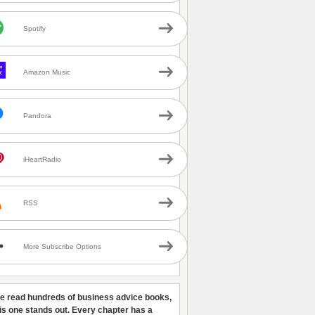
Spotify
Amazon Music
Pandora
iHeartRadio
RSS
More Subscribe Options
ve read hundreds of business advice books,
his one stands out. Every chapter has a