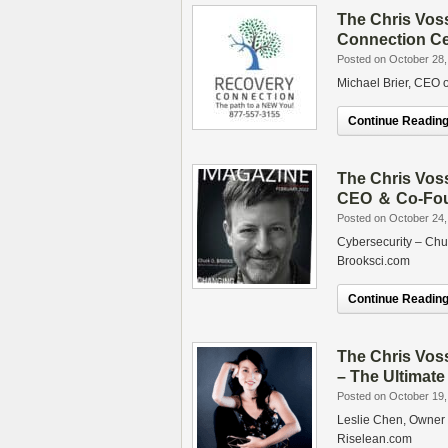
The Chris Vos
Connection Ce
Posted on October 28,
Michael Brier, CEO
Continue Reading.
The Chris Vos
CEO ＆ Co-Foun
Posted on October 24,
Cybersecurity – Chu
Brooksci.com
Continue Reading.
The Chris Vos
– The Ultimat
Posted on October 19,
Leslie Chen, Owner 
Riselean.com