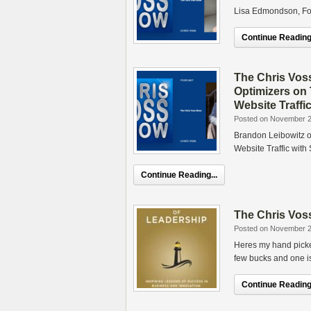
Lisa Edmondson, Fo
Continue Reading.
The Chris Vos
Optimizers on
Website Traffi
Posted on November 2
Brandon Leibowitz o
Website Traffic wit
Continue Reading...
The Chris Voss
Posted on November 2
Heres my hand picke
few bucks and one i
Continue Reading.