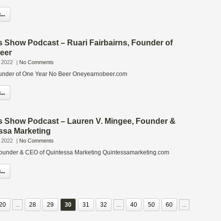
..
s Show Podcast – Ruari Fairbairns, Founder of
eer
 2022
|
No Comments
Founder of One Year No Beer Oneyearnobeer.com
..
s Show Podcast – Lauren V. Mingee, Founder &
ssa Marketing
 2022
|
No Comments
Founder & CEO of Quintessa Marketing Quintessamarketing.com
..
20
...
28
29
30
31
32
...
40
50
60
...