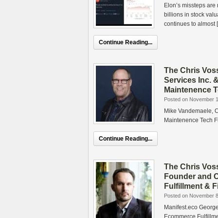
Elon’s missteps are 
billions in stock va
continues to almost 
Continue Reading...
The Chris Vos
Services Inc. 
Maintenence T
Posted on November 1
Mike Vandemaele, CE
Maintenence Tech F
Continue Reading...
The Chris Vos
Founder and C
Fulfillment &
Posted on November 8
Manifest.eco Georg
Ecommerce Fulfillme