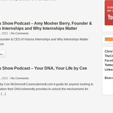
s Show Podcast – Amy Mosher Berry, Founder &
 Internships and Why Internships Matter
, 2022
|
No Comments
ounder & CEO of Visions Internships and Why Internships Matter
com
Chris
..
TheC
Faceb
Twitte
s Show Podcast – Your DNA, Your Life by Cee
Linke
Beac
, 2022
|
No Comments
 by Cee McDermott Ceemcdermott.com A guide for anyone looking to
rmation their DNA inherently provides to unlock the mechanisms for
 […]