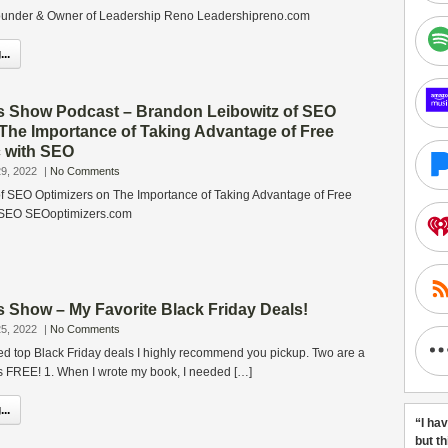
under & Owner of Leadership Reno Leadershipreno.com
..
s Show Podcast – Brandon Leibowitz of SEO
 The Importance of Taking Advantage of Free
c with SEO
9, 2022
|
No Comments
f SEO Optimizers on The Importance of Taking Advantage of Free
h SEO SEOoptimizers.com
 Show – My Favorite Black Friday Deals!
5, 2022
|
No Comments
d top Black Friday deals I highly recommend you pickup. Two are a
s FREE! 1. When I wrote my book, I needed […]
..
“I ha
but t