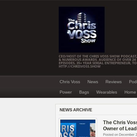
CEO/HOST OF THE CHRIS VOSS SHOW PODCAST,
& NUMEROUS AWARDS. AUDIENCE OF OVER 24 M
EPISODES, 35+ YEAR SERIAL ENTREPRENEUR, T
HTTP://CHRISVOSS.SHOW
Chris Voss
News
Reviews
Pod
Power
Bags
Wearables
Home 
NEWS ARCHIVE
The Chris Vos
Owner of Lead
Posted on December 2