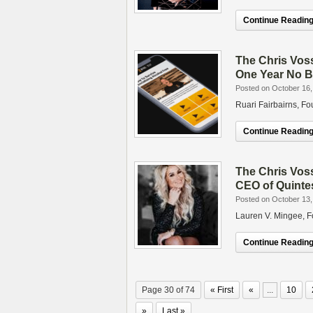
Continue Reading.
The Chris Vos
One Year No B
Posted on October 16,
Ruari Fairbairns, 
Continue Reading.
The Chris Vos
CEO of Quinte
Posted on October 13,
Lauren V. Mingee, 
Continue Reading.
Page 30 of 74
« First
«
...
10
»
Last »