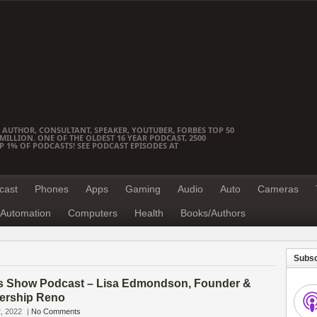
 AUTHOR, CONSULTANT, SPEAKER, YOUTUBER, FORBES TOP 50
ILLION. ONE OF THE OLDEST 16 YEAR PODCAST, 2500
OP 1% OF PODCASTS! SEE PODCAST EPISODES AT
cast
Phones
Apps
Gaming
Audio
Auto
Cameras
Automation
Computers
Health
Books/Authors
Subsc
s Show Podcast – Lisa Edmondson, Founder &
ership Reno
, 2022
|
No Comments