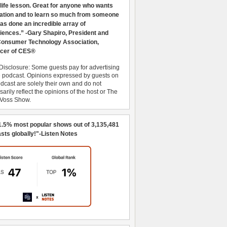
 life lesson. Great for anyone who wants
ration and to learn so much from someone
as done an incredible array of
iences.” -Gary Shapiro, President and
nsumer Technology Association,
cer of CES®
Disclosure: Some guests pay for advertising
e podcast. Opinions expressed by guests on
dcast are solely their own and do not
arily reflect the opinions of the host or The
 Voss Show.
1.5% most popular shows out of 3,135,481
sts globally!"-Listen Notes