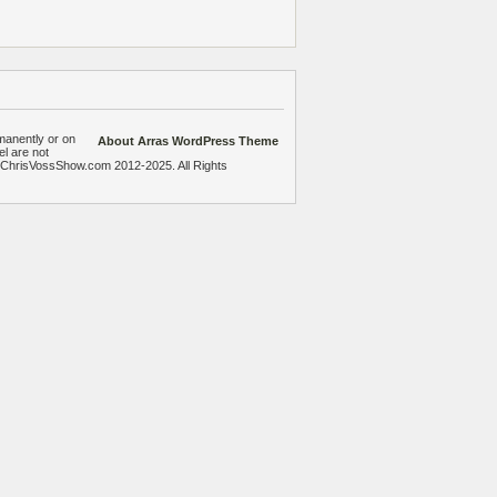
manently or on
About Arras WordPress Theme
el are not
heChrisVossShow.com 2012-2025. All Rights