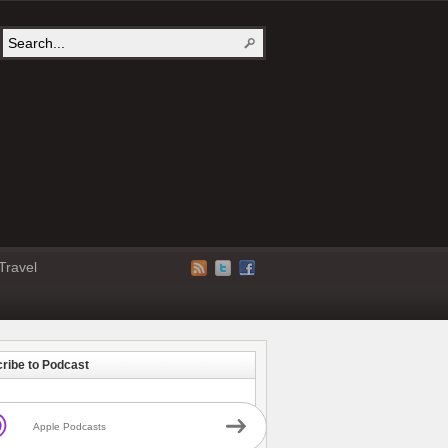
Travel
ribe to Podcast
Apple Podcasts