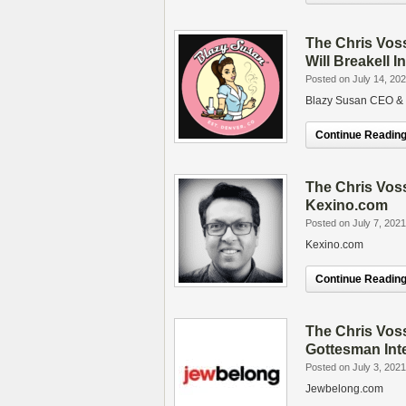
The Chris Vos
Will Breakell I
Posted on July 14, 20
Blazy Susan CEO & F
Continue Reading.
The Chris Vos
Kexino.com
Posted on July 7, 2021
Kexino.com
Continue Reading.
The Chris Vos
Gottesman Int
Posted on July 3, 2021
Jewbelong.com