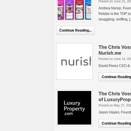
Posted on June 21, 20
Andrea Nerep, Found
Petzbe is the TOP s
snuggling, sniffing, 
Continue Reading...
The Chris Vos
Nurish.me
Posted on June 14, 20
David Perez CEO & 
Continue Reading.
The Chris Vos
of LuxuryProp
Posted on May 27, 20
Jason Hayes, Found
Continue Reading.