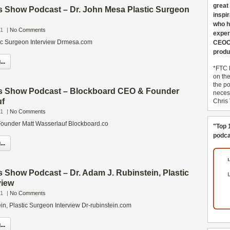
great
s Show Podcast – Dr. John Mesa Plastic Surgeon
inspi
who h
21
|
No Comments
exper
ic Surgeon Interview Drmesa.com
CEOCo
produ
..
*FTC 
on th
the po
s Show Podcast – Blockboard CEO & Founder
necess
uf
Chris
21
|
No Comments
ounder Matt Wasserlauf Blockboard.co
"Top 
podca
..
 Show Podcast – Dr. Adam J. Rubinstein, Plastic
view
21
|
No Comments
in, Plastic Surgeon Interview Dr-rubinstein.com
..