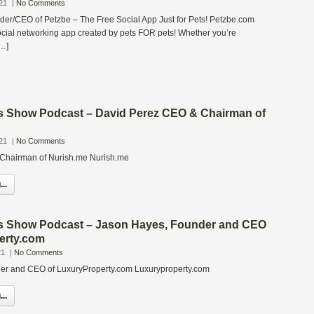
21
|
No Comments
er/CEO of Petzbe – The Free Social App Just for Pets! Petzbe.com
ocial networking app created by pets FOR pets! Whether you’re
[…]
s Show Podcast – David Perez CEO & Chairman of
21
|
No Comments
Chairman of Nurish.me Nurish.me
..
s Show Podcast – Jason Hayes, Founder and CEO
erty.com
21
|
No Comments
er and CEO of LuxuryProperty.com Luxuryproperty.com
..