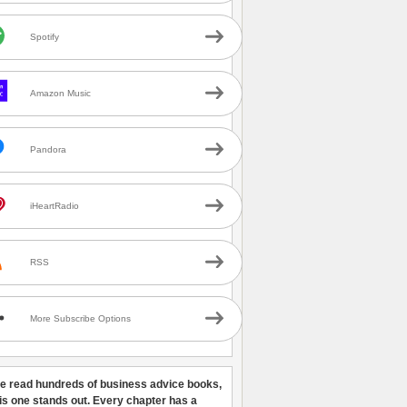
Spotify
Amazon Music
Pandora
iHeartRadio
RSS
More Subscribe Options
ve read hundreds of business advice books,
his one stands out. Every chapter has a