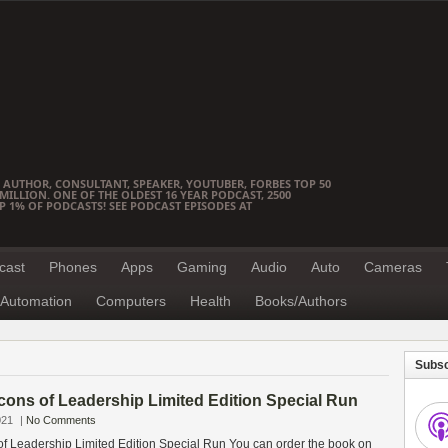
 AUTHOR, CONSULTANT, SPEAKER, YOUTUBER, FORBES TOP 50
ILLION. ONE OF THE OLDEST 16 YEAR PODCAST, 2500
OP 1% OF PODCASTS! SEE PODCAST EPISODES AT
cast
Phones
Apps
Gaming
Audio
Auto
Cameras
Automation
Computers
Health
Books/Authors
Subsc
cons of Leadership Limited Edition Special Run
021
|
No Comments
f Leadership Limited Edition Special Run You can order the book on