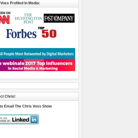
 Voss Profiled In Media:
ct Chris!
 to Email The Chris Voss Show