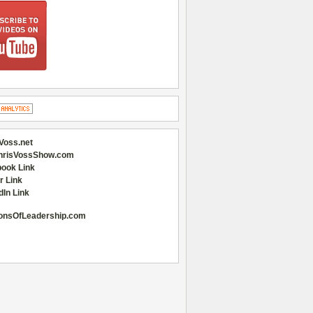
Voss.net
hrisVossShow.com
ook Link
r Link
dIn Link
onsOfLeadership.com