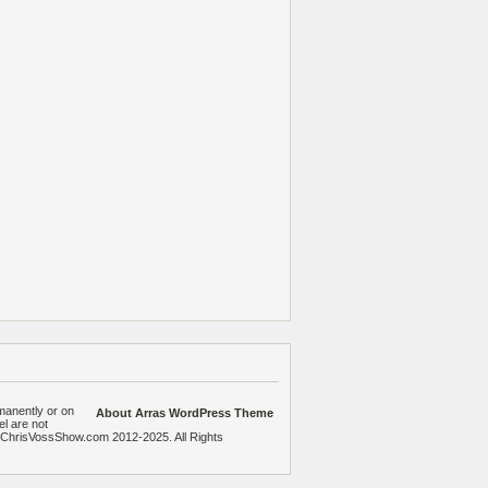
manently or on
About Arras WordPress Theme
el are not
heChrisVossShow.com 2012-2025. All Rights