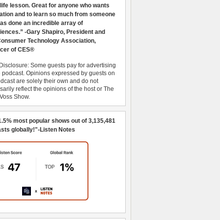
 life lesson. Great for anyone who wants
ration and to learn so much from someone
as done an incredible array of
iences.” -Gary Shapiro, President and
nsumer Technology Association,
cer of CES®
Disclosure: Some guests pay for advertising
e podcast. Opinions expressed by guests on
dcast are solely their own and do not
arily reflect the opinions of the host or The
 Voss Show.
1.5% most popular shows out of 3,135,481
sts globally!"-Listen Notes