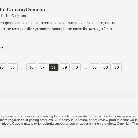
 The Gaming Devices
21
|
No Comments
deo game consoles have been receiving swathes of PR fanfare, but the
een the (comparatively) modest smartphone make its own significant
..
20
30
...
36
37
38
39
40
...
50
60
70
 products from companies looking to promote their products. Some products are given per
ucts regardless of getting products. Our policy is to refuse or not review products that we fe
ct given. Guests may pay for editorial appearances or advertising on the show. Copyright T