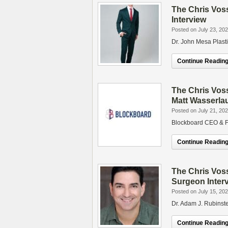
The Chris Vos
Interview
Posted on July 23, 20
Dr. John Mesa Plast
Continue Reading.
The Chris Vos
Matt Wasserla
Posted on July 21, 20
Blockboard CEO & F
Continue Reading.
The Chris Voss
Surgeon Inter
Posted on July 15, 20
Dr. Adam J. Rubinste
Continue Reading.