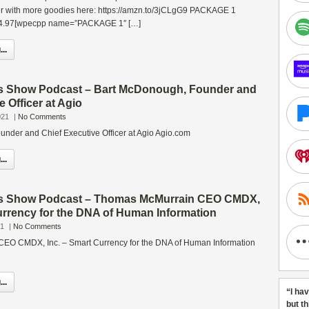
r with more goodies here: https://amzn.to/3jCLgG9 PACKAGE 1
$24.97[wpecpp name=”PACKAGE 1″ […]
..
s Show Podcast – Bart McDonough, Founder and
e Officer at Agio
021
|
No Comments
nder and Chief Executive Officer at Agio Agio.com
..
ss Show Podcast – Thomas McMurrain CEO CMDX,
urrency for the DNA of Human Information
21
|
No Comments
EO CMDX, Inc. – Smart Currency for the DNA of Human Information
..
“I ha
but t