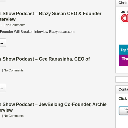
Chris
s Show Podcast – Blazy Susan CEO & Founder
nterview
21
|
No Comments
ounder Will Breakell Interview Blazysusan.com
..
s Show Podcast – Gee Ranasinha, CEO of
|
No Comments
..
Conta
Click
s Show Podcast – JewBelong Co-Founder, Archie
erview
|
No Comments