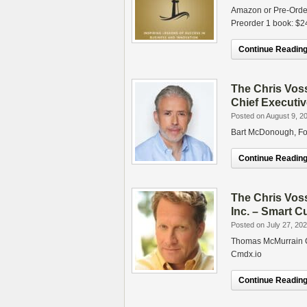
Amazon or Pre-Orde
Preorder 1 book: 
Continue Reading.
The Chris Vos
Chief Executiv
Posted on August 9, 2
Bart McDonough, Fou
Continue Reading.
The Chris Vo
Inc. – Smart C
Posted on July 27, 20
Thomas McMurrain C
Cmdx.io
Continue Reading.