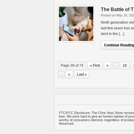
The Battle of
Posted on May 26, 20
Ninth generation vi
last few years has s
dent in the […]
Continue Reading.
Page 38 of 74
« First
«
...
10
...
»
Last »
FTC/FCC Disclosure: The Chris Voss Show receives
loan. We work hard to give an honest opinion of prod
worthy of consumers interests regardless of produ
Reserved.