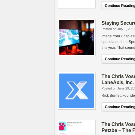
Continue Reading.
Staying Secure
Posted on July 1, 2021
Image from Unsplash.
speculated the eSpor
this year. That soun
Continue Reading.
The Chris Vos
LaneAxis, Inc.
Posted on June 29, 20
Rick Burnett Founde
Continue Reading.
The Chris Vos
Petzbe – The F