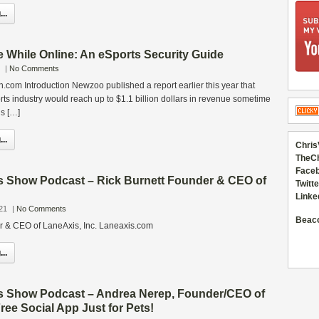
..
 While Online: An eSports Security Guide
|
No Comments
com Introduction Newzoo published a report earlier this year that
ts industry would reach up to $1.1 billion dollars in revenue sometime
ds […]
..
Chris
TheC
Faceb
s Show Podcast – Rick Burnett Founder & CEO of
Twitte
Linke
21
|
No Comments
Beac
r & CEO of LaneAxis, Inc. Laneaxis.com
..
s Show Podcast – Andrea Nerep, Founder/CEO of
ree Social App Just for Pets!