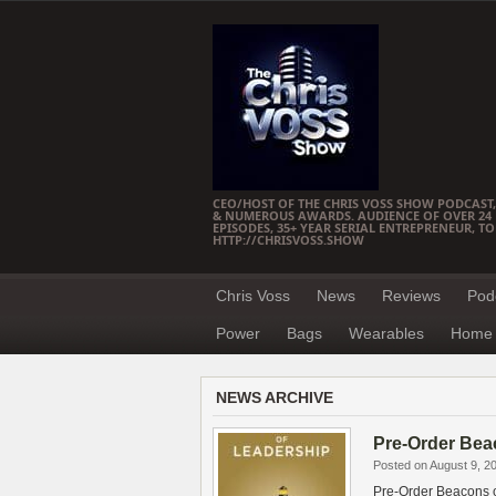
CEO/HOST OF THE CHRIS VOSS SHOW PODCAST,
& NUMEROUS AWARDS. AUDIENCE OF OVER 24 M
EPISODES, 35+ YEAR SERIAL ENTREPRENEUR, T
HTTP://CHRISVOSS.SHOW
Chris Voss
News
Reviews
Pod
Power
Bags
Wearables
Home 
NEWS ARCHIVE
Pre-Order Bea
Posted on August 9, 2
Pre-Order Beacons o