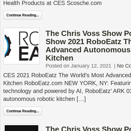
Health Products at CES Scosche.com
Continue Reading...
The Chris Voss Show P
Show 2021 RoboEatz Th
Advanced Autonomous 
Kitchen
Posted on January 12, 2021
|
No C
CES 2021 RoboEatz The World’s Most Advanced
Kitchen RoboEatz.com NEW YORK, NY: Featuring
technology and powered by AI, RoboEatz’ ARK 03 
autonomous robotic kitchen […]
Continue Reading...
The Chris Voss Show P