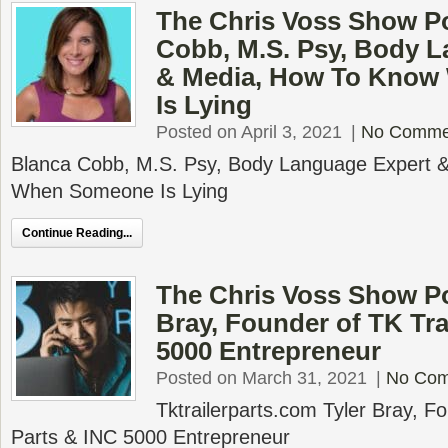
The Chris Voss Show P
Cobb, M.S. Psy, Body 
& Media, How To Kno
Is Lying
Posted on April 3, 2021
|
No Comme
Blanca Cobb, M.S. Psy, Body Language Expert 
When Someone Is Lying
Continue Reading...
The Chris Voss Show Po
Bray, Founder of TK Tra
5000 Entrepreneur
Posted on March 31, 2021
|
No Co
Tktrailerparts.com Tyler Bray, Fo
Parts & INC 5000 Entrepreneur