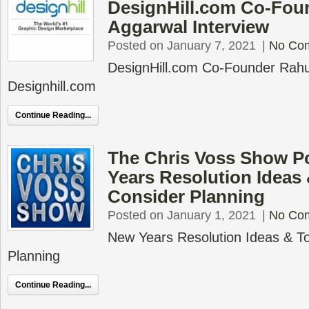
DesignHill.com Co-Fou
Aggarwal Interview
Posted on January 7, 2021
|
No Co
DesignHill.com Co-Founder Rahu
Designhill.com
Continue Reading...
The Chris Voss Show P
Years Resolution Ideas
Consider Planning
Posted on January 1, 2021
|
No Co
New Years Resolution Ideas & To
Planning
Continue Reading...