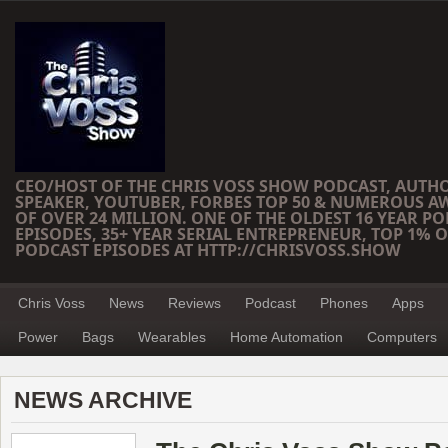
CEO/HOST OF THE CHRIS VOSS SHOW PODCAST, AUTH
SPEAKER, YOUTUBER, FORBES TOP 50 & NUMEROUS A
OF OVER 24 MILLION. ONE OF THE OLDEST 16 YEAR PO
EPISODES, 35+ YEAR SERIAL ENTREPRENEUR, TOP 1% O
PODCAST EPISODES AT HTTP://CHRISVOSS.SHOW
Chris Voss
News
Reviews
Podcast
Phones
Apps
Power
Bags
Wearables
Home Automation
Computers
NEWS ARCHIVE