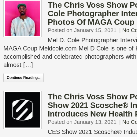
The Chris Voss Show Po
Cole Photographer Inte
Photos Of MAGA Coup
Posted on January 15, 2021
|
No C
Mel D. Cole Photographer Interv
MAGA Coup Meldcole.com Mel D Cole is one of 
accomplished and celebrated photographers with
almost […]
Continue Reading...
The Chris Voss Show P
Show 2021 Scosche® In
Introduces New Health 
Posted on January 13, 2021
|
No C
CES Show 2021 Scosche® Indust