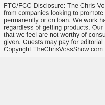
FTC/FCC Disclosure: The Chris Vo
from companies looking to promote 
permanently or on loan. We work ha
regardless of getting products. Our 
that we feel are not worthy of cons
given. Guests may pay for editorial
Copyright TheChrisVossShow.com 2