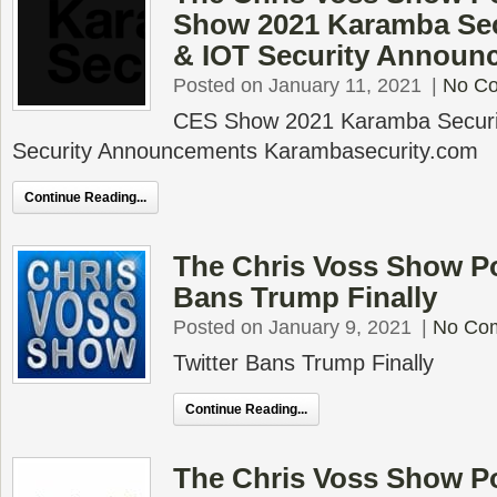
Show 2021 Karamba Secu
& IOT Security Announ
Posted on January 11, 2021
|
No C
CES Show 2021 Karamba Securit
Security Announcements Karambasecurity.com
Continue Reading...
The Chris Voss Show Po
Bans Trump Finally
Posted on January 9, 2021
|
No Co
Twitter Bans Trump Finally
Continue Reading...
The Chris Voss Show P