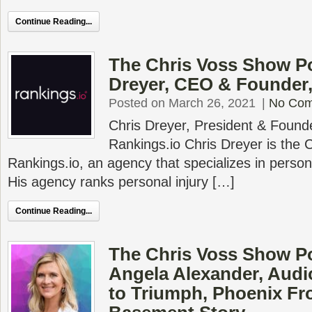
Continue Reading...
The Chris Voss Show Po
Dreyer, CEO & Founder,
Posted on March 26, 2021
|
No Co
Chris Dreyer, President & Found
Rankings.io Chris Dreyer is the
Rankings.io, an agency that specializes in person
His agency ranks personal injury […]
Continue Reading...
The Chris Voss Show Po
Angela Alexander, Audi
to Triumph, Phoenix F