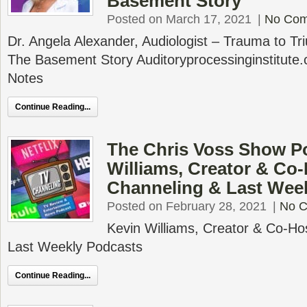
Basement Story
Posted on March 17, 2021
|
No Co
Dr. Angela Alexander, Audiologist – Trauma to T
The Basement Story Auditoryprocessinginstitut
Notes
Continue Reading...
The Chris Voss Show P
Williams, Creator & Co-
Channeling & Last Wee
Posted on February 28, 2021
|
No 
Kevin Williams, Creator & Co-Ho
Last Weekly Podcasts
Continue Reading...