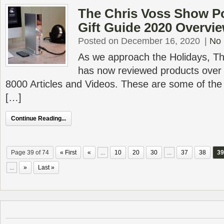
The Chris Voss Show Po
Gift Guide 2020 Overvi
Posted on December 16, 2020
|
No
As we approach the Holidays, T
has now reviewed products over 
8000 Articles and Videos. These are some of the
[…]
Continue Reading...
Page 39 of 74
« First
«
...
10
20
30
...
37
38
39
...
»
Last »