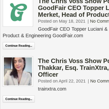
The Chris Voss Show P
GoodFair CEO Topper L
Merket, Head of Produc
Posted on May 18, 2021
|
No Comm
GoodFair CEO Topper Luciani &
Product & Engineering GoodFair.com
Continue Reading...
The Chris Voss Show Po
Thakkar, Esq. TrainXtra, 
Officer
Posted on April 22, 2021
|
No Comm
trainxtra.com
Continue Reading...