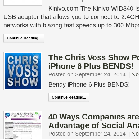
Kinivo.com The Kinivo WID340 is
USB adapter that allows you to connect to 2.4G
networks with blazing fast speeds up to 300 Mbp
Continue Reading...
The Chris Voss Show P
iPhone 6 Plus BENDS!
Posted on September 24, 2014
|
No
Bendy iPhone 6 Plus BENDS!
Continue Reading...
40 Ways Companies are
Advantage of Social An
Posted on September 24, 2014
|
No