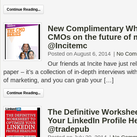
Continue Reading...
New Complimentary Wh
CMOs on the future of 
@Incitemc
Posted on August 6, 2014
|
No Com
Our friends at Incite have just r
paper – it’s a collection of in-depth interviews w
of marketing, and you can grab your […]
Continue Reading...
The Definitive Workshee
Your LinkedIn Profile H
@tradepub