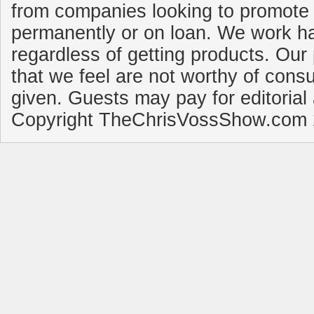
from companies looking to promote 
permanently or on loan. We work ha
regardless of getting products. Our 
that we feel are not worthy of cons
given. Guests may pay for editorial
Copyright TheChrisVossShow.com 2