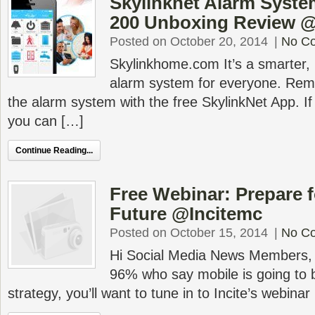
Skylinknet Alarm System
200 Unboxing Review 
Posted on October 20, 2014
|
No C
Skylinkhome.com It’s a smarter,
alarm system for everyone. Rem
the alarm system with the free SkylinkNet App. If 
you can […]
Continue Reading...
Free Webinar: Prepare f
Future @Incitemc
Posted on October 15, 2014
|
No C
Hi Social Media News Members, If
96% who say mobile is going to be
strategy, you’ll want to tune in to Incite’s webinar