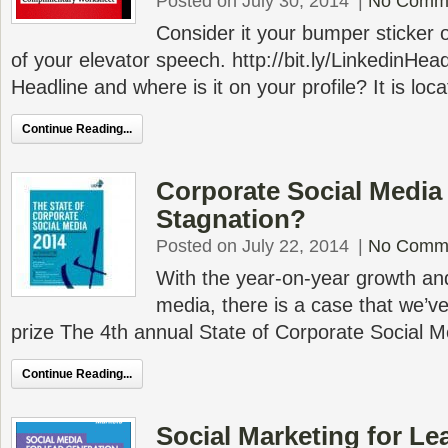
Posted on July 30, 2014
|
No Comm
Consider it your bumper sticker 
of your elevator speech. http://bit.ly/LinkedinHea
Headline and where is it on your profile? It is loc
Continue Reading...
Corporate Social Media
Stagnation?
Posted on July 22, 2014
|
No Comm
With the year-on-year growth an
media, there is a case that we’ve
prize The 4th annual State of Corporate Social M
Continue Reading...
Social Marketing for Le