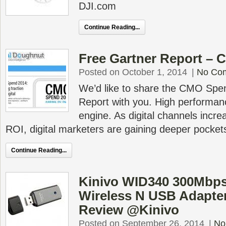
DJI.com
Continue Reading...
Free Gartner Report –
Posted on October 1, 2014
|
No Co
We’d like to share the CMO Spe
Report with you. High performan
engine. As digital channels incr
ROI, digital marketers are gaining deeper pocket
Continue Reading...
Kinivo WID340 300Mbps
Wireless N USB Adapte
Review @Kinivo
Posted on September 26, 2014
|
No