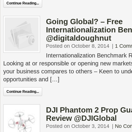
Continue Reading...
Going Global? – Free
Internationalization B
@digitaldoughnut
Posted on October 8, 2014
|
1 Com
Internationalization Benchmark R
Looking at or responsible or opening new markets
your business compares to others – Keen to und
opportunities and […]
Continue Reading...
DJI Phantom 2 Prop Gu
Review @DJIGlobal
Posted on October 3, 2014
|
No Co