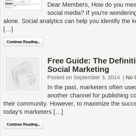
Dear Members, How do you meas
social media? If you’re wondering
alone. Social analytics can help you identify the
[…]
Continue Reading...
Free Guide: The Definit
Social Marketing
Posted on September 3, 2014
|
No 
In the past, marketers often used
another channel for publishing co
their community. However, to maximize the succe
today’s marketers […]
Continue Reading...