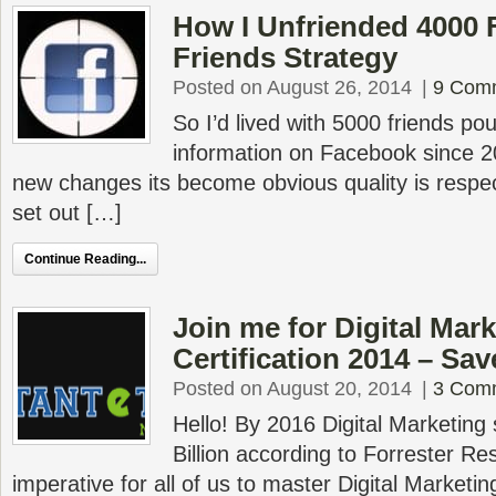
How I Unfriended 4000
Friends Strategy
Posted on August 26, 2014
|
9 Com
So I’d lived with 5000 friends po
information on Facebook since 
new changes its become obvious quality is respec
set out […]
Continue Reading...
Join me for Digital Mar
Certification 2014 – Sa
Posted on August 20, 2014
|
3 Com
Hello! By 2016 Digital Marketing
Billion according to Forrester R
imperative for all of us to master Digital Marketin