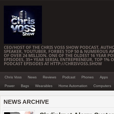
CEO/HOST OF THE CHRIS VOSS SHOW PODCAST, AUTH
SPEAKER, YOUTUBER, FORBES TOP 50 & NUMEROUS A
OF OVER 24 MILLION. ONE OF THE OLDEST 16 YEAR PO
EPISODES, 35+ YEAR SERIAL ENTREPRENEUR, TOP 1% O
PODCAST EPISODES AT HTTP://CHRISVOSS.SHOW
Chris Voss
News
Reviews
Podcast
Phones
Apps
Power
Bags
Wearables
Home Automation
Computers
NEWS ARCHIVE