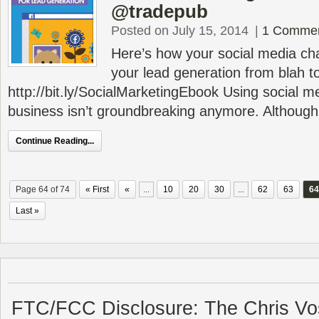
@tradepub
Posted on July 15, 2014
|
1 Comme
Here’s how your social media ch
your lead generation from blah t
http://bit.ly/SocialMarketingEbook Using social m
business isn’t groundbreaking anymore. Although so
Continue Reading...
Page 64 of 74
« First
«
...
10
20
30
...
62
63
64
Last »
FTC/FCC Disclosure: The Chris Vo