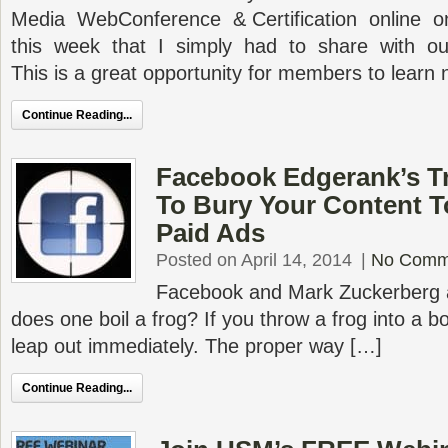
Media WebConference & Certification online on
this week that I simply had to share with o
This is a great opportunity for members to learn
Continue Reading...
Facebook Edgerank’s Tr
To Bury Your Content T
Paid Ads
Posted on April 14, 2014
|
No Comm
Facebook and Mark Zuckerberg
does one boil a frog? If you throw a frog into a bo
leap out immediately. The proper way […]
Continue Reading...