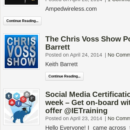
Ampedwireless.com
Continue Reading...
The Chris Voss Show Po
Barrett
Posted on April 24, 2014
|
No Comm
Keith Barrett
Continue Reading...
Social Media Certificatio
week – Get on-board w
offer @IETraining
Posted on April 23, 2014
|
No Comm
Hello Everyone! I came across 