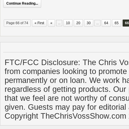
Continue Reading...
Page 66 of 74
« First
«
...
10
20
30
...
64
65
66
FTC/FCC Disclosure: The Chris Vo
from companies looking to promote 
permanently or on loan. We work ha
regardless of getting products. Our 
that we feel are not worthy of cons
given. Guests may pay for editorial
Copyright TheChrisVossShow.com 2