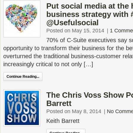
Put social media at the 
business strategy wit
@Usefulsocial
Posted on May 15, 2014
|
1 Comme
70% of C-Suite executives say s
opportunity to transform their business for the be
overturned the traditional business-customer relat
increasingly critical to not only […]
Continue Reading...
The Chris Voss Show Po
Barrett
Posted on May 8, 2014
|
No Comme
Keith Barrett