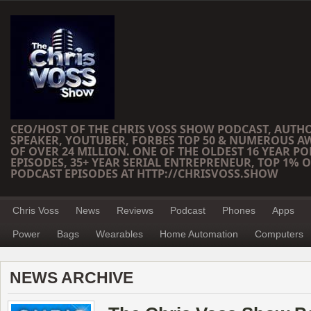
CEO/HOST OF THE CHRIS VOSS SHOW PODCAST, AUTH
SPEAKER, YOUTUBER, FORBES TOP 50 & NUMEROUS A
OF OVER 24 MILLION. ONE OF THE OLDEST 16 YEAR PO
EPISODES, 35+ YEAR SERIAL ENTREPRENEUR, TOP 1% O
PODCAST EPISODES AT HTTP://CHRISVOSS.SHOW
Chris Voss
News
Reviews
Podcast
Phones
Apps
Power
Bags
Wearables
Home Automation
Computers
NEWS ARCHIVE