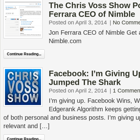
The Chris Voss Show P
Ferrara CEO of Nimble
Posted on April 3, 2014
|
No Comme
Jon Ferrara CEO of Nimble Get a 
Nimble.com
Continue Reading...
Facebook: I’m Giving U
Jumped The Shark
Posted on April 2, 2014
|
1 Commen
I’m giving up. Facebook Wins, We
Edgerank Algorithm keeps gettin
of both personal and business posts. I’m giving u
relevant and […]
Continue Reading...