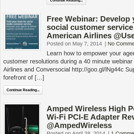
Continue Reading...
Free Webinar: Develop 
social customer service
American Airlines @Use
Posted on May 7, 2014
|
No Comme
Learn how to empower your agent
customer resolutions during a 40 minute webinar
Airlines and Conversocial http://goo.gl/lNg44c Su
forefront of […]
Continue Reading...
Amped Wireless High 
Wi-Fi PCI-E Adapter Re
@AmpedWireless
Posted on April 28, 2014
|
1 Comme