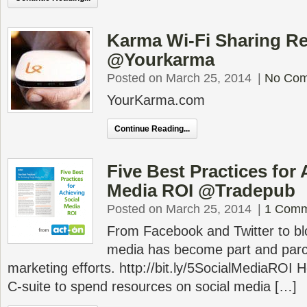
Karma Wi-Fi Sharing R
@Yourkarma
Posted on March 25, 2014
|
No Co
YourKarma.com
Continue Reading...
Five Best Practices for
Media ROI @Tradepub
Posted on March 25, 2014
|
1 Comm
From Facebook and Twitter to bl
media has become part and parc
marketing efforts. http://bit.ly/5SocialMediaROI 
C-suite to spend resources on social media […]