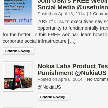
Join USM’s FREE Webina
Social Media @usefulso
Posted on April 13, 2014
|
1 Comme
70% of C-suite executives say so
opportunity to fundamentally tra
for the better. In this FREE webinar, learn how t
corporate social infrastructure […]
Continue Reading...
Nokia Labs Product Te
Punishment @NokiaUS
Posted on April 6, 2014
|
No Comme
@NokiaUS
Continue Reading...