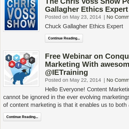
The Chris Voss Show P
Gallagher Ethics Expert
Posted on May 23, 2014
|
No Comm
Chuck Gallagher Ethics Expert
Continue Reading...
Free Webinar on Conqu
Marketing With awesom
@IETraining
Posted on May 22, 2014
|
No Comm
Hello Everyone! Content Marketin
cannot be ignored in the ever evolving marketin
of content marketing is that it enables us to both 
Continue Reading...