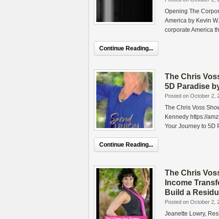
Opening The Corpora
America by Kevin W.
corporate America t
Continue Reading...
The Chris Vos
5D Paradise 
Posted on October 2, 
The Chris Voss Sho
Kennedy https://am
Your Journey to 5D
Continue Reading...
The Chris Vos
Income Transf
Build a Resid
Posted on October 2, 
Jeanette Lowry, Res