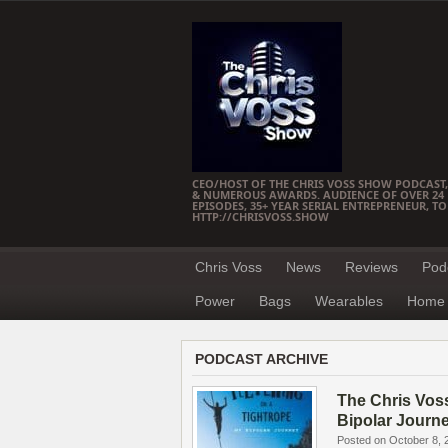
CEO/HOST OF THE CHRIS VOSS SHOW PODCAST,
& NUMEROUS AWARDS. AUDIENCE OF OVER 24 M
EPISODES, 35+ YEAR SERIAL ENTREPRENEUR, T
HTTP://CHRISVOSS.SHOW
Chris Voss
News
Reviews
Pod
Power
Bags
Wearables
Home 
PODCAST ARCHIVE
The Chris Vos
Bipolar Journ
Posted on October 8, 