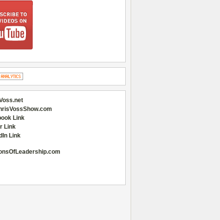
Voss.net
hrisVossShow.com
ook Link
r Link
dIn Link
onsOfLeadership.com