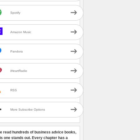
Spotify
Amazon Music
Pandora
iHeartRadio
RSS
More Subscribe Options
ve read hundreds of business advice books,
his one stands out. Every chapter has a