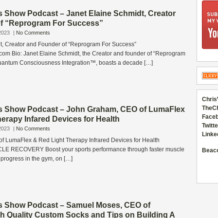
s Show Podcast – Janet Elaine Schmidt, Creator
f “Reprogram For Success”
2023
|
No Comments
t, Creator and Founder of “Reprogram For Success”
com Bio: Janet Elaine Schmidt, the Creator and founder of “Reprogram
uantum Consciousness Integration™, boasts a decade […]
Chris
TheC
s Show Podcast – John Graham, CEO of LumaFlex
Faceb
erapy Infared Devices for Health
Twitte
2023
|
No Comments
Linke
 LumaFlex & Red Light Therapy Infrared Devices for Health
E RECOVERY Boost your sports performance through faster muscle
Beac
 progress in the gym, on […]
s Show Podcast – Samuel Moses, CEO of
gh Quality Custom Socks and Tips on Building A