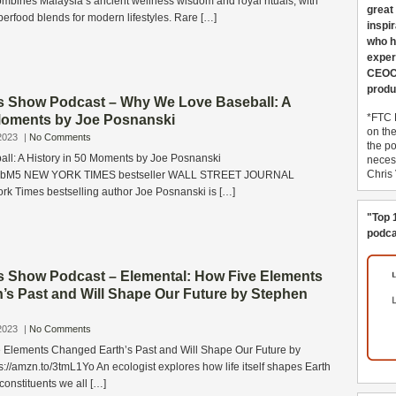
bines Malaysia’s ancient wellness wisdom and royal rituals, with
great
perfood blends for modern lifestyles. Rare […]
inspi
who h
exper
CEOCo
produ
s Show Podcast – Why We Love Baseball: A
*FTC 
 Moments by Joe Posnanski
on th
2023
|
No Comments
the po
l: A History in 50 Moments by Joe Posnanski
necess
Chris
6EEbM5 NEW YORK TIMES bestseller WALL STREET JOURNAL
rk Times bestselling author Joe Posnanski is […]
"Top 
podca
s Show Podcast – Elemental: How Five Elements
’s Past and Will Shape Our Future by Stephen
2023
|
No Comments
 Elements Changed Earth’s Past and Will Shape Our Future by
://amzn.to/3tmL1Yo An ecologist explores how life itself shapes Earth
constituents we all […]