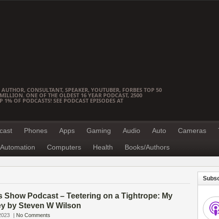
 AUTHOR, CONSULTANT, SPEAKER, YOUTUBER, FORBES TOP 50
ILLION. ONE OF THE OLDEST 16 YEAR PODCAST, 2500
OP 1% OF PODCASTS! SEE PODCAST EPISODES AT
cast
Phones
Apps
Gaming
Audio
Auto
Cameras
Automation
Computers
Health
Books/Authors
Subsc
s Show Podcast – Teetering on a Tightrope: My
ey by Steven W Wilson
2023
|
No Comments