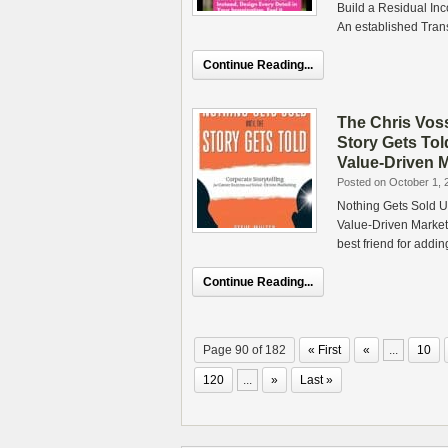
Build a Residual In
An established Tran
Continue Reading...
The Chris Vos
Story Gets Tol
Value-Driven M
Posted on October 1, 
Nothing Gets Sold Un
Value-Driven Market
best friend for addi
Continue Reading...
Page 90 of 182
« First
«
...
10
120
...
»
Last »