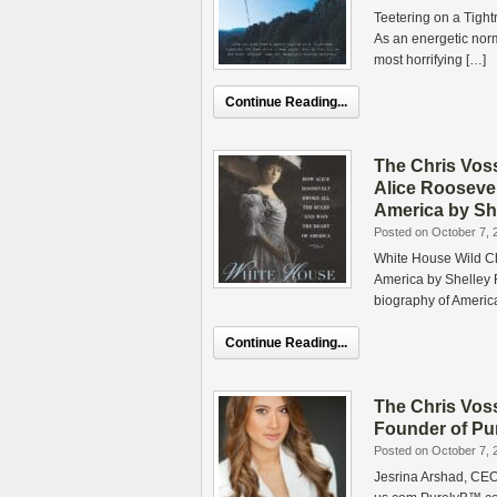
Teetering on a Tigh
As an energetic nor
most horrifying […]
Continue Reading...
The Chris Vos
Alice Roosevel
America by She
Posted on October 7, 
White House Wild Ch
America by Shelley F
biography of Americ
Continue Reading...
The Chris Vos
Founder of Pu
Posted on October 7, 
Jesrina Arshad, CEO