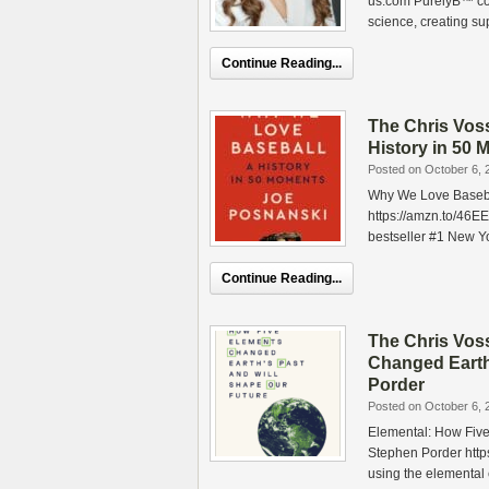
us.com PurelyB™ com
science, creating su
Continue Reading...
The Chris Vos
History in 50
Posted on October 6, 
Why We Love Basebal
https://amzn.to/4
bestseller #1 New Yo
Continue Reading...
The Chris Vos
Changed Earth
Porder
Posted on October 6, 
Elemental: How Five
Stephen Porder https
using the elemental 