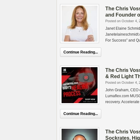
The Chris Vos
and Founder o
Posted on October 4, 
Janet Elaine Schmid
Janetelaineschmidt.
For Success” and Q
Continue Reading...
The Chris Vos
& Red Light Th
Posted on October 4, 
John Graham, CEO of
Lumaflex.com MUSCL
recovery. Accelerate
Continue Reading...
The Chris Vos
Sockrates, Hi