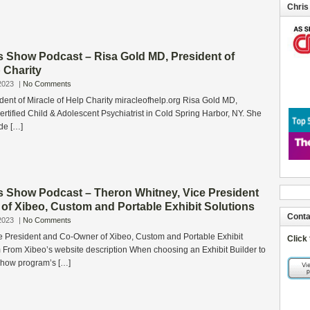
Chris
s Show Podcast – Risa Gold MD, President of
p Charity
2023
|
No Comments
ent of Miracle of Help Charity miracleofhelp.org Risa Gold MD,
rtified Child & Adolescent Psychiatrist in Cold Spring Harbor, NY. She
de […]
s Show Podcast – Theron Whitney, Vice President
of Xibeo, Custom and Portable Exhibit Solutions
Conta
2023
|
No Comments
e President and Co-Owner of Xibeo, Custom and Portable Exhibit
Click
 From Xibeo’s website description When choosing an Exhibit Builder to
 show program’s […]