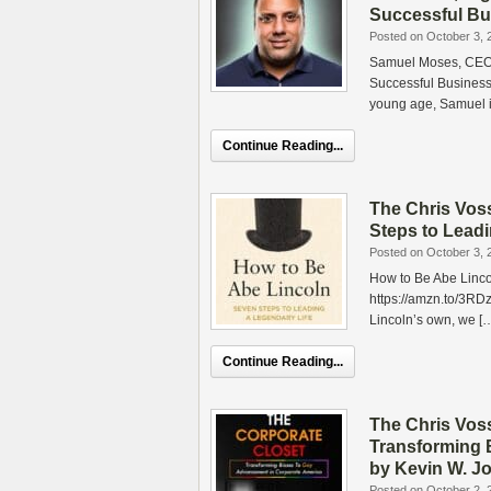
Successful Bu
Posted on October 3, 
Samuel Moses, CEO o
Successful Business
young age, Samuel i
Continue Reading...
The Chris Vos
Steps to Lead
Posted on October 3, 
How to Be Abe Linco
https://amzn.to/3RD
Lincoln’s own, we [
Continue Reading...
The Chris Vos
Transforming 
by Kevin W. J
Posted on October 2, 