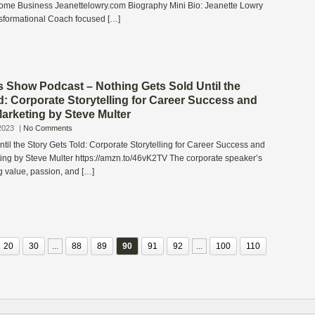
come Business Jeanettelowry.com Biography Mini Bio: Jeanette Lowry
sformational Coach focused […]
s Show Podcast – Nothing Gets Sold Until the
d: Corporate Storytelling for Career Success and
arketing by Steve Multer
2023
|
No Comments
til the Story Gets Told: Corporate Storytelling for Career Success and
ing by Steve Multer https://amzn.to/46vK2TV The corporate speaker’s
ng value, passion, and […]
20
30
...
88
89
90
91
92
...
100
110