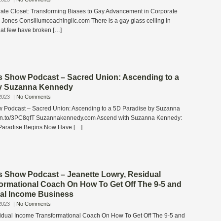
te Closet: Transforming Biases to Gay Advancement in Corporate
 Jones Consiliumcoachingllc.com There is a gay glass ceiling in
hat few have broken […]
s Show Podcast – Sacred Union: Ascending to a
by Suzanna Kennedy
2023
|
No Comments
w Podcast – Sacred Union: Ascending to a 5D Paradise by Suzanna
zn.to/3PC8qfT Suzannakennedy.com Ascend with Suzanna Kennedy:
 Paradise Begins Now Have […]
s Show Podcast – Jeanette Lowry, Residual
ormational Coach On How To Get Off The 9-5 and
ual Income Business
2023
|
No Comments
idual Income Transformational Coach On How To Get Off The 9-5 and