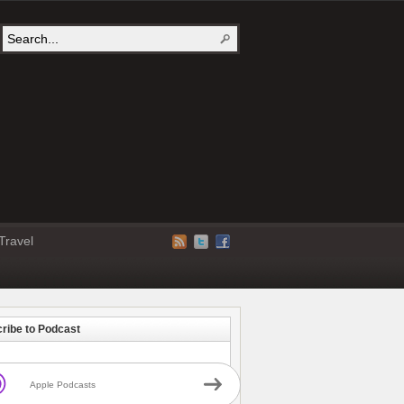
Travel
ribe to Podcast
Apple Podcasts