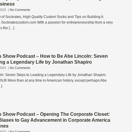
siness
2023
|
No Comments
f Sockrates, High Quality Custom Socks and Tips on Building A
 Sockratescustom.com With a passion for entrepreneurship from a very
s the […]
s Show Podcast – How to Be Abe Lincoln: Seven
ing a Legendary Life by Jonathan Shapiro
2023
|
No Comments
ln: Seven Steps to Leading a Legendary Life by Jonathan Shapiro
zNJ6 More than at any time in American history, except perhaps Abe
…]
s Show Podcast – Opening The Corporate Closet:
Biases to Gay Advancement in Corporate America
ones
2023
|
No Comments