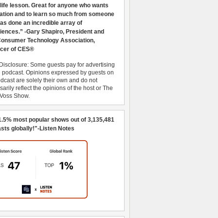
 life lesson. Great for anyone who wants
ration and to learn so much from someone
as done an incredible array of
iences.” -Gary Shapiro, President and
nsumer Technology Association,
cer of CES®
Disclosure: Some guests pay for advertising
e podcast. Opinions expressed by guests on
dcast are solely their own and do not
arily reflect the opinions of the host or The
 Voss Show.
1.5% most popular shows out of 3,135,481
sts globally!"-Listen Notes