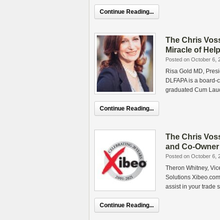
Continue Reading...
The Chris Vos
Miracle of Hel
Posted on October 6, 
Risa Gold MD, Presid
DLFAPA is a board-ce
graduated Cum Lau
Continue Reading...
The Chris Vos
and Co-Owner 
Posted on October 6, 
Theron Whitney, Vic
Solutions Xibeo.com
assist in your trade
Continue Reading...