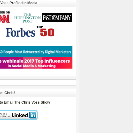
 Voss Profiled In Media:
ct Chris!
 to Email The Chris Voss Show