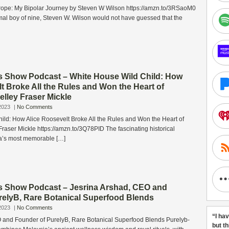
trope: My Bipolar Journey by Steven W Wilson https://amzn.to/3RSaoM0
mal boy of nine, Steven W. Wilson would not have guessed that the
s Show Podcast – White House Wild Child: How
t Broke All the Rules and Won the Heart of
lley Fraser Mickle
2023
|
No Comments
ild: How Alice Roosevelt Broke All the Rules and Won the Heart of
raser Mickle https://amzn.to/3Q78PID The fascinating historical
a’s most memorable […]
s Show Podcast – Jesrina Arshad, CEO and
relyB, Rare Botanical Superfood Blends
2023
|
No Comments
“I ha
 and Founder of PurelyB, Rare Botanical Superfood Blends Purelyb-
but t