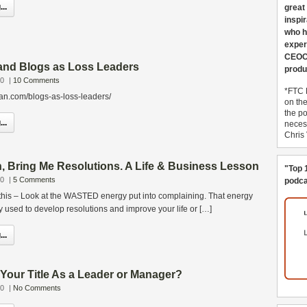
..
great
inspi
who h
exper
CEOCo
and Blogs as Loss Leaders
produ
10
|
10 Comments
*FTC 
gan.com/blogs-as-loss-leaders/
on th
the po
..
necess
Chris
, Bring Me Resolutions. A Life & Business Lesson
"Top 
10
|
5 Comments
podca
 this – Look at the WASTED energy put into complaining. That energy
 used to develop resolutions and improve your life or […]
..
our Title As a Leader or Manager?
10
|
No Comments