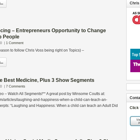
..
Chris
cing – Entrepreneurs Opportunity to Change
p People
10
|
1 Comment
son to follow Chris Voss being right on Topics) –
..
he Best Medicine, Plus 3 Show Segments
10
|
7 Comments
eo – Watch All Segments!** A great post by Winsome Coutts at:
Conta
om/articles/laughing-and-happiness-when-a-child-can-teach-an-
erpts: “Laughing and Happiness: When a child can teach an Adult Did
Click