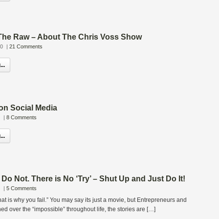
 The Raw – About The Chris Voss Show
10
|
21 Comments
..
on Social Media
|
8 Comments
..
 Do Not. There is No ‘Try’ – Shut Up and Just Do It!
|
5 Comments
“That is why you fail.” You may say its just a movie, but Entrepreneurs and
d over the “impossible” throughout life, the stories are […]