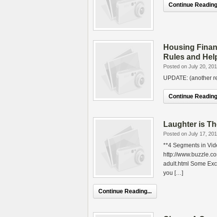
Continue Reading.
Housing Finan
Rules and Hel
Posted on July 20, 20
UPDATE: (another rea
Continue Reading.
Laughter is T
Posted on July 17, 20
**4 Segments in Vid
http://www.buzzle.c
adult.html Some Exc
you […]
Continue Reading...