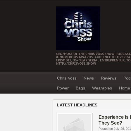
CEO/HOST OF THE CHRIS VOSS SHOW PODCAST,
& NUMEROUS AWARDS. AUDIENCE OF OVER 24 M
EPISODES, 35+ YEAR SERIAL ENTREPRENEUR, T
HTTP://CHRISVOSS.SHOW
Chris Voss
News
Reviews
Pod
Power
Bags
Wearables
Home 
LATEST HEADLINES
Experience is 
They See?
Posted on July 26, 20