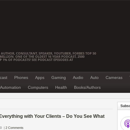
 AUTHOR, CONSULTANT, SPEAKER, YOUTUBER, FORBES TOP 50
ILLION. ONE OF THE OLDEST 16 YEAR PODCAST, 2500
OP 1% OF PODCASTS! SEE PODCAST EPISODES AT
cast
Phones
Apps
Gaming
Audio
Auto
Cameras
Automation
Computers
Health
Books/Authors
Subsc
Everything with Your Clients – Do You See What
10
|
2 Comments