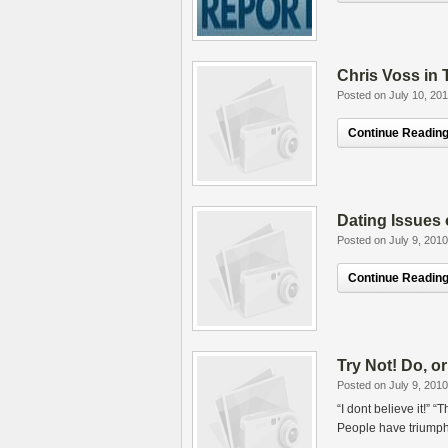
Chris Voss in
Posted on July 10, 20
Continue Reading.
Dating Issues 
Posted on July 9, 2010
Continue Reading.
Try Not! Do, or
Posted on July 9, 2010
“I dont believe it!” 
People have triumphe