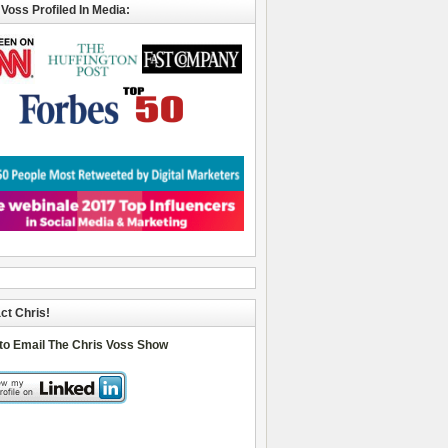
 Voss Profiled In Media:
ct Chris!
 to Email The Chris Voss Show