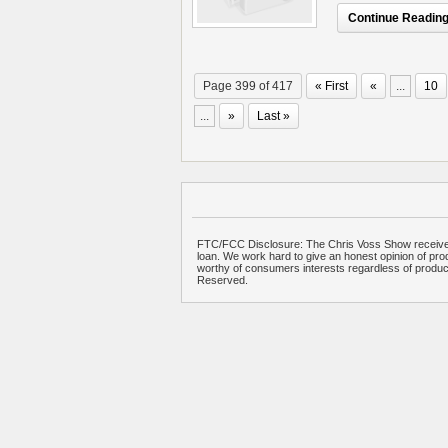
Continue Reading.
Page 399 of 417
« First
«
...
10
...
»
Last »
FTC/FCC Disclosure: The Chris Voss Show receives
loan. We work hard to give an honest opinion of prod
worthy of consumers interests regardless of produ
Reserved.