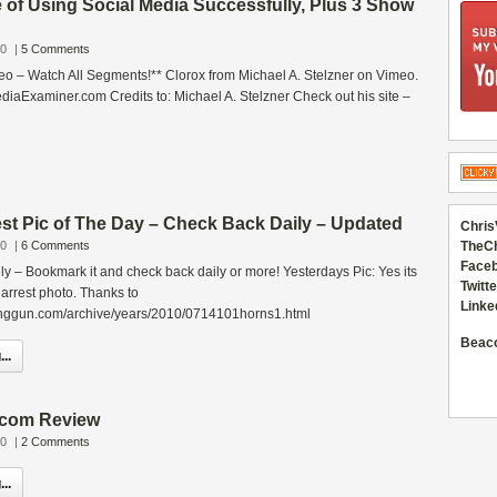
 of Using Social Media Successfully, Plus 3 Show
10
|
5 Comments
eo – Watch All Segments!** Clorox from Michael A. Stelzner on Vimeo.
iaExaminer.com Credits to: Michael A. Stelzner Check out his site –
st Pic of The Day – Check Back Daily – Updated
Chris
10
|
6 Comments
TheC
Faceb
aily – Bookmark it and check back daily or more! Yesterdays Pic: Yes its
Twitte
s arrest photo. Thanks to
Linke
inggun.com/archive/years/2010/0714101horns1.html
Beac
..
.com Review
10
|
2 Comments
..