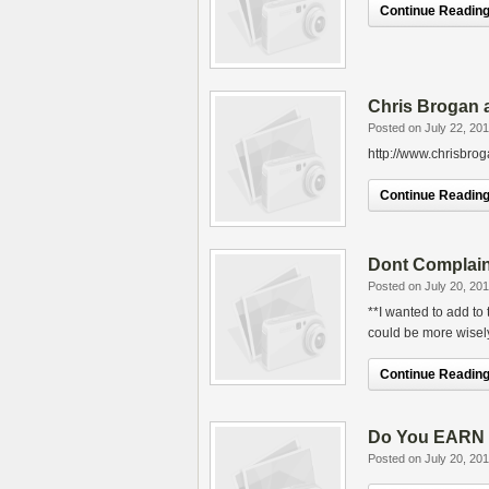
Continue Reading.
Chris Brogan 
Posted on July 22, 20
http://www.chrisbro
Continue Reading.
Dont Complain
Posted on July 20, 20
**I wanted to add to
could be more wisely
Continue Reading.
Do You EARN Y
Posted on July 20, 20