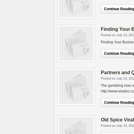
Continue Reading.
Finding Your 
Posted on July 23, 20
Finding Your Busine
Continue Reading.
Partners and 
Posted on July 23, 20
The gambling man who
http://www.wisdeo.c
Continue Reading.
Old Spice Vir
Posted on July 23, 20