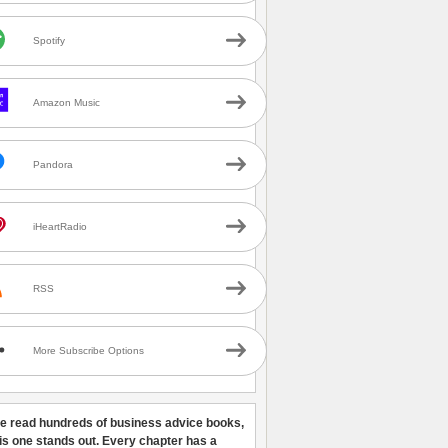
Spotify
Amazon Music
Pandora
iHeartRadio
RSS
More Subscribe Options
ve read hundreds of business advice books,
his one stands out. Every chapter has a