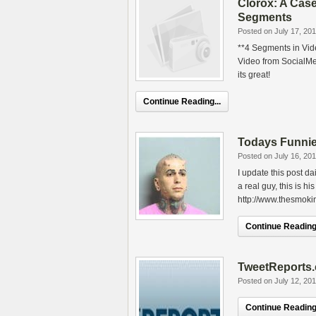
Clorox: A Case
Segments
Posted on July 17, 20
**4 Segments in Vid
Video from SocialMed
its great!
Continue Reading...
Todays Funnie
Posted on July 16, 20
I update this post d
a real guy, this is hi
http://www.thesmok
Continue Reading.
TweetReports
Posted on July 12, 20
Continue Reading.