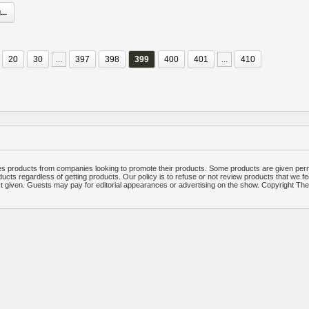
..
20
30
...
397
398
399
400
401
...
410
 products from companies looking to promote their products. Some products are given per
ucts regardless of getting products. Our policy is to refuse or not review products that we fe
ct given. Guests may pay for editorial appearances or advertising on the show. Copyright T