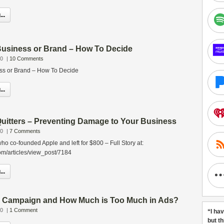
..
Business or Brand – How To Decide
10
|
10 Comments
ss or Brand – How To Decide
..
Quitters – Preventing Damage to Your Business
10
|
7 Comments
 co-founded Apple and left for $800 – Full Story at:
om/articles/view_post/7184
..
al Campaign and How Much is Too Much in Ads?
10
|
1 Comment
“I ha
but t