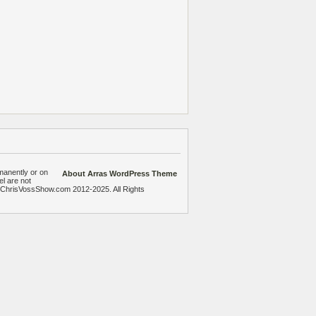
manently or on
About Arras WordPress Theme
el are not
heChrisVossShow.com 2012-2025. All Rights