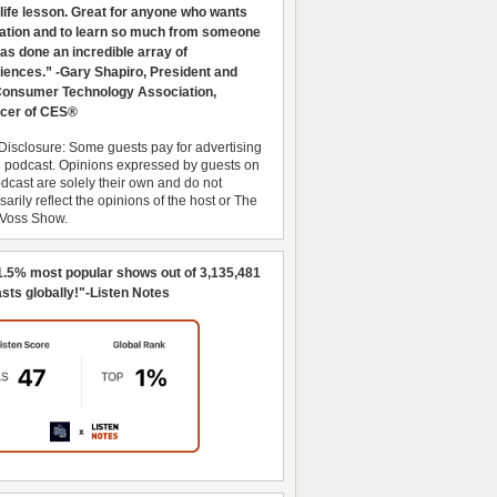
 life lesson. Great for anyone who wants
ration and to learn so much from someone
as done an incredible array of
iences.” -Gary Shapiro, President and
nsumer Technology Association,
cer of CES®
Disclosure: Some guests pay for advertising
e podcast. Opinions expressed by guests on
dcast are solely their own and do not
arily reflect the opinions of the host or The
 Voss Show.
1.5% most popular shows out of 3,135,481
sts globally!"-Listen Notes