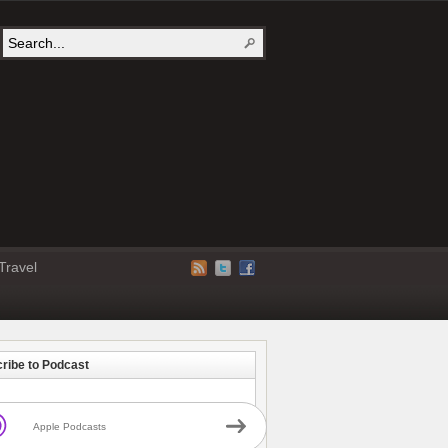
Travel
ribe to Podcast
Apple Podcasts