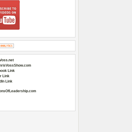
Voss.net
hrisVossShow.com
ook Link
r Link
dIn Link
onsOfLeadership.com