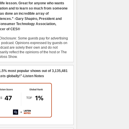
 life lesson. Great for anyone who wants
ration and to learn so much from someone
as done an incredible array of
iences.” -Gary Shapiro, President and
nsumer Technology Association,
cer of CES®
Disclosure: Some guests pay for advertising
e podcast. Opinions expressed by guests on
dcast are solely their own and do not
arily reflect the opinions of the host or The
 Voss Show.
1.5% most popular shows out of 3,135,481
sts globally!"-Listen Notes