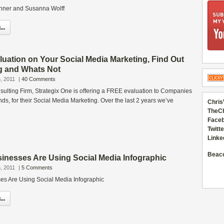
anner and Susanna Wolff
..
luation on Your Social Media Marketing, Find Out
g and Whats Not
, 2011
|
40 Comments
sulting Firm, Strategix One is offering a FREE evaluation to Companies
nds, for their Social Media Marketing. Over the last 2 years we’ve
Chris
TheC
Faceb
Twitte
Linke
Beac
inesses Are Using Social Media Infographic
, 2011
|
5 Comments
s Are Using Social Media Infographic
..