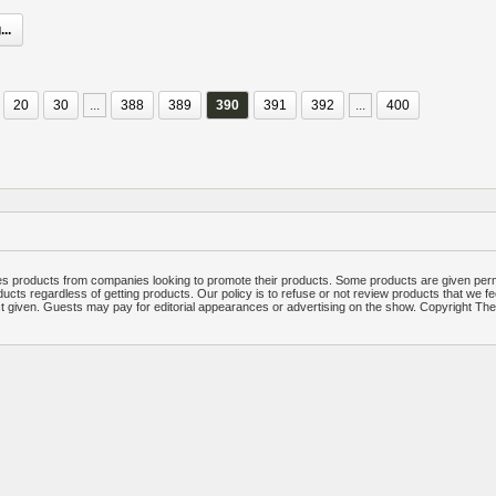
..
20
30
...
388
389
390
391
392
...
400
 products from companies looking to promote their products. Some products are given per
ucts regardless of getting products. Our policy is to refuse or not review products that we fe
ct given. Guests may pay for editorial appearances or advertising on the show. Copyright T