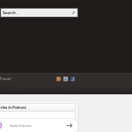
Travel
ribe to Podcast
Apple Podcasts