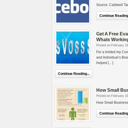
Source: Caldwell T
Continue Reading.
Get A Free Eva
Whats Workin
Posted on February 16
For a limited my Con
and Individual’s Bra
helped […]
Continue Reading...
How Small Bus
Posted on February 15
How Small Businesse
Continue Reading.