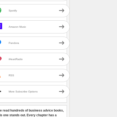
Spotify
Amazon Music
Pandora
iHeartRadio
RSS
More Subscribe Options
ve read hundreds of business advice books,
his one stands out. Every chapter has a