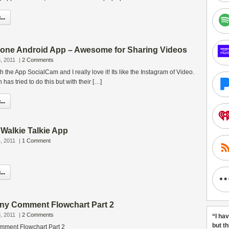
..
one Android App – Awesome for Sharing Videos
, 2011
|
2 Comments
h the App SocialCam and I really love it! Its like the Instagram of Video.
as tried to do this but with their […]
..
Walkie Talkie App
, 2011
|
1 Comment
..
ny Comment Flowchart Part 2
, 2011
|
2 Comments
“I ha
but t
ment Flowchart Part 2