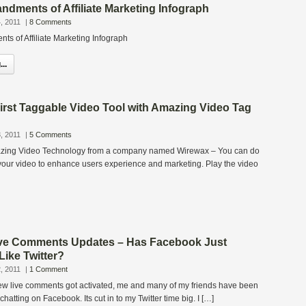
dments of Affiliate Marketing Infograph
, 2011
|
8 Comments
 of Affiliate Marketing Infograph
..
irst Taggable Video Tool with Amazing Video Tag
, 2011
|
5 Comments
azing Video Technology from a company named Wirewax – You can do
your video to enhance users experience and marketing. Play the video
ve Comments Updates – Has Facebook Just
ike Twitter?
, 2011
|
1 Comment
w live comments got activated, me and many of my friends have been
atting on Facebook. Its cut in to my Twitter time big. I […]