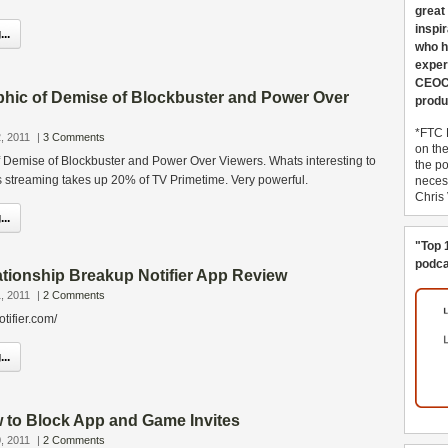
great
inspi
..
who h
exper
CEOCo
aphic of Demise of Blockbuster and Power Over
produ
*FTC 
, 2011
|
3 Comments
on th
of Demise of Blockbuster and Power Over Viewers. Whats interesting to
the po
x’s streaming takes up 20% of TV Primetime. Very powerful.
necess
Chris
..
"Top 
podca
tionship Breakup Notifier App Review
, 2011
|
2 Comments
tifier.com/
..
to Block App and Game Invites
, 2011
|
2 Comments