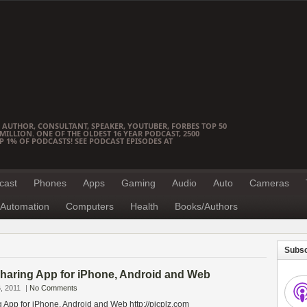
 AUTHOR, CONSULTANT, SPEAKER, YOUTUBER, FORBES TOP 50
ILLION. ONE OF THE OLDEST 16 YEAR PODCAST, 2500
OP 1% OF PODCASTS! SEE PODCAST EPISODES AT
cast
Phones
Apps
Gaming
Audio
Auto
Cameras
Automation
Computers
Health
Books/Authors
Subsc
Sharing App for iPhone, Android and Web
, 2011
|
No Comments
 App for iPhone, Android and Web http://picplz.com