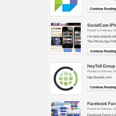
Continue Reading.
SocialCam iPh
Posted on February 25
I’ve been playing wit
The iPhone App Path h
Continue Reading.
HeyTell Group 
Posted on February 24
http://heytell.com/
Continue Reading.
Facebook Fun
Posted on February 23
Facebook Funny Com