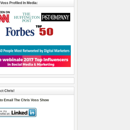
 Voss Profiled In Media:
ct Chris!
 to Email The Chris Voss Show