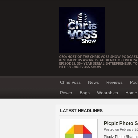
CEO/HOST OF THE CHRIS VOSS SHOW PODCAST,
& NUMEROUS AWARDS. AUDIENCE OF OVER 24 M
EPISODES, 35+ YEAR SERIAL ENTREPRENEUR, T
HTTP://CHRISVOSS.SHOW
Chris Voss
News
Reviews
Pod
Power
Bags
Wearables
Home 
LATEST HEADLINES
Picplz Photo 
Posted on February 26
Picplz Photo Sharing