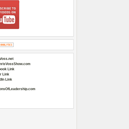
Voss.net
hrisVossShow.com
ook Link
r Link
dIn Link
onsOfLeadership.com