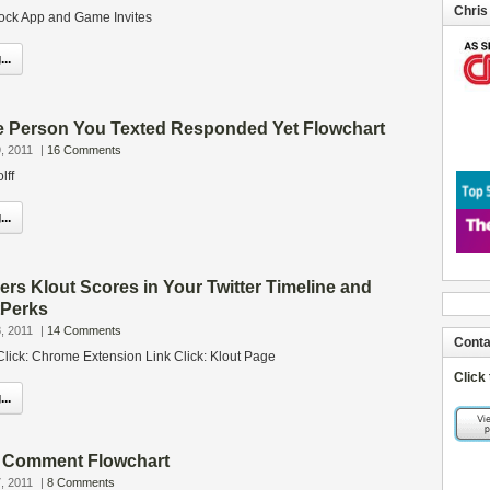
Chris
ock App and Game Invites
..
e Person You Texted Responded Yet Flowchart
, 2011
|
16 Comments
lff
..
rs Klout Scores in Your Twitter Timeline and
tPerks
, 2011
|
14 Comments
Conta
Click: Chrome Extension Link Click: Klout Page
Click
..
 Comment Flowchart
, 2011
|
8 Comments