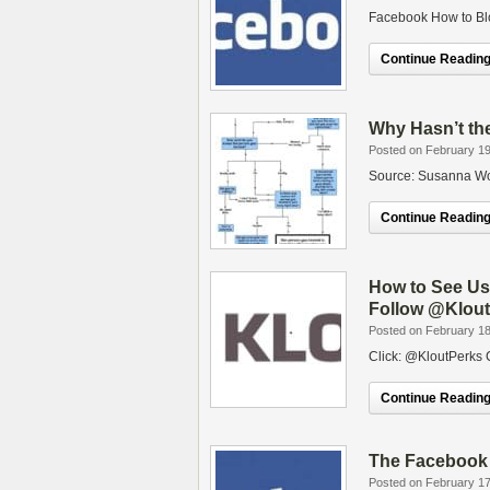
Facebook How to Bl
Continue Reading.
Why Hasn’t th
Posted on February 19
Source: Susanna Wo
Continue Reading.
How to See Use
Follow @Klou
Posted on February 18
Click: @KloutPerks 
Continue Reading.
The Facebook
Posted on February 17