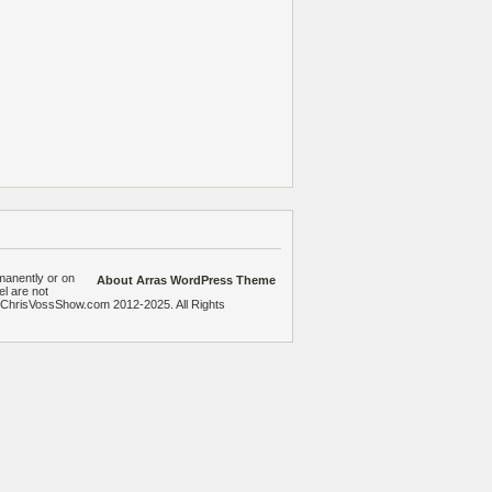
manently or on
About Arras WordPress Theme
el are not
heChrisVossShow.com 2012-2025. All Rights