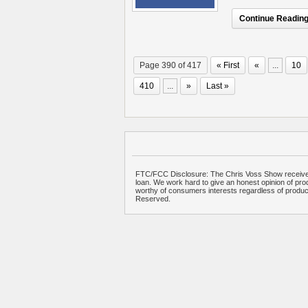
Continue Reading.
Page 390 of 417
« First
«
...
10
410
...
»
Last »
FTC/FCC Disclosure: The Chris Voss Show receives
loan. We work hard to give an honest opinion of prod
worthy of consumers interests regardless of produ
Reserved.