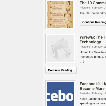
The 10 Comman
Posted on February 14
The 10 Commandments
Continue Reading.
Wirewax The F
Technology
Posted on February 13
I found the New Am
numerous things to 
[…]
Continue Reading...
Facebook’s Li
Become More L
Posted on February 12
Since Facebook’s ne
spending more time ch