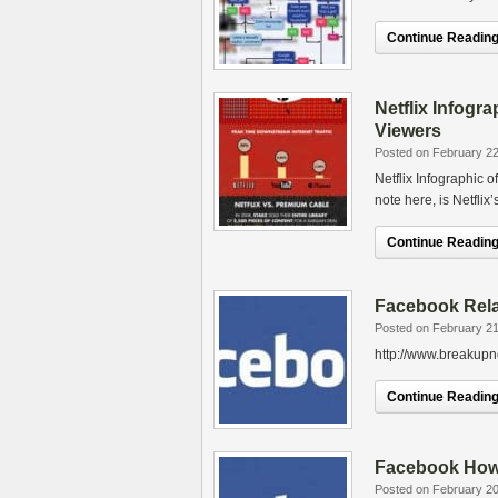
Continue Reading.
Netflix Infogr
Viewers
Posted on February 22
Netflix Infographic 
note here, is Netfli
Continue Reading.
Facebook Rela
Posted on February 21
http://www.breakupno
Continue Reading.
Facebook How 
Posted on February 20