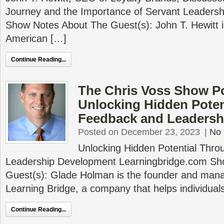
Journey and the Importance of Servant Leadersh
Show Notes About The Guest(s): John T. Hewitt 
American […]
Continue Reading...
The Chris Voss Show P
Unlocking Hidden Poten
Feedback and Leadersh
Posted on December 23, 2023
|
No
Unlocking Hidden Potential Thr
Leadership Development Learningbridge.com Sh
Guest(s): Glade Holman is the founder and mana
Learning Bridge, a company that helps individual
Continue Reading...