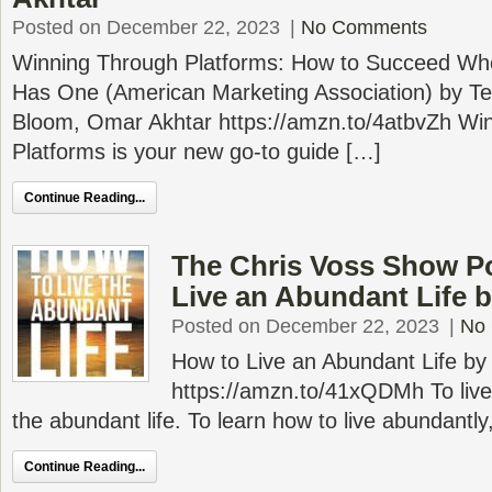
Posted on December 22, 2023
|
No Comments
Winning Through Platforms: How to Succeed Wh
Has One (American Marketing Association) by Te
Bloom, Omar Akhtar https://amzn.to/4atbvZh Win
Platforms is your new go-to guide […]
Continue Reading...
The Chris Voss Show P
Live an Abundant Life by
Posted on December 22, 2023
|
No
How to Live an Abundant Life by 
https://amzn.to/41xQDMh To live th
the abundant life. To learn how to live abundantly,
Continue Reading...