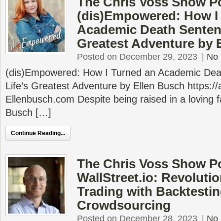
The Chris Voss Show P
(dis)Empowered: How I
Academic Death Sentenc
Greatest Adventure by 
Posted on December 29, 2023
|
No
(dis)Empowered: How I Turned an Academic Dea
Life’s Greatest Adventure by Ellen Busch https:
Ellenbusch.com Despite being raised in a loving fam
Busch […]
Continue Reading...
The Chris Voss Show P
WallStreet.io: Revoluti
Trading with Backtesti
Crowdsourcing
Posted on December 28, 2023
|
No