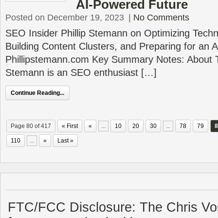
AI-Powered Future
Posted on December 19, 2023
|
No Comments
SEO Insider Phillip Stemann on Optimizing Techn
Building Content Clusters, and Preparing for an
Phillipstemann.com Key Summary Notes: About Th
Stemann is an SEO enthusiast […]
Continue Reading...
Page 80 of 417
« First
«
...
10
20
30
...
78
79
8
110
...
»
Last »
FTC/FCC Disclosure: The Chris Vo