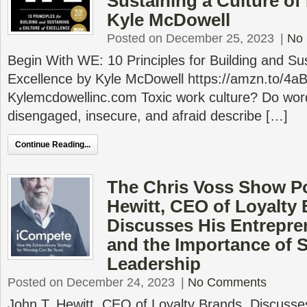
Sustaining a Culture of
Kyle McDowell
Posted on December 25, 2023
|
No
Begin With WE: 10 Principles for Building and Sus
Excellence by Kyle McDowell https://amzn.to/4
Kylemcdowellinc.com Toxic work culture? Do word
disengaged, insecure, and afraid describe […]
Continue Reading...
The Chris Voss Show Po
Hewitt, CEO of Loyalty 
Discusses His Entrepre
and the Importance of 
Leadership
Posted on December 24, 2023
|
No Comments
John T. Hewitt, CEO of Loyalty Brands, Discusse