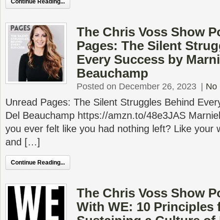
Continue Reading...
The Chris Voss Show P
Pages: The Silent Stru
Every Success by Marni
Beauchamp
Posted on December 26, 2023
|
No
Unread Pages: The Silent Struggles Behind Ever
Del Beauchamp https://amzn.to/48e3JAS Marn
you ever felt like you had nothing left? Like your w
and […]
Continue Reading...
The Chris Voss Show P
With WE: 10 Principles 