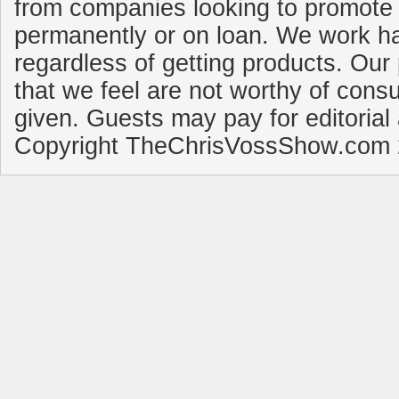
from companies looking to promote 
permanently or on loan. We work ha
regardless of getting products. Our 
that we feel are not worthy of cons
given. Guests may pay for editorial
Copyright TheChrisVossShow.com 2