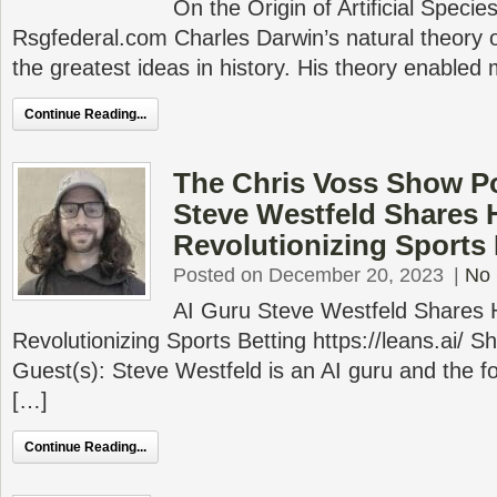
On the Origin of Artificial Speci
Rsgfederal.com Charles Darwin’s natural theory of
the greatest ideas in history. His theory enabled
Continue Reading...
The Chris Voss Show Po
Steve Westfeld Shares 
Revolutionizing Sports 
Posted on December 20, 2023
|
No
AI Guru Steve Westfeld Shares 
Revolutionizing Sports Betting https://leans.ai/
Guest(s): Steve Westfeld is an AI guru and the fo
[…]
Continue Reading...