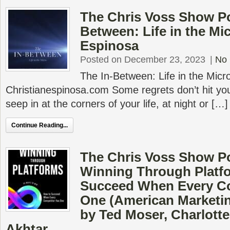
The Chris Voss Show Po
Between: Life in the Mi
Espinosa
Posted on December 23, 2023
|
No
The In-Between: Life in the Micr
Christianespinosa.com Some regrets don’t hit you
seep in at the corners of your life, at night or […]
Continue Reading...
The Chris Voss Show P
Winning Through Platf
Succeed When Every C
One (American Marketin
by Ted Moser, Charlott
Akhtar