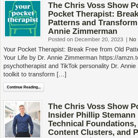
The Chris Voss Show P
Pocket Therapist: Brea
Patterns and Transform 
Annie Zimmerman
Posted on December 20, 2023
|
No
Your Pocket Therapist: Break Free from Old Pat
Your Life by Dr. Annie Zimmerman https://amzn
psychotherapist and TikTok personality Dr. Ann
toolkit to transform […]
Continue Reading...
The Chris Voss Show P
Insider Phillip Stemann
Technical Foundations,
Content Clusters, and P