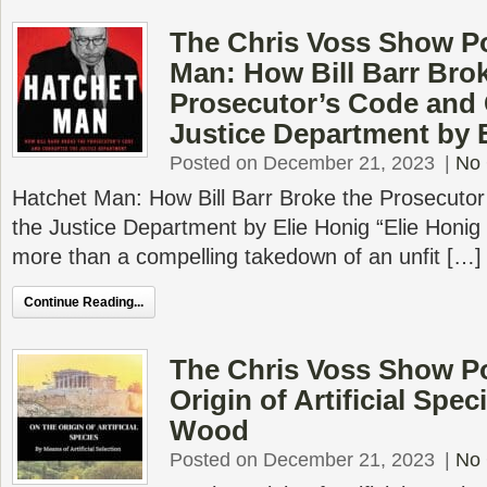
The Chris Voss Show Po
Man: How Bill Barr Bro
Prosecutor’s Code and 
Justice Department by 
Posted on December 21, 2023
|
No
Hatchet Man: How Bill Barr Broke the Prosecuto
the Justice Department by Elie Honig “Elie Honig
more than a compelling takedown of an unfit […]
Continue Reading...
The Chris Voss Show P
Origin of Artificial Spec
Wood
Posted on December 21, 2023
|
No