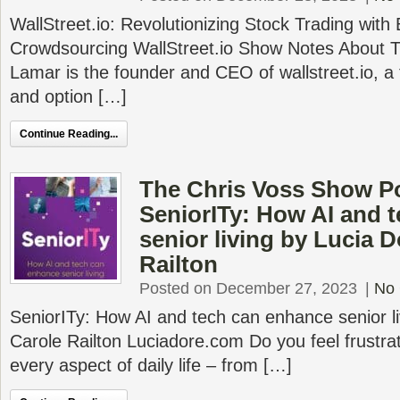
WallStreet.io: Revolutionizing Stock Trading with
Crowdsourcing WallStreet.io Show Notes About 
Lamar is the founder and CEO of wallstreet.io, a 
and option […]
Continue Reading...
The Chris Voss Show P
SeniorITy: How AI and 
senior living by Lucia D
Railton
Posted on December 27, 2023
|
No
SeniorITy: How AI and tech can enhance senior li
Carole Railton Luciadore.com Do you feel frustra
every aspect of daily life – from […]