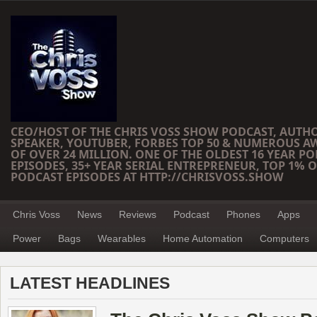
CEO/HOST OF THE CHRIS VOSS SHOW PODCAST, AUTH
SPEAKER, YOUTUBER, FORBES TOP 50 & NUMEROUS A
OF OVER 24 MILLION. ONE OF THE OLDEST 16 YEAR PO
EPISODES, 35+ YEAR SERIAL ENTREPRENEUR, TOP 1% O
PODCAST EPISODES AT HTTP://CHRISVOSS.SHOW
Chris Voss
News
Reviews
Podcast
Phones
Apps
Power
Bags
Wearables
Home Automation
Computers
LATEST HEADLINES